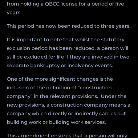
from holding a QBCC license for a period of five
years.
This period has now been reduced to three years.
It is important to note that whilst the statutory
exclusion period has been reduced, a person will
still be excluded for life if they are involved in two
separate bankruptcy or insolvency events.
One of the more significant changes is the
inclusion of the definition of “construction
company” in the relevant provisions. Under the
new provisions, a construction company means a
company which directly or indirectly carries out
building work or building work services.
This amendment ensures that a person will only