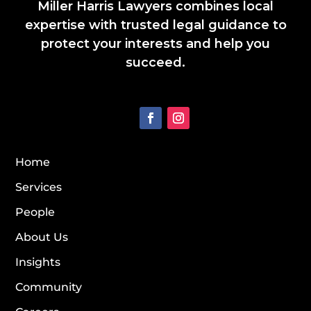
Miller Harris Lawyers combines local
expertise with trusted legal guidance to
protect your interests and help you
succeed.
Home
Services
People
About Us
Insights
Community