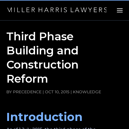
Third Phase
Building and
Construction
Reform
BY
PRECEDENCE
|
OCT 10, 2015
|
KNOWLEDGE
Introduction