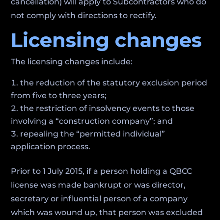
cancellation) will apply to Subcontractors who do
not comply with directions to rectify.
Licensing changes
The licensing changes include:
the reduction of the statutory exclusion period
from five to three years;
the restriction of insolvency events to those
involving a “construction company”; and
repealing the “permitted individual”
application process.
Prior to 1 July 2015, if a person holding a QBCC
license was made bankrupt or was director,
secretary or influential person of a company
which was wound up, that person was excluded