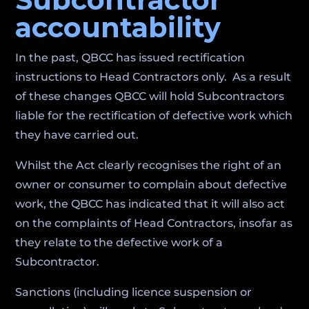
accountability
In the past, QBCC has issued rectification
instructions to Head Contractors only. As a result
of these changes QBCC will hold Subcontractors
liable for the rectification of defective work which
they have carried out.
Whilst the Act clearly recognises the right of an
owner or consumer to complain about defective
work, the QBCC has indicated that it will also act
on the complaints of Head Contractors, insofar as
they relate to the defective work of a
Subcontractor.
Sanctions (including licence suspension or