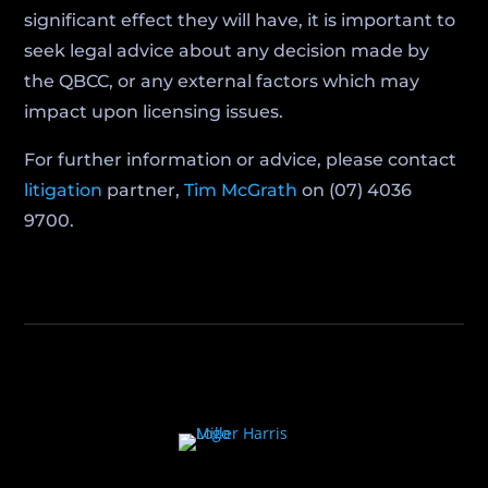
significant effect they will have, it is important to
seek legal advice about any decision made by
the QBCC, or any external factors which may
impact upon licensing issues.
For further information or advice, please contact
litigation
partner,
Tim McGrath
on (07) 4036
9700.