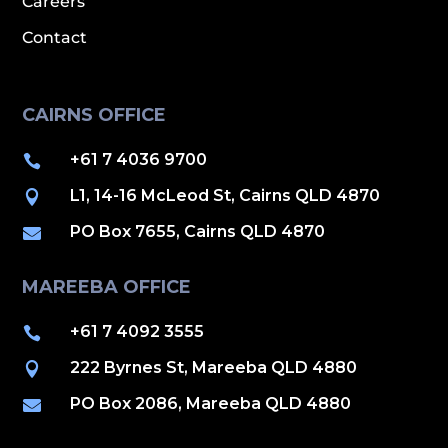
Careers
Contact
CAIRNS OFFICE
+61 7 4036 9700

L1, 14-16 McLeod St, Cairns QLD 4870

PO Box 7655, Cairns QLD 4870

MAREEBA OFFICE
+61 7 4092 3555

222 Byrnes St, Mareeba QLD 4880

PO Box 2086, Mareeba QLD 4880
