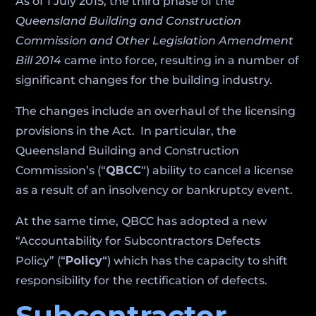
As of 1 July 2015, the third phase of the
Queensland Building and Construction
Commission and Other Legislation Amendment
Bill 2014
came into force, resulting in a number of
significant changes for the building industry.
The changes include an overhaul of the licensing
provisions in the Act. In particular, the
Queensland Building and Construction
Commission’s (“
QBCC
“) ability to cancel a license
as a result of an insolvency or bankruptcy event.
At the same time, QBCC has adopted a new
“Accountability for Subcontractors Defects
Policy” (“
Policy
“) which has the capacity to shift
responsibility for the rectification of defects.
Subcontractor