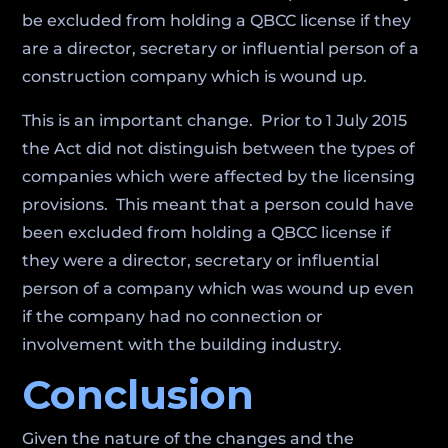
be excluded from holding a QBCC license if they
are a director, secretary or influential person of a
construction company which is wound up.
This is an important change. Prior to 1 July 2015
the Act did not distinguish between the types of
companies which were affected by the licensing
provisions. This meant that a person could have
been excluded from holding a QBCC license if
they were a director, secretary or influential
person of a company which was wound up even
if the company had no connection or
involvement with the building industry.
Conclusion
Given the nature of the changes and the