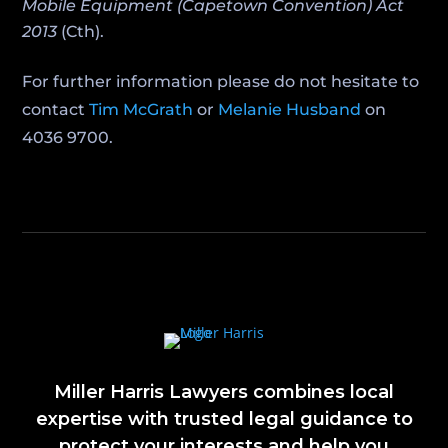
Mobile Equipment (Capetown Convention) Act
2013
(Cth).
For further information please do not hesitate to
contact
Tim McGrath
or
Melanie Husband
on
4036 9700.
Miller Harris Lawyers combines local
expertise with trusted legal guidance to
protect your interests and help you