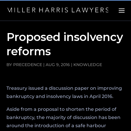
Proposed insolvency
reforms
BY
PRECEDENCE
|
AUG 9, 2016
|
KNOWLEDGE
Treasury issued a discussion paper on improving
bankruptcy and insolvency laws in April 2016.
Aside from a proposal to shorten the period of
bankruptcy, the majority of discussion has been
around the introduction of a safe harbour