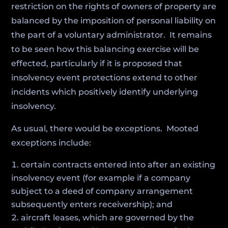
restriction on the rights of owners of property are
balanced by the imposition of personal liability on
the part of a voluntary administrator. It remains
to be seen how this balancing exercise will be
effected, particularly if it is proposed that
insolvency event protections extend to other
incidents which positively identify underlying
insolvency.
As usual, there would be exceptions. Mooted
exceptions include:
certain contracts entered into after an existing
insolvency event (for example if a company
subject to a deed of company arrangement
subsequently enters receivership); and
aircraft leases, which are governed by the