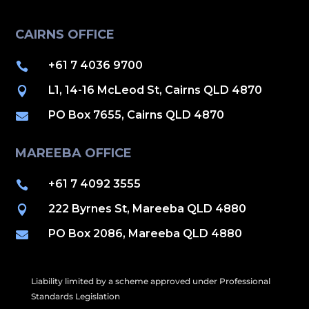
CAIRNS OFFICE
+61 7 4036 9700

L1, 14-16 McLeod St, Cairns QLD 4870

PO Box 7655, Cairns QLD 4870

MAREEBA OFFICE
+61 7 4092 3555

222 Byrnes St, Mareeba QLD 4880

PO Box 2086, Mareeba QLD 4880

Liability limited by a scheme approved under Professional
Standards Legislation