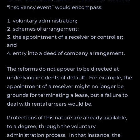
“insolvency event” would encompass:
voluntary administration;
schemes of arrangement;
the appointment of a receiver or controller;
and
entry into a deed of company arrangement.
The reforms do not appear to be directed at
underlying incidents of default. For example, the
appointment of a receiver might no longer be
grounds for terminating a lease, but a failure to
deal with rental arrears would be.
Protections of this nature are already available,
to a degree, through the voluntary
administration process. In that instance, the