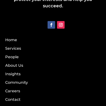
succeed.
Home
Services
People
About Us
Insights
Community
Careers
Contact