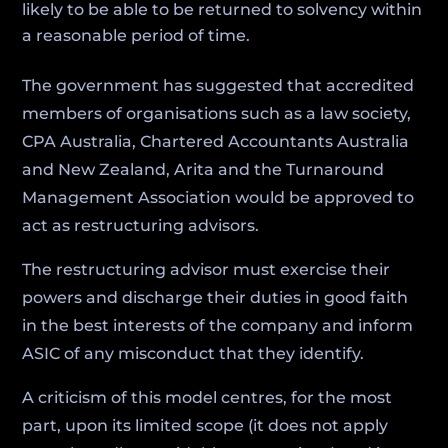
likely to be able to be returned to solvency within
a reasonable period of time.
The government has suggested that accredited
members of organisations such as a law society,
CPA Australia, Chartered Accountants Australia
and New Zealand, Arita and the Turnaround
Management Association would be approved to
act as restructuring advisors.
The restructuring advisor must exercise their
powers and discharge their duties in good faith
in the best interests of the company and inform
ASIC of any misconduct that they identify.
A criticism of this model centres, for the most
part, upon its limited scope (it does not apply