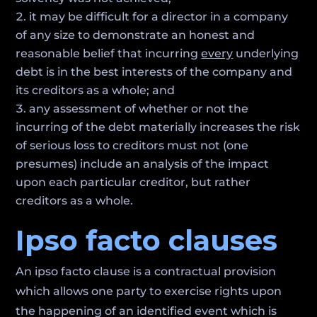
it may be difficult for a director in a company
of any size to demonstrate an honest and
reasonable belief that incurring
every
underlying
debt is in the best interests of the company and
its creditors as a whole; and
any assessment of whether or not the
incurring of the debt materially increases the risk
of serious loss to creditors must not (one
presumes) include an analysis of the impact
upon each particular creditor, but rather
creditors as a whole.
Ipso facto clauses
An ipso facto clause is a contractual provision
which allows one party to exercise rights upon
the happening of an identified event which is