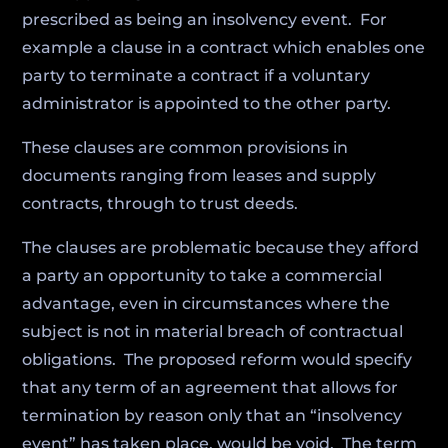
prescribed as being an insolvency event. For
example a clause in a contract which enables one
party to terminate a contract if a voluntary
administrator is appointed to the other party.
These clauses are common provisions in
documents ranging from leases and supply
contracts, through to trust deeds.
The clauses are problematic because they afford
a party an opportunity to take a commercial
advantage, even in circumstances where the
subject is not in material breach of contractual
obligations. The proposed reform would specify
that any term of an agreement that allows for
termination by reason only that an “insolvency
event” has taken place, would be void. The term