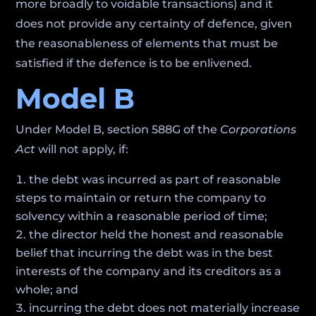
more broadly to voidable transactions) and it
does not provide any certainty of defence, given
the reasonableness of elements that must be
satisfied if the defence is to be enlivened.
Model B
Under Model B, section 588G of the
Corporations
Act
will not apply, if:
the debt was incurred as part of reasonable
steps to maintain or return the company to
solvency within a reasonable period of time;
the director held the honest and reasonable
belief that incurring the debt was in the best
interests of the company and its creditors as a
whole; and
incurring the debt does not materially increase