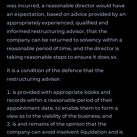
was incurred, a reasonable director would have
an expectation, based on advice provided by an
appropriately experienced, qualified and
informed restructuring advisor, that the
company can be returned to solvency within a
reasonable period of time, and the director is
taking reasonable steps to ensure it does so.
It is a condition of the defence that the
restructuring advisor:
is provided with appropriate books and
records within a reasonable period of their
appointment date, to enable them to form a
view as to the viability of the business; and
is and remains of the opinion that the
company can avoid insolvent liquidation and is