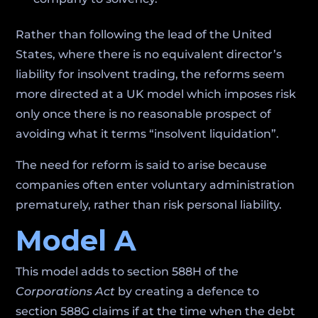
Rather than following the lead of the United
States, where there is no equivalent director’s
liability for insolvent trading, the reforms seem
more directed at a UK model which imposes risk
only once there is no reasonable prospect of
avoiding what it terms “insolvent liquidation”.
The need for reform is said to arise because
companies often enter voluntary administration
prematurely, rather than risk personal liability.
Model A
This model adds to section 588H of the
Corporations Act
by creating a defence to
section 588G claims if at the time when the debt