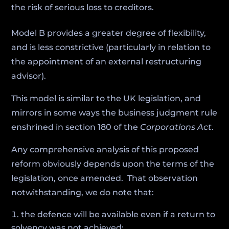
the risk of serious loss to creditors.
Model B provides a greater degree of flexibility,
and is less constrictive (particularly in relation to
the appointment of an external restructuring
advisor).
This model is similar to the UK legislation, and
mirrors in some ways the business judgment rule
enshrined in section 180 of the
Corporations Act
.
Any comprehensive analysis of this proposed
reform obviously depends upon the terms of the
legislation, once amended. That observation
notwithstanding, we do note that:
the defence will be available even if a return to
solvency was not achieved;