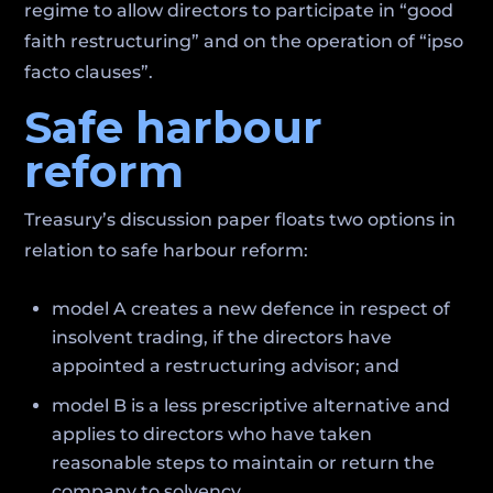
regime to allow directors to participate in “good
faith restructuring” and on the operation of “ipso
facto clauses”.
Safe harbour
reform
Treasury’s discussion paper floats two options in
relation to safe harbour reform:
model A creates a new defence in respect of
insolvent trading, if the directors have
appointed a restructuring advisor; and
model B is a less prescriptive alternative and
applies to directors who have taken
reasonable steps to maintain or return the
company to solvency.