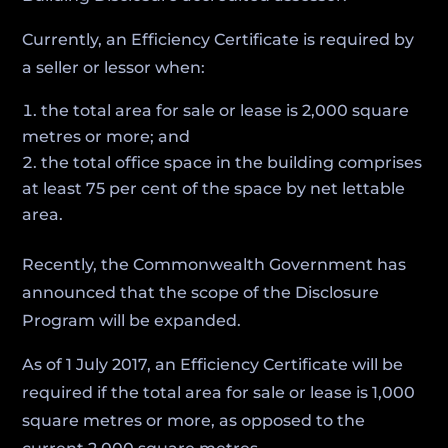
Currently, an Efficiency Certificate is required by
a seller or lessor when:
the total area for sale or lease is 2,000 square
metres or more; and
the total office space in the building comprises
at least 75 per cent of the space by net lettable
area.
Recently, the Commonwealth Government has
announced that the scope of the Disclosure
Program will be expanded.
As of 1 July 2017, an Efficiency Certificate will be
required if the total area for sale or lease is 1,000
square metres or more, as opposed to the