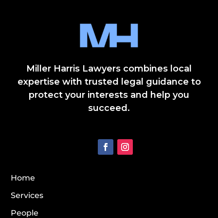
Miller Harris Lawyers combines local
expertise with trusted legal guidance to
protect your interests and help you
succeed.
Home
Services
People