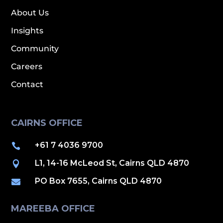
About Us
Insights
Community
Careers
Contact
CAIRNS OFFICE
+61 7 4036 9700

L1, 14-16 McLeod St, Cairns QLD 4870

PO Box 7655, Cairns QLD 4870

MAREEBA OFFICE