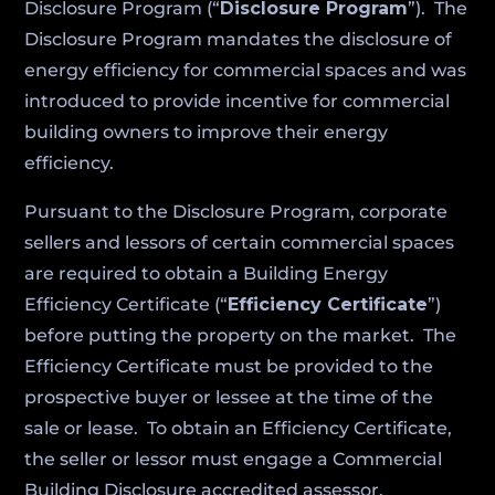
Disclosure Program (“
Disclosure Program
”). The
Disclosure Program mandates the disclosure of
energy efficiency for commercial spaces and was
introduced to provide incentive for commercial
building owners to improve their energy
efficiency.
Pursuant to the Disclosure Program, corporate
sellers and lessors of certain commercial spaces
are required to obtain a Building Energy
Efficiency Certificate (“
Efficiency Certificate
”)
before putting the property on the market. The
Efficiency Certificate must be provided to the
prospective buyer or lessee at the time of the
sale or lease. To obtain an Efficiency Certificate,
the seller or lessor must engage a Commercial
Building Disclosure accredited assessor.