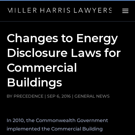
Changes to Energy
Disclosure Laws for
Commercial
Buildings
BY
PRECEDENCE
|
SEP 6, 2016
|
GENERAL NEWS
In 2010, the Commonwealth Government
implemented the Commercial Building