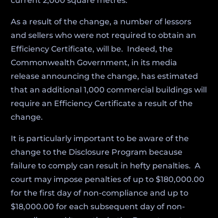
current 2,000 square metres.
As a result of the change, a number of lessors
and sellers who were not required to obtain an
Efficiency Certificate, will be. Indeed, the
Commonwealth Government, in its media
release announcing the change, has estimated
that an additional 1,000 commercial buildings will
require an Efficiency Certificate a result of the
change.
It is particularly important to be aware of the
change to the Disclosure Program because
failure to comply can result in hefty penalties. A
court may impose penalties of up to $180,000.00
for the first day of non-compliance and up to
$18,000.00 for each subsequent day of non-