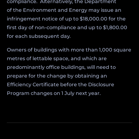
compliance. Alternatively, the Department
of the Environment and Energy may issue an
infringement notice of up to $18,000.00 for the
first day of non-compliance and up to $1,800.00
for each subsequent day.
Owners of buildings with more than 1,000 square
metres of lettable space, and which are
predominantly office buildings, will need to
prepare for the change by obtaining an
Efficiency Certificate before the Disclosure
Program changes on 1 July next year.