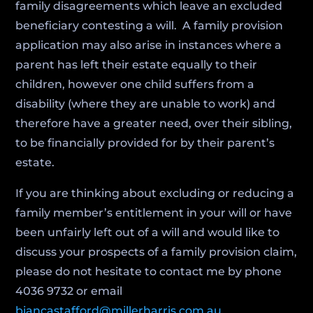
family disagreements which leave an excluded
beneficiary contesting a will. A family provision
application may also arise in instances where a
parent has left their estate equally to their
children, however one child suffers from a
disability (where they are unable to work) and
therefore have a greater need, over their sibling,
to be financially provided for by their parent’s
estate.
If you are thinking about excluding or reducing a
family member’s entitlement in your will or have
been unfairly left out of a will and would like to
discuss your prospects of a family provision claim,
please do not hesitate to contact me by phone
4036 9732 or email
biancastafford@millerharris.com.au
.