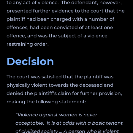
to any act of violence. The defendant, however,
presented further evidence to the court that the
plaintiff had been charged with a number of
offences, had been convicted of at least one
offence, and was the subject of a violence
restraining order.
Decision
The court was satisfied that the plaintiff was
physically violent towards the deceased and
denied the plaintiff’s claim for further provision,
making the following statement:
“Violence against women is never
acceptable. It is at odds with a basic tenant
of civilised society … A person who is violent