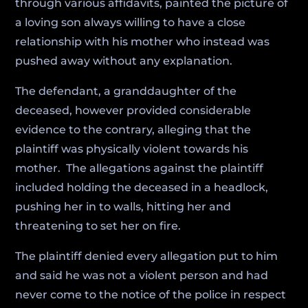
through various affidavits, painted the picture of
a loving son always willing to have a close
relationship with his mother who instead was
pushed away without any explanation.
The defendant, a granddaughter of the
deceased, however provided considerable
evidence to the contrary, alleging that the
plaintiff was physically violent towards his
mother. The allegations against the plaintiff
included holding the deceased in a headlock,
pushing her in to walls, hitting her and
threatening to set her on fire.
The plaintiff denied every allegation put to him
and said he was not a violent person and had
never come to the notice of the police in respect