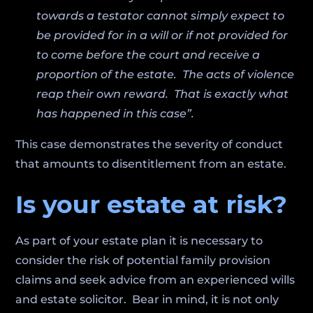
towards a testator cannot simply expect to
be provided for in a will or if not provided for
to come before the court and receive a
proportion of the estate. The acts of violence
reap their own reward. That is exactly what
has happened in this case”.
This case demonstrates the severity of conduct
that amounts to disentitlement from an estate.
Is your estate at risk?
As part of your estate plan it is necessary to
consider the risk of potential family provision
claims and seek advice from an experienced wills
and estate solicitor. Bear in mind, it is not only