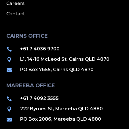
Careers
Contact
CAIRNS OFFICE
+61 7 4036 9700

L1, 14-16 McLeod St, Cairns QLD 4870

PO Box 7655, Cairns QLD 4870

MAREEBA OFFICE
+61 7 4092 3555

222 Byrnes St, Mareeba QLD 4880

PO Box 2086, Mareeba QLD 4880
