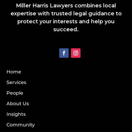
Miller Harris Lawyers combines local
expertise with trusted legal guidance to
protect your interests and help you
succeed.
Home
Services
People
About Us
Insights
Community