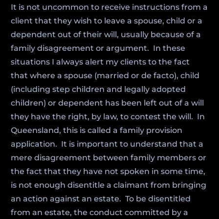
It is not uncommon to receive instructions from a
client that they wish to leave a spouse, child or a
dependent out of their will, usually because of a
family disagreement or argument. In these
situations I always alert my clients to the fact
that where a spouse (married or de facto), child
(including step children and legally adopted
children) or dependent has been left out of a will
they have the right, by law, to contest the will. In
Queensland, this is called a family provision
application. It is important to understand that a
mere disagreement between family members or
the fact that they have not spoken in some time,
is not enough disentitle a claimant from bringing
an action against an estate. To be disentitled
from an estate, the conduct committed by a