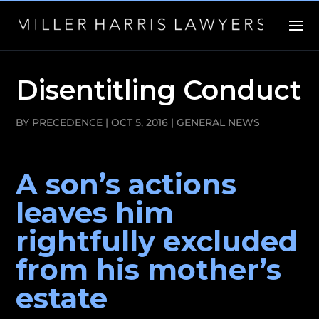
Disentitling Conduct
BY
PRECEDENCE
|
OCT 5, 2016
|
GENERAL NEWS
A son’s actions
leaves him
rightfully excluded
from his mother’s
estate