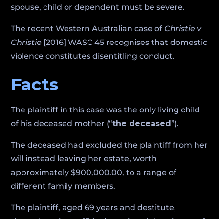
spouse, child or dependent must be severe.
The recent Western Australian case of
Christie v
Christie
[2016] WASC 45 recognises that domestic
violence constitutes disentitling conduct.
Facts
The plaintiff in this case was the only living child
of his deceased mother (“
the deceased
”).
The deceased had excluded the plaintiff from her
will instead leaving her estate, worth
approximately $900,000.00, to a range of
different family members.
The plaintiff, aged 69 years and destitute,