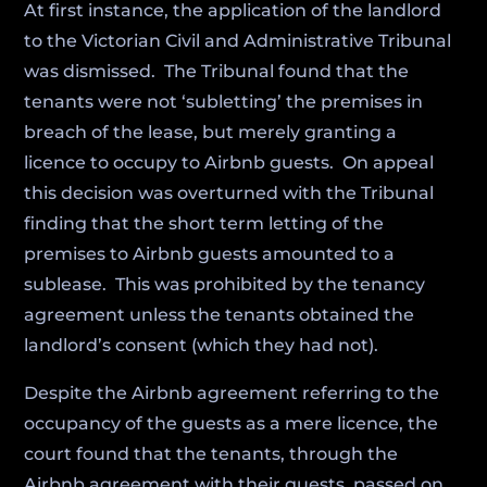
At first instance, the application of the landlord
to the Victorian Civil and Administrative Tribunal
was dismissed. The Tribunal found that the
tenants were not ‘subletting’ the premises in
breach of the lease, but merely granting a
licence to occupy to Airbnb guests. On appeal
this decision was overturned with the Tribunal
finding that the short term letting of the
premises to Airbnb guests amounted to a
sublease. This was prohibited by the tenancy
agreement unless the tenants obtained the
landlord’s consent (which they had not).
Despite the Airbnb agreement referring to the
occupancy of the guests as a mere licence, the
court found that the tenants, through the
Airbnb agreement with their guests, passed on