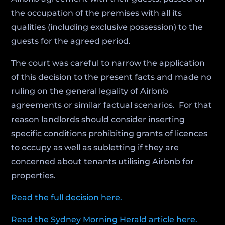
the occupation of the premises with all its
qualities (including exclusive possession) to the
guests for the agreed period.
The court was careful to narrow the application
of this decision to the present facts and made no
ruling on the general legality of Airbnb
agreements or similar factual scenarios. For that
reason landlords should consider inserting
specific conditions prohibiting grants of licences
to occupy as well as subletting if they are
concerned about tenants utilising Airbnb for
properties.
Read the full decision here.
Read the Sydney Morning Herald article here.