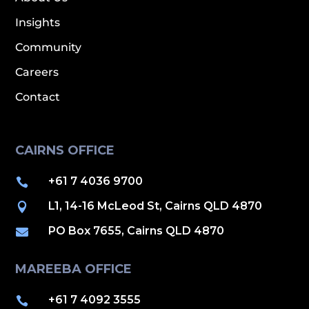
Insights
Community
Careers
Contact
CAIRNS OFFICE
+61 7 4036 9700

L1, 14-16 McLeod St, Cairns QLD 4870

PO Box 7655, Cairns QLD 4870

MAREEBA OFFICE
+61 7 4092 3555
