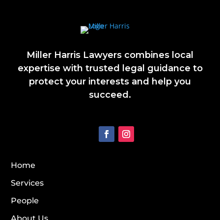
Miller Harris Lawyers combines local
expertise with trusted legal guidance to
protect your interests and help you
succeed.
Home
Services
People
About Us