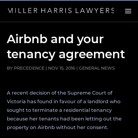
Airbnb and your
tenancy agreement
BY
PRECEDENCE
|
NOV 15, 2016
|
GENERAL NEWS
A recent decision of the Supreme Court of
Victoria has found in favour of a landlord who
sought to terminate a residential tenancy
because her tenants had been letting out the
property on Airbnb without her consent.