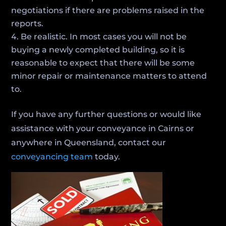
negotiations if there are problems raised in the
reports.
Be realistic. In most cases you will not be
buying a newly completed building, so it is
reasonable to expect that there will be some
minor repair or maintenance matters to attend
to.
If you have any further questions or would like
assistance with your conveyance in Cairns or
anywhere in Queensland, contact our
conveyancing team
today.