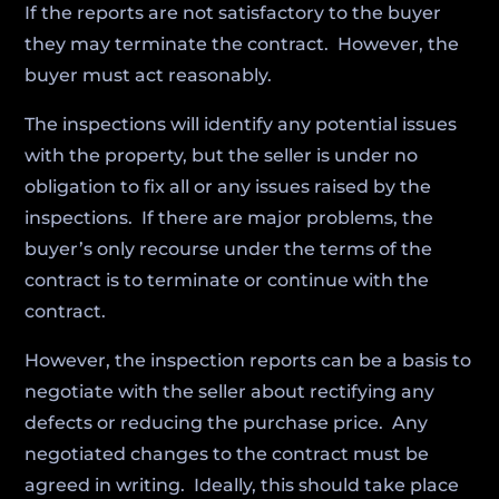
If the reports are not satisfactory to the buyer
they may terminate the contract. However, the
buyer must act reasonably.
The inspections will identify any potential issues
with the property, but the seller is under no
obligation to fix all or any issues raised by the
inspections. If there are major problems, the
buyer’s only recourse under the terms of the
contract is to terminate or continue with the
contract.
However, the inspection reports can be a basis to
negotiate with the seller about rectifying any
defects or reducing the purchase price. Any
negotiated changes to the contract must be
agreed in writing. Ideally, this should take place