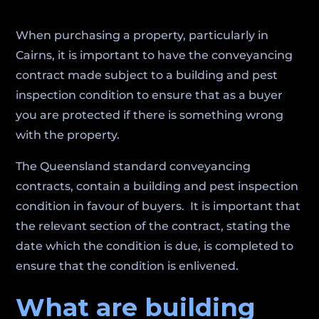
When purchasing a property, particularly in
Cairns, it is important to have the conveyancing
contract made subject to a building and pest
inspection condition to ensure that as a buyer
you are protected if there is something wrong
with the property.
The Queensland standard conveyancing
contracts, contain a building and pest inspection
condition in favour of buyers. It is important that
the relevant section of the contract, stating the
date which the condition is due, is completed to
ensure that the condition is enlivened.
What are building