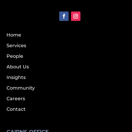
Home
Services
People
About Us
Insights
Community
Careers
Contact