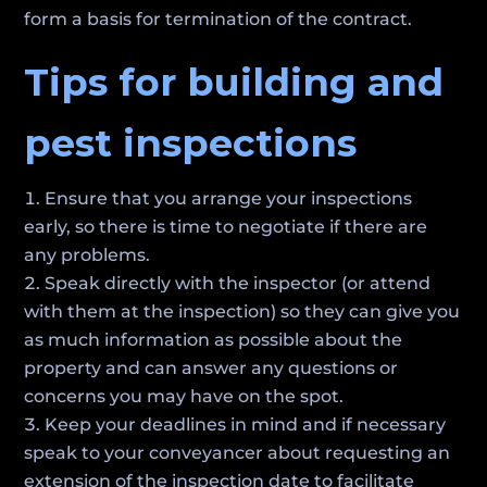
form a basis for termination of the contract.
Tips for building and
pest inspections
Ensure that you arrange your inspections
early, so there is time to negotiate if there are
any problems.
Speak directly with the inspector (or attend
with them at the inspection) so they can give you
as much information as possible about the
property and can answer any questions or
concerns you may have on the spot.
Keep your deadlines in mind and if necessary
speak to your conveyancer about requesting an
extension of the inspection date to facilitate