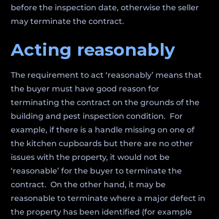
before the inspection date, otherwise the seller
may terminate the contract.
Acting reasonably
The requirement to act ‘reasonably’ means that
the buyer must have good reason for
terminating the contract on the grounds of the
building and pest inspection condition. For
example, if there is a handle missing on one of
the kitchen cupboards but there are no other
issues with the property, it would not be
‘reasonable’ for the buyer to terminate the
contract. On the other hand, it may be
reasonable to terminate where a major defect in
the property has been identified (for example