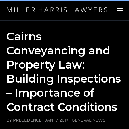
Cairns
Conveyancing and
Property Law:
Building Inspections
– Importance of
Contract Conditions
BY
PRECEDENCE
|
JAN 17, 2017
|
GENERAL NEWS