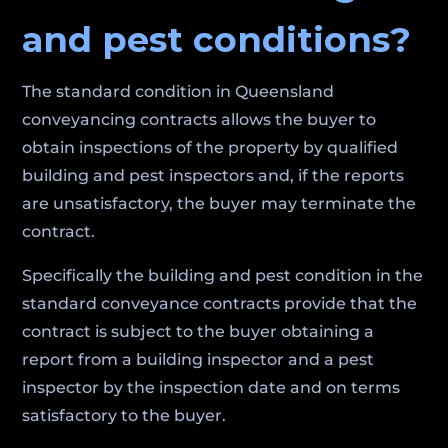
and pest conditions?
The standard condition in Queensland
conveyancing contracts allows the buyer to
obtain inspections of the property by qualified
building and pest inspectors and, if the reports
are unsatisfactory, the buyer may terminate the
contract.
Specifically the building and pest condition in the
standard conveyance contracts provide that the
contract is subject to the buyer obtaining a
report from a building inspector and a pest
inspector by the inspection date and on terms
satisfactory to the buyer.