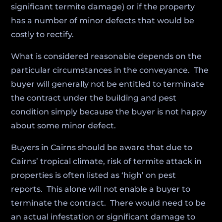
significant termite damage) or if the property
has a number of minor defects that would be
costly to rectify.
What is considered reasonable depends on the
particular circumstances in the conveyance. The
buyer will generally not be entitled to terminate
the contract under the building and pest
condition simply because the buyer is not happy
about some minor defect.
Buyers in Cairns should be aware that due to
Cairns’ tropical climate, risk of termite attack in
properties is often listed as ‘high’ on pest
reports. This alone will not enable a buyer to
terminate the contract. There would need to be
an actual infestation or significant damage to