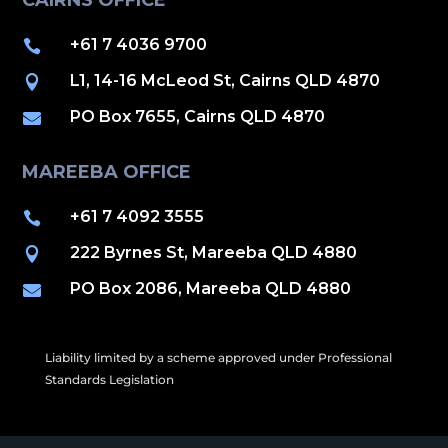
CAIRNS OFFICE
+61 7 4036 9700

L1, 14-16 McLeod St, Cairns QLD 4870

PO Box 7655, Cairns QLD 4870

MAREEBA OFFICE
+61 7 4092 3555

222 Byrnes St, Mareeba QLD 4880

PO Box 2086, Mareeba QLD 4880

Liability limited by a scheme approved under Professional
Standards Legislation