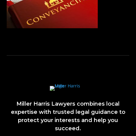
Miller Harris Lawyers combines local
expertise with trusted legal guidance to
protect your interests and help you
succeed.