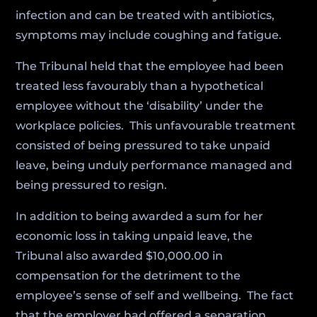
infection and can be treated with antibiotics,
symptoms may include coughing and fatigue.
The Tribunal held that the employee had been
treated less favourably than a hypothetical
employee without the ‘disability’ under the
workplace policies. This unfavourable treatment
consisted of being pressured to take unpaid
leave, being unduly performance managed and
being pressured to resign.
In addition to being awarded a sum for her
economic loss in taking unpaid leave, the
Tribunal also awarded $10,000.00 in
compensation for the detriment to the
employee’s sense of self and wellbeing. The fact
that the employer had offered a separation