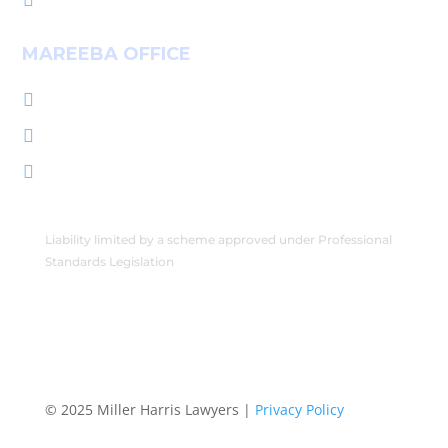

MAREEBA OFFICE
+61 7 4092 3555

222 Byrnes St, Mareeba QLD 4880

PO Box 2086, Mareeba QLD 4880

Liability limited by a scheme approved under Professional
Standards Legislation
© 2025 Miller Harris Lawyers |
Privacy Policy