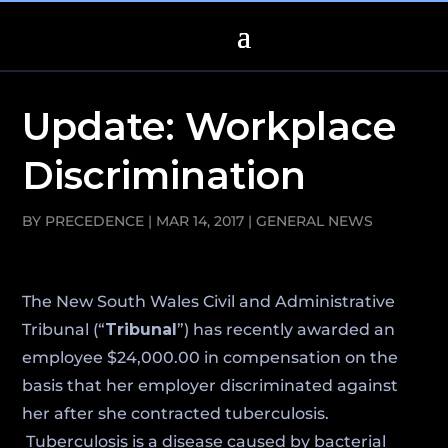
Update: Workplace
Discrimination
BY
PRECEDENCE
|
MAR 14, 2017
|
GENERAL NEWS
The New South Wales Civil and Administrative
Tribunal (“
Tribunal
”) has recently awarded an
employee $24,000.00 in compensation on the
basis that her employer discriminated against
her after she contracted tuberculosis.
Tuberculosis is a disease caused by bacterial