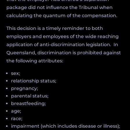
package did not influence the Tribunal when
calculating the quantum of the compensation.
This decision is a timely reminder to both
employers and employees of the wide reaching
application of anti-discrimination legislation. In
Queensland, discrimination is prohibited against
the following attributes:
sex;
relationship status;
pregnancy;
parental status;
breastfeeding;
age;
race;
impairment (which includes disease or illness);