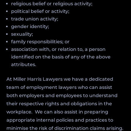
religious belief or religious activity;
political belief or activity;
trade union activity;
gender identity;
sexuality;
family responsibilities; or
association with, or relation to, a person
identified on the basis of any of the above
attributes.
At Miller Harris Lawyers we have a dedicated
team of employment lawyers who can assist
both employers and employees to understand
their respective rights and obligations in the
workplace. We can also assist in preparing
appropriate internal policies and practices to
minimise the risk of discrimination claims arising.