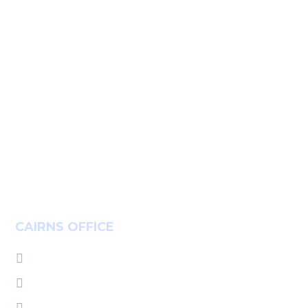
Home
Services
People
About Us
Insights
Community
Careers
Contact
CAIRNS OFFICE
+61 7 4036 9700

L1, 14-16 McLeod St, Cairns QLD 4870

PO Box 7655, Cairns QLD 4870