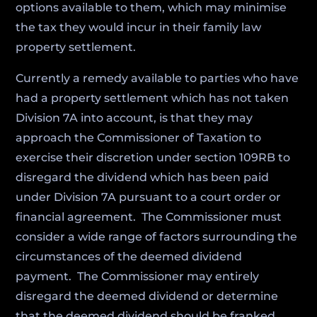
options available to them, which may minimise
the tax they would incur in their family law
property settlement.
Currently a remedy available to parties who have
had a property settlement which has not taken
Division 7A into account, is that they may
approach the Commissioner of Taxation to
exercise their discretion under section 109RB to
disregard the dividend which has been paid
under Division 7A pursuant to a court order or
financial agreement. The Commissioner must
consider a wide range of factors surrounding the
circumstances of the deemed dividend
payment. The Commissioner may entirely
disregard the deemed dividend or determine
that the deemed dividend should be franked.