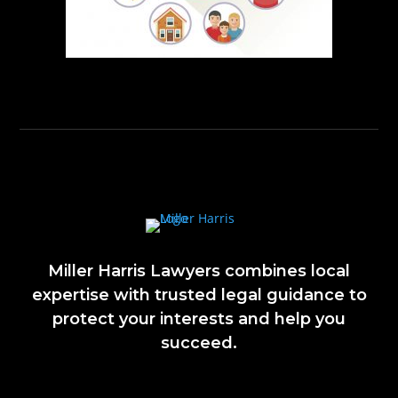
Miller Harris Lawyers combines local
expertise with trusted legal guidance to
protect your interests and help you
succeed.