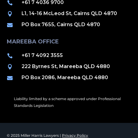
+61 7 4036 9700

L1, 14-16 McLeod St, Cairns QLD 4870

PO Box 7655, Cairns QLD 4870

MAREEBA OFFICE
+61 7 4092 3555

222 Byrnes St, Mareeba QLD 4880

PO Box 2086, Mareeba QLD 4880

Liability limited by a scheme approved under Professional
Standards Legislation
© 2025 Miller Harris Lawyers |
Privacy Policy