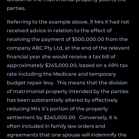
parties.
Referring to the example above, if Mrs X had not
received advice in relation to the effect of
receiving the payment of $500,000.00 from the
company ABC Pty Ltd, at the end of the relevant
financial year she would receive a tax bill of
approximately $245,000.00, based on a 49% tax
rate including the Medicare and temporary
budget repair levy. This means that the division
of matrimonial property intended by the parties
has been substantially altered by effectively
reducing Mrs X’s portion of the property
settlement by $245,000.00. Conversely, it is
often included in family law orders and
agreements that one spouse will indemnify the