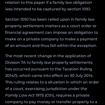
relation to this paper if a family law obligation
was intended to be captured by section 109J.
Section 109J has been relied upon in family law
property settlement matters as a court order or
financial agreement can impose an obligation to
make on a private company to make a payment
of an amount and thus fall within the exception.
The most recent change in the application of
Division 7A to family law property settlements
has occurred pursuant to the Taxation Ruling
2014/5, which came into effect on 30 July 2014.
This ruling relates to a situation in which an order
of a court, exercising jurisdiction under the
Family Law Act 1975
(Cth), requires a private
company to pay money or transfer property to a