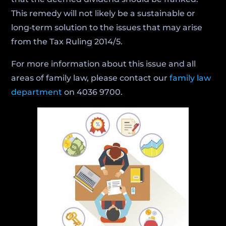
This remedy will not likely be a sustainable or
long‑term solution to the issues that may arise
from the Tax Ruling 2014/5.
For more information about this issue and all
areas of family law, please contact our
family law
department
on 4036 9700.