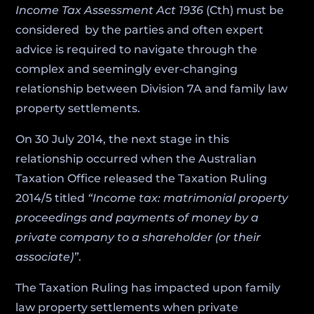
Income Tax Assessment Act 1936
(Cth) must be
considered by the parties and often expert
advice is required to navigate through the
complex and seemingly ever‑changing
relationship between Division 7A and family law
property settlements.
On 30 July 2014, the next stage in this
relationship occurred when the Australian
Taxation Office released the Taxation Ruling
2014/5 titled
“Income tax: matrimonial property
proceedings and payments of money by a
private company to a shareholder (or their
associate)”
.
The Taxation Ruling has impacted upon family
law property settlements when private