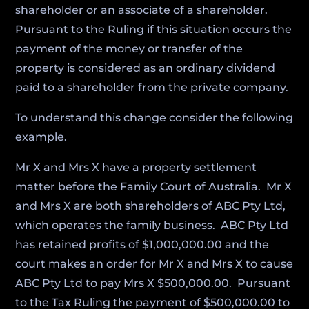
shareholder or an associate of a shareholder.
Pursuant to the Ruling if this situation occurs the
payment of the money or transfer of the
property is considered as an ordinary dividend
paid to a shareholder from the private company.
To understand this change consider the following
example.
Mr X and Mrs X have a property settlement
matter before the Family Court of Australia. Mr X
and Mrs X are both shareholders of ABC Pty Ltd,
which operates the family business. ABC Pty Ltd
has retained profits of $1,000,000.00 and the
court makes an order for Mr X and Mrs X to cause
ABC Pty Ltd to pay Mrs X $500,000.00. Pursuant
to the Tax Ruling the payment of $500,000.00 to