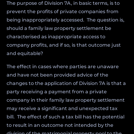
The purpose of Division 7A, in basic terms, is to
prevent the profits of private companies from
being inappropriately accessed. The question is,
should a family law property settlement be
characterised as inappropriate access to
company profits, and if so, is that outcome just
and equitable?
The effect in cases where parties are unaware
and have not been provided advice of the
changes to the application of Division 7A is that a
party receiving a payment from a private
company in their family law property settlement
may receive a significant and unexpected tax
bill. The effect of such a tax bill has the potential
to result in an outcome not intended by the
division of the matrimonial property pool to the