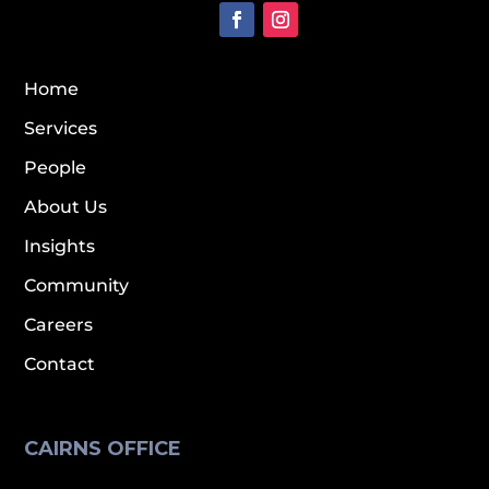
Home
Services
People
About Us
Insights
Community
Careers
Contact
CAIRNS OFFICE