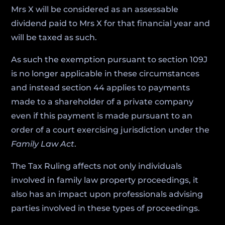
Mrs X will be considered as an assessable
dividend paid to Mrs X for that financial year and
will be taxed as such.
As such the exemption pursuant to section 109J
is no longer applicable in these circumstances
and instead section 44 applies to payments
made to a shareholder of a private company
even if this payment is made pursuant to an
order of a court exercising jurisdiction under the
Family Law Act
.
The Tax Ruling affects not only individuals
involved in family law property proceedings, it
also has an impact upon professionals advising
parties involved in these types of proceedings.