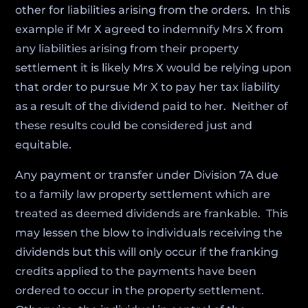
other for liabilities arising from the orders. In this
example if Mr X agreed to indemnify Mrs X from
any liabilities arising from their property
settlement it is likely Mrs X would be relying upon
that order to pursue Mr X to pay her tax liability
as a result of the dividend paid to her. Neither of
these results could be considered just and
equitable.
Any payment or transfer under Division 7A due
to a family law property settlement which are
treated as deemed dividends are frankable. This
may lessen the blow to individuals receiving the
dividends but this will only occur if the franking
credits applied to the payments have been
ordered to occur in the property settlement.