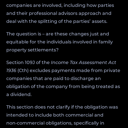
companies are involved, including how parties
and their professional advisors approach and
deal with the splitting of the parties’ assets.
The question is – are these changes just and
equitable for the individuals involved in family
property settlements?
Section 109J of the
Income Tax Assessment Act
1936
(Cth) excludes payments made from private
companies that are paid to discharge an
obligation of the company from being treated as
a dividend.
This section does not clarify if the obligation was
intended to include both commercial and
non‑commercial obligations, specifically in