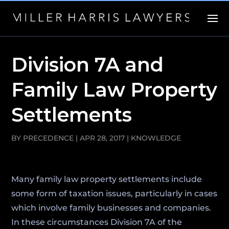
Division 7A and
Family Law Property
Settlements
BY
PRECEDENCE
|
APR 28, 2017
|
KNOWLEDGE
Many family law property settlements include
some form of taxation issues, particularly in cases
which involve family businesses and companies.
In these circumstances Division 7A of the