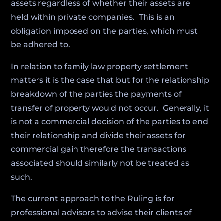
assets regardless of whether their assets are
held within private companies. This is an
obligation imposed on the parties, which must
be adhered to.
In relation to family law property settlement
matters it is the case that but for the relationship
breakdown of the parties the payments of
transfer of property would not occur. Generally, it
is not a commercial decision of the parties to end
their relationship and divide their assets for
commercial gain therefore the transactions
associated should similarly not be treated as
such.
The current approach to the Ruling is for
professional advisors to advise their clients of