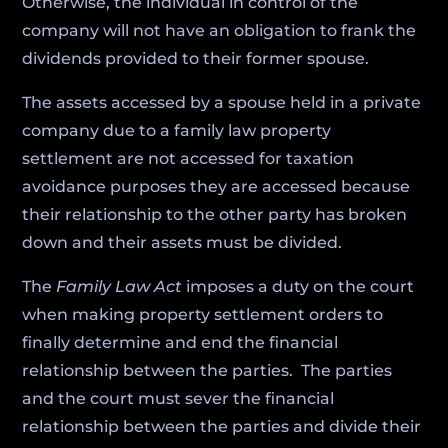
Otherwise, the individual in control of the
company will not have an obligation to frank the
dividends provided to their former spouse.
The assets accessed by a spouse held in a private
company due to a family law property
settlement are not accessed for taxation
avoidance purposes they are accessed because
their relationship to the other party has broken
down and their assets must be divided.
The
Family Law Act
imposes a duty on the court
when making property settlement orders to
finally determine and end the financial
relationship between the parties. The parties
and the court must sever the financial
relationship between the parties and divide their