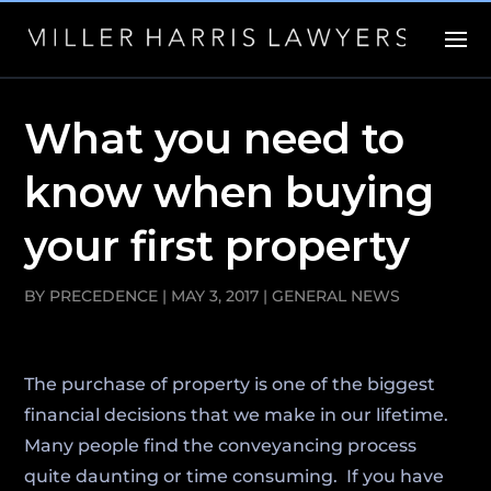
What you need to
know when buying
your first property
BY
PRECEDENCE
|
MAY 3, 2017
|
GENERAL NEWS
The purchase of property is one of the biggest
financial decisions that we make in our lifetime.
Many people find the conveyancing process
quite daunting or time consuming. If you have