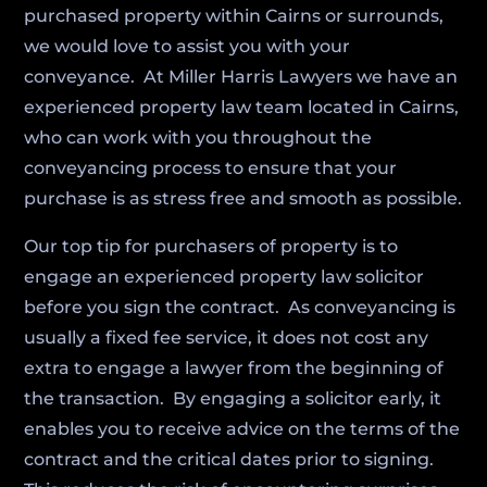
purchased property within Cairns or surrounds,
we would love to assist you with your
conveyance. At Miller Harris Lawyers we have an
experienced property law team located in Cairns,
who can work with you throughout the
conveyancing process to ensure that your
purchase is as stress free and smooth as possible.
Our top tip for purchasers of property is to
engage an experienced property law solicitor
before you sign the contract. As conveyancing is
usually a fixed fee service, it does not cost any
extra to engage a lawyer from the beginning of
the transaction. By engaging a solicitor early, it
enables you to receive advice on the terms of the
contract and the critical dates prior to signing.