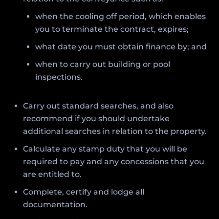
when the cooling off period, which enables
you to terminate the contract, expires;
what date you must obtain finance by; and
when to carry out building or pool
inspections.
Carry out standard searches, and also
recommend if you should undertake
additional searches in relation to the property.
Calculate any stamp duty that you will be
required to pay and any concessions that you
are entitled to.
Complete, certify and lodge all
documentation.