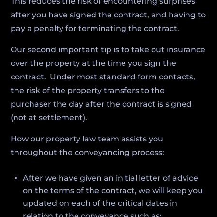
This reduces the risk of encountering surprises
after you have signed the contract, and having to
pay a penalty for terminating the contract.
Our second important tip is to take out insurance
over the property at the time you sign the
contract. Under most standard form contacts,
the risk of the property transfers to the
purchaser the day after the contract is signed
(not at settlement).
How our property law team assists you
throughout the conveyancing process:
After we have given an initial letter of advice
on the terms of the contract, we will keep you
updated on each of the critical dates in
relation to the conveyance such as: