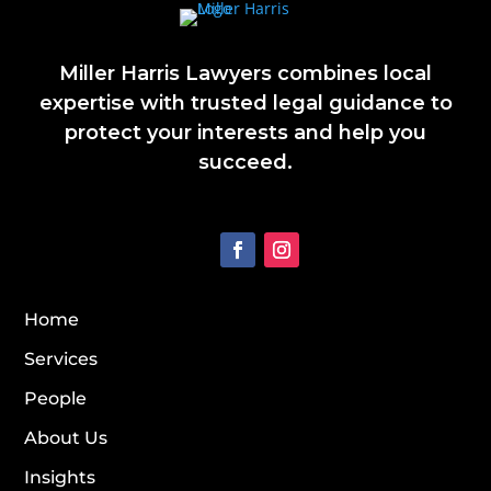
Miller Harris Lawyers combines local
expertise with trusted legal guidance to
protect your interests and help you
succeed.
Home
Services
People
About Us
Insights