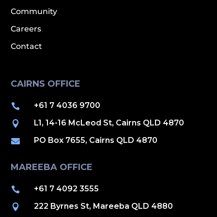
Community
Careers
Contact
CAIRNS OFFICE
+61 7 4036 9700

L1, 14-16 McLeod St, Cairns QLD 4870

PO Box 7655, Cairns QLD 4870

MAREEBA OFFICE
+61 7 4092 3555

222 Byrnes St, Mareeba QLD 4880
