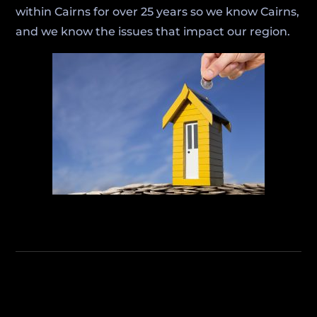
within Cairns for over 25 years so we know Cairns,
and we know the issues that impact our region.