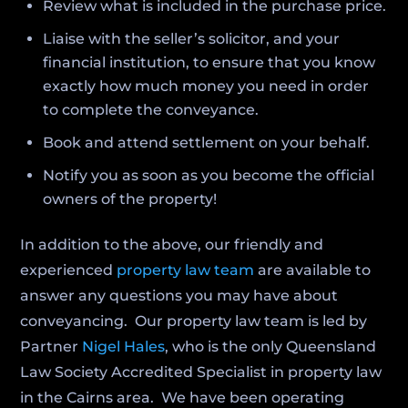
Review what is included in the purchase price.
Liaise with the seller’s solicitor, and your
financial institution, to ensure that you know
exactly how much money you need in order
to complete the conveyance.
Book and attend settlement on your behalf.
Notify you as soon as you become the official
owners of the property!
In addition to the above, our friendly and
experienced
property law team
are available to
answer any questions you may have about
conveyancing. Our property law team is led by
Partner
Nigel Hales
, who is the only Queensland
Law Society Accredited Specialist in property law
in the Cairns area. We have been operating