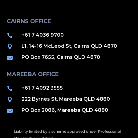
CAIRNS OFFICE
+61 7 4036 9700

L1, 14-16 McLeod St, Cairns QLD 4870

PO Box 7655, Cairns QLD 4870

MAREEBA OFFICE
+61 7 4092 3555

222 Byrnes St, Mareeba QLD 4880

PO Box 2086, Mareeba QLD 4880

Liability limited by a scheme approved under Professional