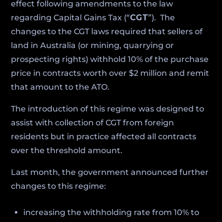
effect following amendments to the law
regarding Capital Gains Tax (“
CGT
”). The
changes to the CGT laws required that sellers of
land in Australia (or mining, quarrying or
prospecting rights) withhold 10% of the purchase
price in contracts worth over $2 million and remit
that amount to the ATO.
The introduction of this regime was designed to
assist with collection of CGT from foreign
residents but in practice affected all contracts
over the threshold amount.
Last month, the government announced further
changes to this regime:
increasing the withholding rate from 10% to