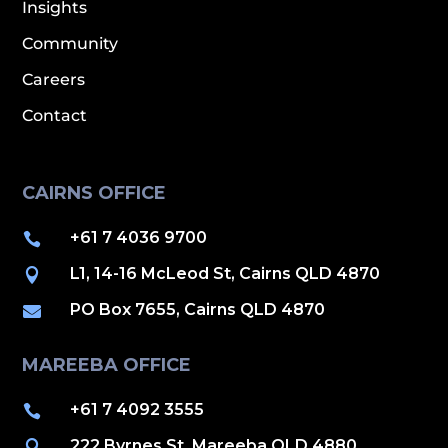
Insights
Community
Careers
Contact
CAIRNS OFFICE
+61 7 4036 9700

L1, 14-16 McLeod St, Cairns QLD 4870

PO Box 7655, Cairns QLD 4870

MAREEBA OFFICE
+61 7 4092 3555

222 Byrnes St, Mareeba QLD 4880
