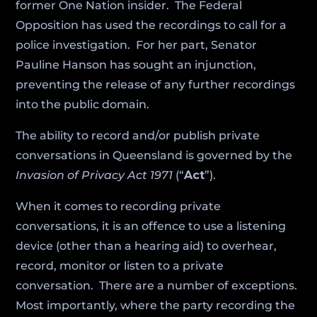
former One Nation insider. The Federal
Opposition has used the recordings to call for a
police investigation. For her part, Senator
Pauline Hanson has sought an injunction,
preventing the release of any further recordings
into the public domain.
The ability to record and/or publish private
conversations in Queensland is governed by the
Invasion of Privacy Act 1971
(“
Act
”).
When it comes to recording private
conversations, it is an offence to use a listening
device (other than a hearing aid) to overhear,
record, monitor or listen to a private
conversation. There are a number of exceptions.
Most importantly, where the party recording the