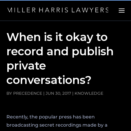
When is it okay to
record and publish
private
conversations?
BY
PRECEDENCE
|
JUN 30, 2017
|
KNOWLEDGE
Recently, the popular press has been
broadcasting secret recordings made by a