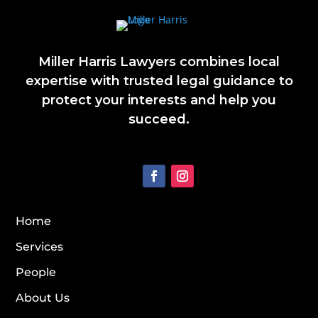
Miller Harris Lawyers combines local
expertise with trusted legal guidance to
protect your interests and help you
succeed.
Home
Services
People
About Us