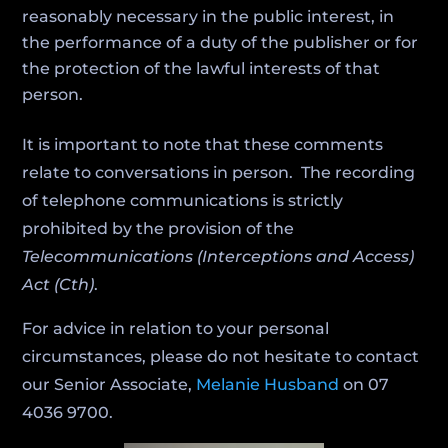
reasonably necessary in the public interest, in
the performance of a duty of the publisher or for
the protection of the lawful interests of that
person.
It is important to note that these comments
relate to conversations in person. The recording
of telephone communications is strictly
prohibited by the provision of the
Telecommunications (Interceptions and Access)
Act (Cth)
.
For advice in relation to your personal
circumstances, please do not hesitate to contact
our Senior Associate,
Melanie Husband
on 07
4036 9700.