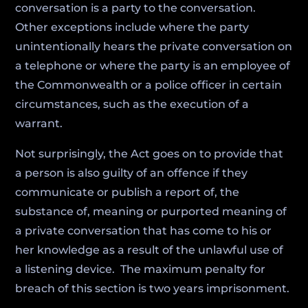
conversation is a party to the conversation.
Other exceptions include where the party
unintentionally hears the private conversation on
a telephone or where the party is an employee of
the Commonwealth or a police officer in certain
circumstances, such as the execution of a
warrant.
Not surprisingly, the Act goes on to provide that
a person is also guilty of an offence if they
communicate or publish a report of, the
substance of, meaning or purported meaning of
a private conversation that has come to his or
her knowledge as a result of the unlawful use of
a listening device. The maximum penalty for
breach of this section is two years imprisonment.