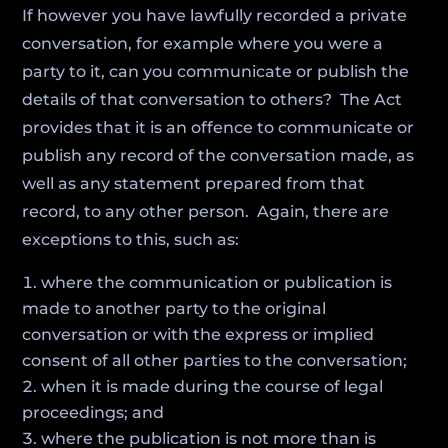
If however you have lawfully recorded a private
conversation, for example where you were a
party to it, can you communicate or publish the
details of that conversation to others? The Act
provides that it is an offence to communicate or
publish any record of the conversation made, as
well as any statement prepared from that
record, to any other person. Again, there are
exceptions to this, such as:
where the communication or publication is
made to another party to the original
conversation or with the express or implied
consent of all other parties to the conversation;
when it is made during the course of legal
proceedings; and
where the publication is not more than is