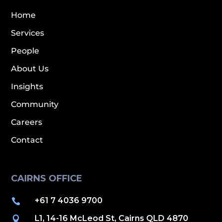
Home
Services
People
About Us
Insights
Community
Careers
Contact
CAIRNS OFFICE
+61 7 4036 9700

L1, 14-16 McLeod St, Cairns QLD 4870
