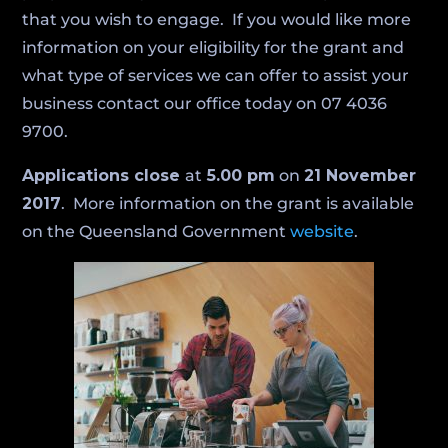
that you wish to engage. If you would like more
information on your eligibility for the grant and
what type of services we can offer to assist your
business contact our office today on 07 4036
9700.
Applications close
at
5.00 pm
on
21 November
2017
. More information on the grant is available
on the Queensland Government
website
.