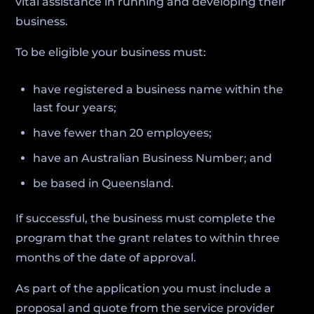
vital assistance in running and developing their
business.
To be eligible your business must:
have registered a business name within the
last four years;
have fewer than 20 employees;
have an Australian Business Number; and
be based in Queensland.
If successful, the business must complete the
program that the grant relates to within three
months of the date of approval.
As part of the application you must include a
proposal and quote from the service provider