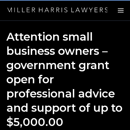
Attention small
business owners –
government grant
open for
professional advice
and support of up to
$5,000.00