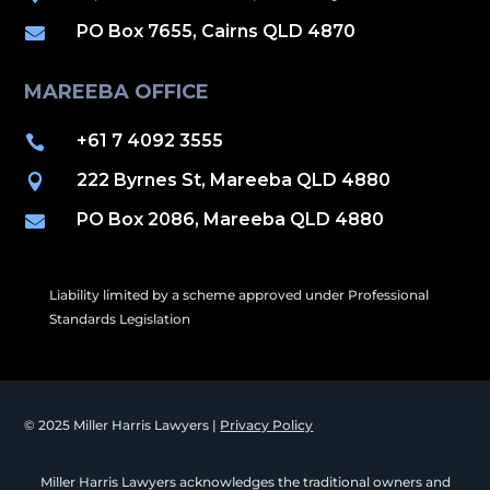
PO Box 7655, Cairns QLD 4870

MAREEBA OFFICE
+61 7 4092 3555

222 Byrnes St, Mareeba QLD 4880

PO Box 2086, Mareeba QLD 4880

Liability limited by a scheme approved under Professional
Standards Legislation
© 2025 Miller Harris Lawyers |
Privacy Policy
Miller Harris Lawyers acknowledges the traditional owners and