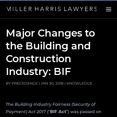
Major Changes to
the Building and
Construction
Industry: BIF
BY
PRECEDENCE
|
JAN 30, 2018
|
KNOWLEDGE
The
Building Industry Fairness (Security of
Payment) Act 2017
(“
BIF Act
”) was passed on