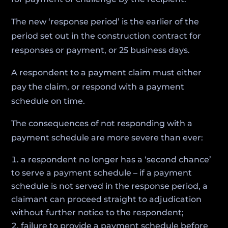
The new ‘response period’ is the earlier of the
period set out in the construction contract for
responses or payment, or 25 business days.
A respondent to a payment claim must either
pay the claim, or respond with a payment
schedule on time.
The consequences of not responding with a
payment schedule are more severe than ever:
a respondent no longer has a ‘second chance’
to serve a payment schedule – if a payment
schedule is not served in the response period, a
claimant can proceed straight to adjudication
without further notice to the respondent;
failure to provide a payment schedule before