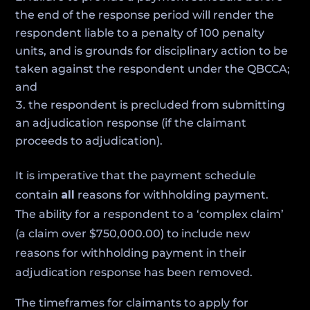
the end of the response period will render the
respondent liable to a penalty of 100 penalty
units, and is grounds for disciplinary action to be
taken against the respondent under the QBCCA;
and
the respondent is precluded from submitting
an adjudication response (if the claimant
proceeds to adjudication).
It is imperative that the payment schedule
contain
all
reasons for withholding payment.
The ability for a respondent to a ‘complex claim’
(a claim over $750,000.00) to include new
reasons for withholding payment in their
adjudication response has been removed.
The timeframes for claimants to apply for