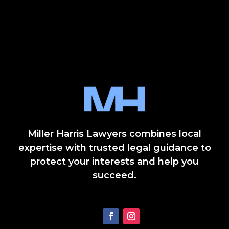
Miller Harris Lawyers combines local
expertise with trusted legal guidance to
protect your interests and help you
succeed.