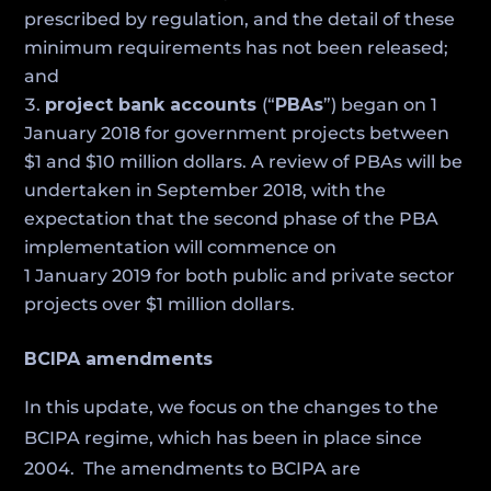
prescribed by regulation, and the detail of these
minimum requirements has not been released;
and
project bank accounts
(“
PBAs
”) began on 1
January 2018 for government projects between
$1 and $10 million dollars. A review of PBAs will be
undertaken in September 2018, with the
expectation that the second phase of the PBA
implementation will commence on
1 January 2019 for both public and private sector
projects over $1 million dollars.
BCIPA amendments
In this update, we focus on the changes to the
BCIPA regime, which has been in place since
2004. The amendments to BCIPA are