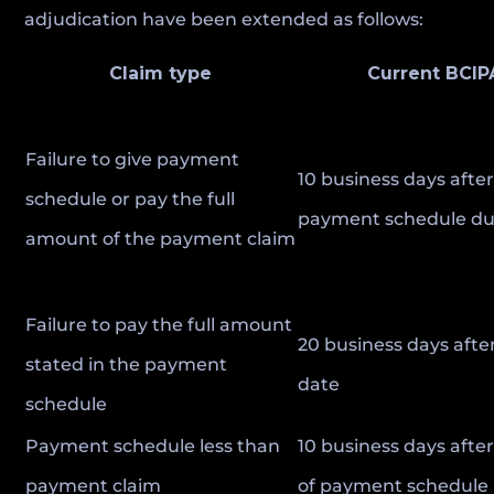
adjudication have been extended as follows:
Claim type
Current BCIP
Failure to give payment
10 business days afte
schedule or pay the full
payment schedule du
amount of the payment claim
Failure to pay the full amount
20 business days afte
stated in the payment
date
schedule
Payment schedule less than
10 business days after
payment claim
of payment schedule