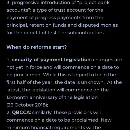
progressive introduction of “project bank
accounts”: a type of trust account for the
payment of progress payments from the
principal, retention funds and disputed monies
for the benefit of first‑tier subcontractors.
When do reforms start?
security of payment legislation:
changes are
not yet in force and will commence on a date to
be proclaimed. While this is tipped to be in the
first half of the year, the date is unknown. At the
latest, the legislation will commence on the
12‑month anniversary of the legislation
(26 October 2018);
QBCCA:
similarly, these provisions will
commence on a date to be proclaimed. New
minimum financial requirements will be