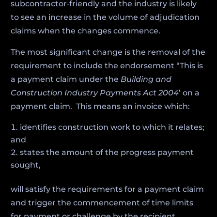
subcontractor‑friendly and the industry is likely
to see an increase in the volume of adjudication
claims when the changes commence.
The most significant change is the removal of the
requirement to include the endorsement “This is
a payment claim under the
Building and
Construction Industry Payments Act 2004
’ on a
payment claim. This means an invoice which:
identifies construction work to which it relates;
and
states the amount of the progress payment
sought,
will satisfy the requirements for a payment claim
and trigger the commencement of time limits
for payment or challenge by the recipient.