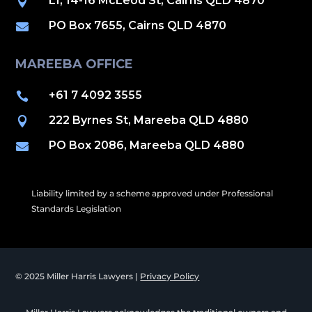
L1, 14-16 McLeod St, Cairns QLD 4870

PO Box 7655, Cairns QLD 4870

MAREEBA OFFICE
+61 7 4092 3555

222 Byrnes St, Mareeba QLD 4880

PO Box 2086, Mareeba QLD 4880

Liability limited by a scheme approved under Professional
Standards Legislation
© 2025 Miller Harris Lawyers |
Privacy Policy