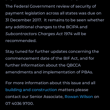
The Federal Government review of security of
payment legislation across all states was due on
31 December 2017. It remains to be seen whether
any additional changes to the BCIPA and
Subcontractors Charges Act 1974
will be
recommended.
Stay tuned for further updates concerning the
commencement date of the BIF Act, and for
further information about the QBCCA
amendments and implementation of PBAs.
For more information about this issue and all
building and construction
matters please
contact our Senior Associate,
Rowan Wilson
on
07 4036 9700.