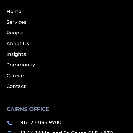
Home
Services
People
About Us
Insights
Community
Careers
Contact
CAIRNS OFFICE
+61 7 4036 9700
