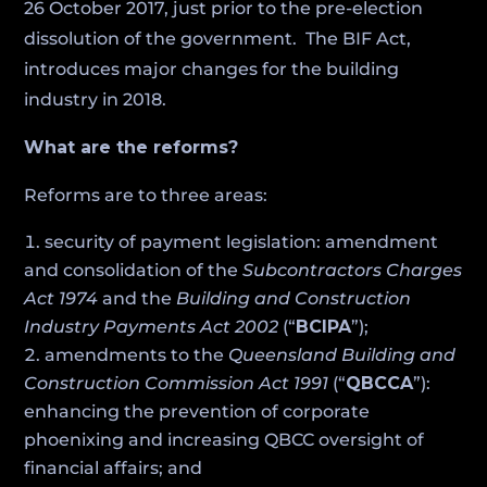
26 October 2017, just prior to the pre-election
dissolution of the government. The BIF Act,
introduces major changes for the building
industry in 2018.
What are the reforms?
Reforms are to three areas:
security of payment legislation: amendment
and consolidation of the
Subcontractors Charges
Act 1974
and the
Building and Construction
Industry Payments Act 2002
(“
BCIPA
”);
amendments to the
Queensland Building and
Construction Commission Act 1991
(“
QBCCA
”):
enhancing the prevention of corporate
phoenixing and increasing QBCC oversight of
financial affairs; and