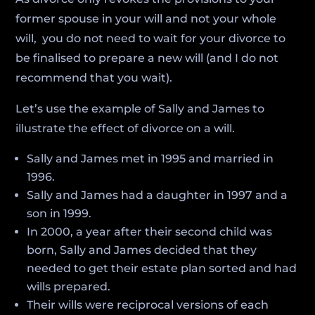
former spouse in your will and not your whole
will, you do not need to wait for your divorce to
be finalised to prepare a new will (and I do not
recommend that you wait).
Let’s use the example of Sally and James to
illustrate the effect of divorce on a will.
Sally and James met in 1995 and married in
1996.
Sally and James had a daughter in 1997 and a
son in 1999.
In 2000, a year after their second child was
born, Sally and James decided that they
needed to get their estate plan sorted and had
wills prepared.
Their wills were reciprocal versions of each