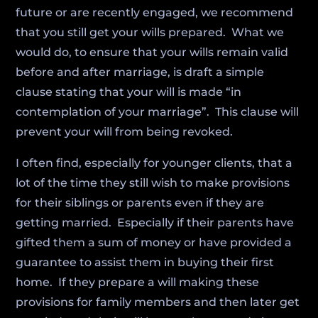
future or are recently engaged, we recommend
that you still get your wills prepared. What we
would do, to ensure that your wills remain valid
before and after marriage, is draft a simple
clause stating that your will is made “in
contemplation of your marriage”. This clause will
prevent your will from being revoked.
I often find, especially for younger clients, that a
lot of the time they still wish to make provisions
for their siblings or parents even if they are
getting married. Especially if their parents have
gifted them a sum of money or have provided a
guarantee to assist them in buying their first
home. If they prepare a will making these
provisions for family members and then later get