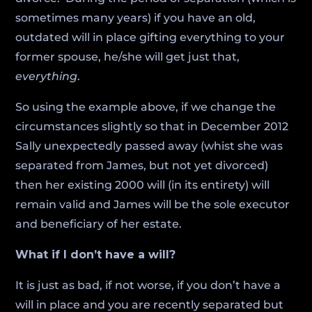
sometimes many years) if you have an old,
outdated will in place gifting everything to your
former spouse, he/she will get just that,
everything
.
So using the example above, if we change the
circumstances slightly so that in December 2012
Sally unexpectedly passed away (whist she was
separated from James, but not yet divorced)
then her existing 2000 will (in its entirety) will
remain valid and James will be the sole executor
and beneficiary of her estate.
What if I don’t have a will?
It is just as bad, if not worse, if you don’t have a
will in place and you are recently separated but