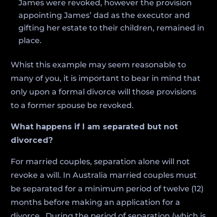
James were revoked, however the provision
appointing James’ dad as the executor and
gifting her estate to their children, remained in
place.
Whist this example may seem reasonable to
many of you, it is important to bear in mind that
only upon a formal divorce will those provisions
to a former spouse be revoked.
What happens if I am separated but not
divorced?
For married couples, separation alone will not
revoke a will. In Australia married couples must
be separated for a minimum period of twelve (12)
months before making an application for a
divorce. During the period of separation (which is