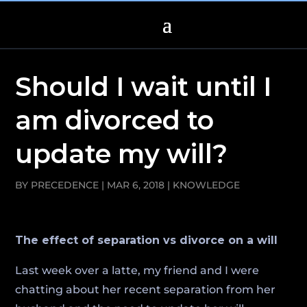
Should I wait until I
am divorced to
update my will?
BY
PRECEDENCE
|
MAR 6, 2018
|
KNOWLEDGE
The effect of separation vs divorce on a will
Last week over a latte, my friend and I were
chatting about her recent separation from her