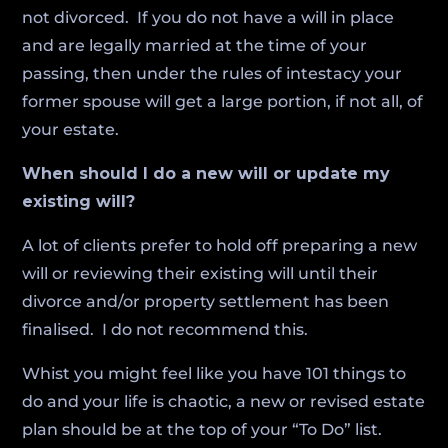
not divorced. If you do not have a will in place
and are legally married at the time of your
passing, then under the rules of intestacy your
former spouse will get a large portion, if not all, of
your estate.
When should I do a new will or update my
existing will?
A lot of clients prefer to hold off preparing a new
will or reviewing their existing will until their
divorce and/or property settlement has been
finalised. I do not recommend this.
Whist you might feel like you have 101 things to
do and your life is chaotic, a new or revised estate
plan should be at the top of your “To Do” list.