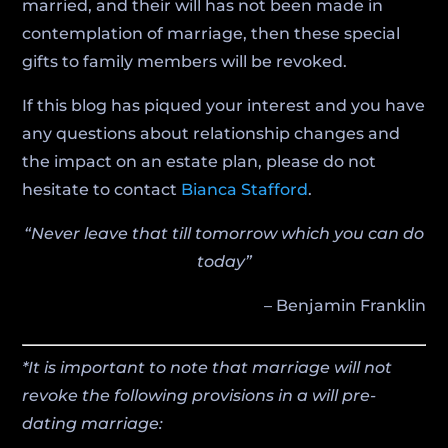
married, and their will has not been made in
contemplation of marriage, then these special
gifts to family members will be revoked.
If this blog has piqued your interest and you have
any questions about relationship changes and
the impact on an estate plan, please do not
hesitate to contact
Bianca Stafford
.
“Never leave that till tomorrow which you can do
today”
– Benjamin Franklin
*It is important to note that marriage will not
revoke the following provisions in a will pre-
dating marriage: