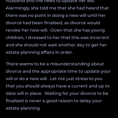
husband and the need to update her will.
Alarmingly, she told me that she had heard that
there was no point in doing a new will until her
divorce had been finalised, as divorce would
revoke her new will. Given that she has young
children, I stressed to her that this was incorrect
and she should not wait another day to get her
estate planning affairs in order.
There seems to be a misunderstanding about
divorce and the appropriate time to update your
will or do a new will. Let me just stress to you
that you should always have a current and up to
date will in place. Waiting for your divorce to be
finalised is
never
a good reason to delay your
estate planning.