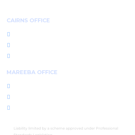
CAIRNS OFFICE
+61 7 4036 9700

L1, 14-16 McLeod St, Cairns QLD 4870

PO Box 7655, Cairns QLD 4870

MAREEBA OFFICE
+61 7 4092 3555

222 Byrnes St, Mareeba QLD 4880

PO Box 2086, Mareeba QLD 4880

Liability limited by a scheme approved under Professional
Standards Legislation