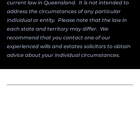
current law in Queensland. It is not intended to
address the circumstances of any particular
individual or entity. Please note that the law in
each state and territory may differ. We
recommend that you contact one of our
experienced wills and estates solicitors to obtain
advice about your individual circumstances.
Miller Harris Lawyers combines local
expertise with trusted legal guidance to