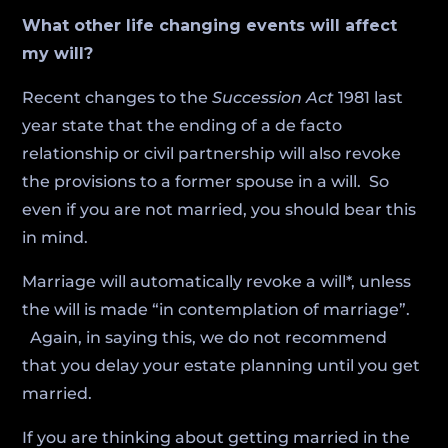
What other life changing events will affect
my will?
Recent changes to the
Succession Act
1981 last
year state that the ending of a de facto
relationship or civil partnership will also revoke
the provisions to a former spouse in a will. So
even if you are not married, you should bear this
in mind.
Marriage will automatically revoke a will*, unless
the will is made “in contemplation of marriage”.
Again, in saying this, we do not recommend
that you delay your estate planning until you get
married.
If you are thinking about getting married in the