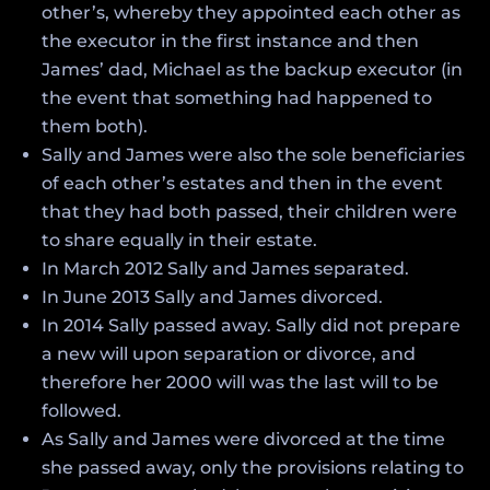
other’s, whereby they appointed each other as
the executor in the first instance and then
James’ dad, Michael as the backup executor (in
the event that something had happened to
them both).
Sally and James were also the sole beneficiaries
of each other’s estates and then in the event
that they had both passed, their children were
to share equally in their estate.
In March 2012 Sally and James separated.
In June 2013 Sally and James divorced.
In 2014 Sally passed away. Sally did not prepare
a new will upon separation or divorce, and
therefore her 2000 will was the last will to be
followed.
As Sally and James were divorced at the time
she passed away, only the provisions relating to