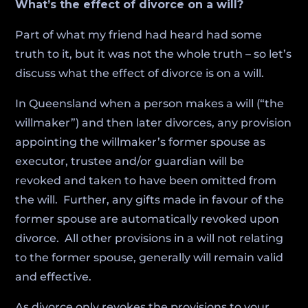
What’s the effect of divorce on a will?
Part of what my friend had heard had some
truth to it, but it was not the whole truth – so let’s
discuss what the effect of divorce is on a will.
In Queensland when a person makes a will (“the
willmaker”) and then later divorces, any provision
appointing the willmaker’s former spouse as
executor, trustee and/or guardian will be
revoked and taken to have been omitted from
the will. Further, any gifts made in favour of the
former spouse are automatically revoked upon
divorce. All other provisions in a will not relating
to the former spouse, generally will remain valid
and effective.
As divorce only revokes the provisions to your