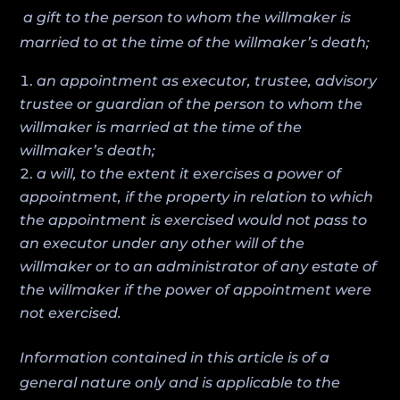
a gift to the person to whom the willmaker is
married to at the time of the willmaker’s death;
an appointment as executor, trustee, advisory
trustee or guardian of the person to whom the
willmaker is married at the time of the
willmaker’s death;
a will, to the extent it exercises a power of
appointment, if the property in relation to which
the appointment is exercised would not pass to
an executor under any other will of the
willmaker or to an administrator of any estate of
the willmaker if the power of appointment were
not exercised.
Information contained in this article is of a
general nature only and is applicable to the