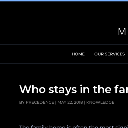
HOME
OUR SERVICES
Who stays in the fa
BY
PRECEDENCE
|
MAY 22, 2018
|
KNOWLEDGE
The family home is often the most sign