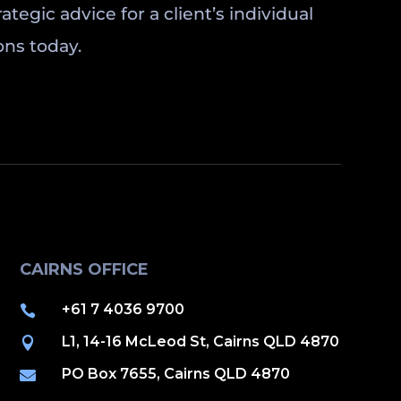
tegic advice for a client’s individual
ons today.
CAIRNS OFFICE
+61 7 4036 9700

L1, 14-16 McLeod St, Cairns QLD 4870

PO Box 7655, Cairns QLD 4870
