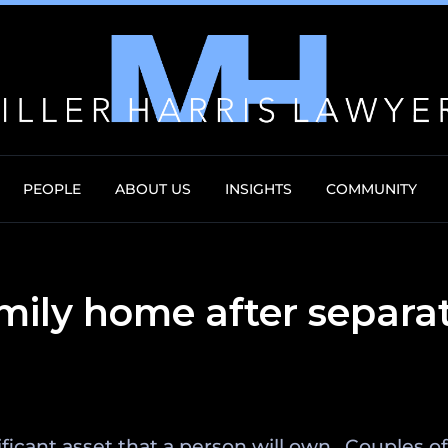
PEOPLE
ABOUT US
INSIGHTS
COMMUNITY
mily home after separa
ificant asset that a person will own. Couples