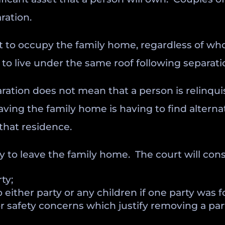
ration.
ht to occupy the family home, regardless of whos
to live under the same roof following separatio
ration does not mean that a person is relinqui
eaving the family home is having to find alte
that residence.
 to leave the family home. The court will consi
ty;
either party or any children if one party was 
r safety concerns which justify removing a par