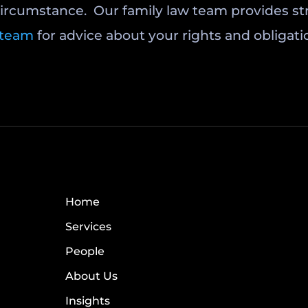
circumstance. Our family law team provides stra
 team
for advice about your rights and obligati
Home
Services
People
About Us
Insights