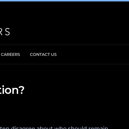
CAREERS
CONTACT US
tion?
 often disagree about who should remain