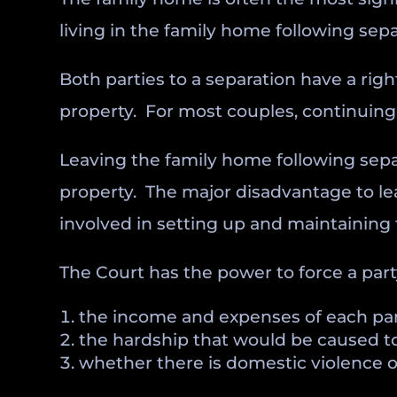
living in the family home following sepa
Both parties to a separation have a rig
property. For most couples, continuing 
Leaving the family home following sepa
property. The major disadvantage to l
involved in setting up and maintaining 
The Court has the power to force a party
the income and expenses of each par
the hardship that would be caused to 
whether there is domestic violence o