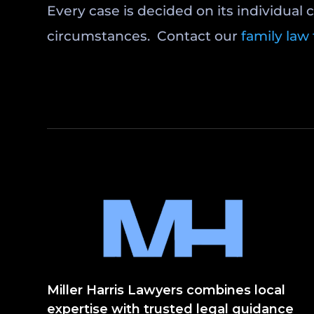
Every case is decided on its individual 
circumstances. Contact our
family law
Miller Harris Lawyers combines local
expertise with trusted legal guidance