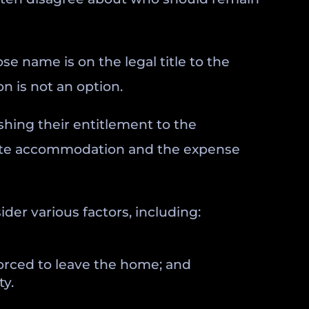
e name is on the legal title to the
n is not an option.
shing their entitlement to the
rnate accommodation and the expense
der various factors, including:
forced to leave the home; and
ty.