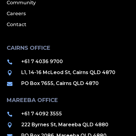
Community
Careers
Contact
CAIRNS OFFICE
+61 7 4036 9700

L1, 14-16 McLeod St, Cairns QLD 4870

PO Box 7655, Cairns QLD 4870

MAREEBA OFFICE
+61 7 4092 3555

222 Byrnes St, Mareeba QLD 4880

PO Box 2086, Mareeba QLD 4880