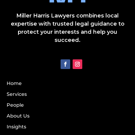
Miller Harris Lawyers combines local
expertise with trusted legal guidance to
protect your interests and help you
succeed.
Home
Services
People
About Us
Insights