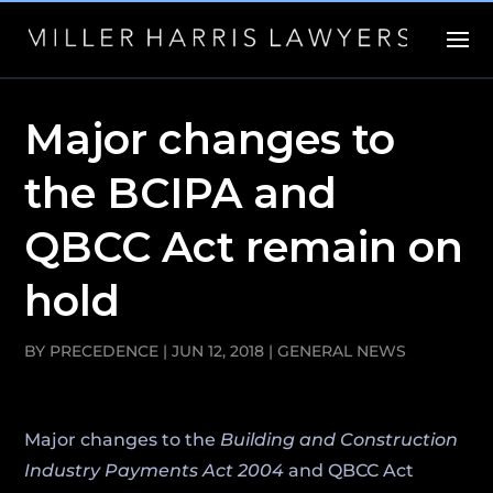
Major changes to
the BCIPA and
QBCC Act remain on
hold
BY
PRECEDENCE
|
JUN 12, 2018
|
GENERAL NEWS
Major changes to the
Building and Construction
Industry Payments Act 2004
and QBCC Act