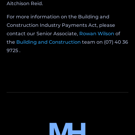
Aitchison Reid.
For more information on the Building and
Construction Industry Payments Act, please
contact our Senior Associate,
Rowan Wilson
of
the
Building and Construction
team on (07) 40 36
9725 .