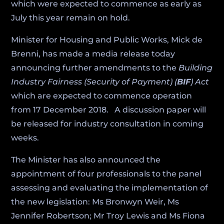
which were expected to commence as early as
July this year remain on hold.
Minister for Housing and Public Works, Mick de
Brenni, has made a media release today
announcing further amendments to the
Building
Industry Fairness (Security of Payment) (
BIF
) Act
which are expected to commence operation
from 17 December 2018. A discussion paper will
be released for industry consultation in coming
weeks.
The Minister has also announced the
appointment of four professionals to the panel
assessing and evaluating the implementation of
the new legislation: Ms Bronwyn Weir, Ms
Jennifer Robertson; Mr Troy Lewis and Ms Fiona