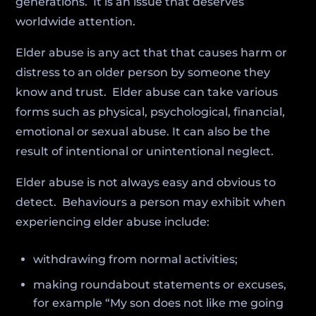
generations. It is an issue that deserves
worldwide attention.
Elder abuse is any act that that causes harm or
distress to an older person by someone they
know and trust. Elder abuse can take various
forms such as physical, psychological, financial,
emotional or sexual abuse. It can also be the
result of intentional or unintentional neglect.
Elder abuse is not always easy and obvious to
detect. Behaviours a person may exhibit when
experiencing elder abuse include:
withdrawing from normal activities;
making roundabout statements or excuses,
for example “My son does not like me going