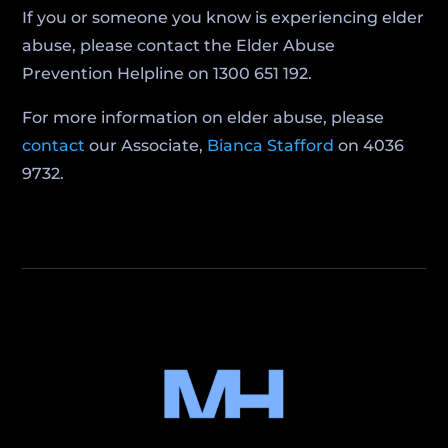
If you or someone you know is experiencing elder
abuse, please contact the Elder Abuse
Prevention Helpline on 1300 651 192.
For more information on elder abuse, please
contact
our Associate,
Bianca Stafford
on 4036
9732.