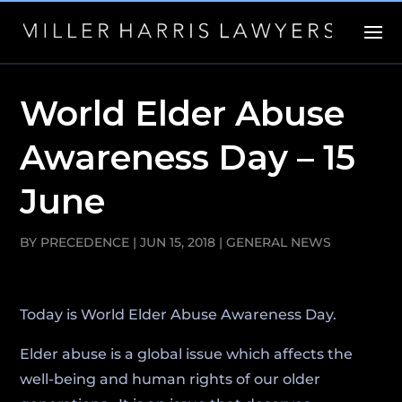
World Elder Abuse
Awareness Day – 15
June
BY
PRECEDENCE
|
JUN 15, 2018
|
GENERAL NEWS
Today is World Elder Abuse Awareness Day.
Elder abuse is a global issue which affects the
well-being and human rights of our older