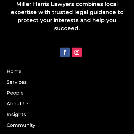
Miller Harris Lawyers combines local
expertise with trusted legal guidance to
protect your interests and help you
succeed.
Home
Services
People
About Us
Insights
Community