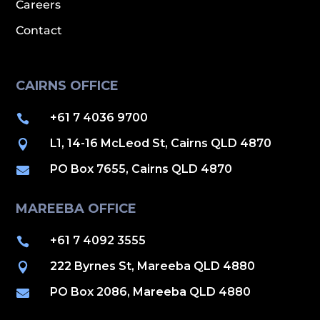
Careers
Contact
CAIRNS OFFICE
+61 7 4036 9700

L1, 14-16 McLeod St, Cairns QLD 4870

PO Box 7655, Cairns QLD 4870

MAREEBA OFFICE
+61 7 4092 3555

222 Byrnes St, Mareeba QLD 4880

PO Box 2086, Mareeba QLD 4880
