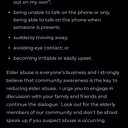
out on my own”;
being unable to talk on the phone or only
being able to talk on the phone when
someone is present;
suddenly moving away;
avoiding eye contact; or
becoming irritable or easily upset.
Elder abuse is everyone’s business and I strongly
believe that community awareness is the key to
reducing elder abuse. I urge you to engage in
discussion with your family and friends and
continue the dialogue. Look out for the elderly
members of our community and don’t be afraid
speak up if you suspect abuse is occurring.