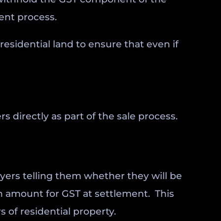
ment process.
esidential land to ensure that even if
directly as part of the sale process.
uyers telling them whether they will be
n amount for GST at settlement. This
 of residential property.