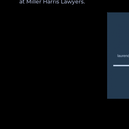
at Miller Harris Lawyers.