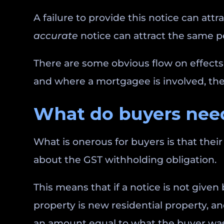
A failure to provide this notice can attr
accurate
notice can attract the same p
There are some obvious flow on effects 
and where a mortgagee is involved, they
What do buyers need
What is onerous for buyers is that their 
about the GST withholding obligation.
This means that if a notice is not give
property is new residential property, an
an amount equal to what the buyer was 