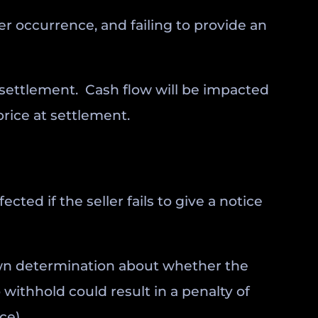
per occurrence, and failing to provide an
t settlement. Cash flow will be impacted
price at settlement.
cted if the seller fails to give a notice
r own determination about whether the
 withhold could result in a penalty of
ce).