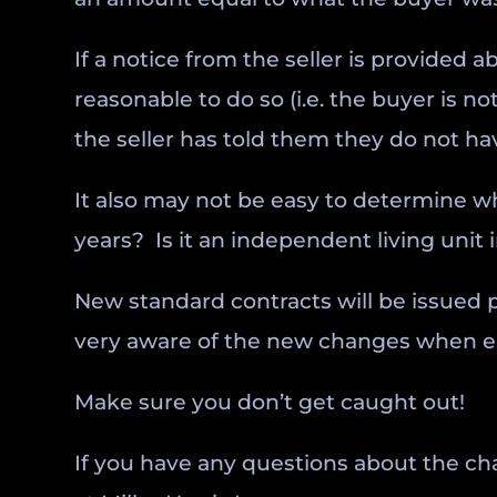
If a notice from the seller is provided a
reasonable to do so (i.e. the buyer is 
the seller has told them they do not hav
It also may not be easy to determine wh
years? Is it an independent living unit 
New standard contracts will be issued p
very aware of the new changes when ente
Make sure you don’t get caught out!
If you have any questions about the ch