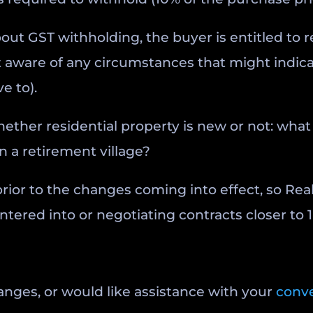
bout GST withholding, the buyer is entitled to re
not aware of any circumstances that might indi
e to).
ether residential property is new or not: what 
in a retirement village?
rior to the changes coming into effect, so Rea
red into or negotiating contracts closer to 1 
anges, or would like assistance with your
conv