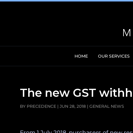
HOME
OUR SERVICES
The new GST withho
BY
PRECEDENCE
|
JUN 28, 2018
|
GENERAL NEWS
From 1 July 2018, purchasers of new res