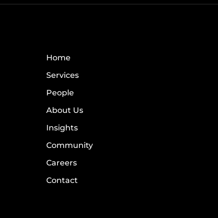
Home
Services
People
About Us
Insights
Community
Careers
Contact