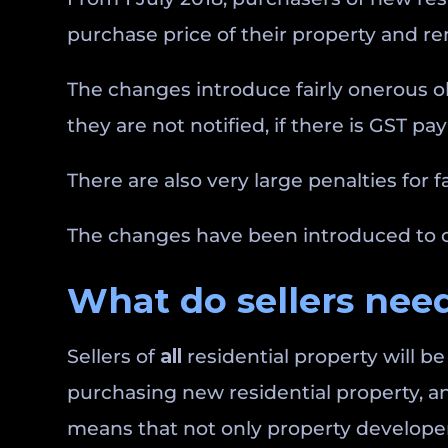
purchase price of their property and rem
The changes introduce fairly onerous ob
they are not notified, if there is GST pa
There are also very large penalties for f
The changes have been introduced to ca
What do sellers need
Sellers of
all
residential property will b
purchasing new residential property, a
means that not only property developers 