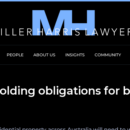
PEOPLE
ABOUT US
INSIGHTS
COMMUNITY
lding obligations for 
idential property across Australia will need t