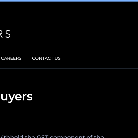
CAREERS
CONTACT US
buyers
o withhold the GST component of the