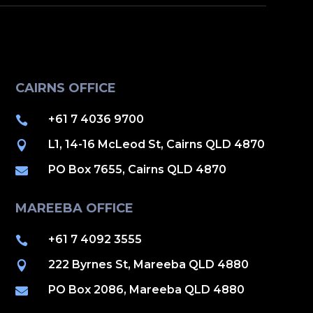
CAIRNS OFFICE
+61 7 4036 9700

L1, 14-16 McLeod St, Cairns QLD 4870

PO Box 7655, Cairns QLD 4870

MAREEBA OFFICE
+61 7 4092 3555

222 Byrnes St, Mareeba QLD 4880

PO Box 2086, Mareeba QLD 4880
