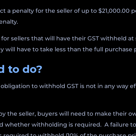
act a penalty for the seller of up to $21,000.00 
enalty.
for sellers that will have their GST withheld a
 will have to take less than the full purchase 
 to do?
obligation to withhold GST is not in any way effe
n by the seller, buyers will need to make thei
d whether withholding is required. A failure to
required to withhold (10% of the purchase pri