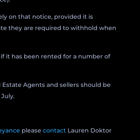
ly on that notice, provided it is
cate they are required to withhold when
if it has been rented for a number of
l Estate Agents and sellers should be
July.
eyance
please
contact
Lauren Doktor