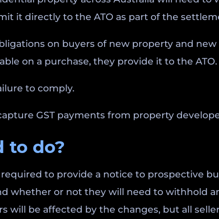
it it directly to the ATO as part of the settle
ligations on buyers of new property and new r
yable on a purchase, they provide it to the ATO.
ailure to comply.
pture GST payments from property developers 
 to do?
e required to provide a notice to prospective b
nd whether or not they will need to withhold a
will be affected by the changes, but all sellers