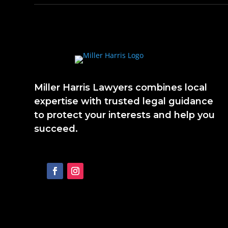
Miller Harris Lawyers combines local
expertise with trusted legal guidance
to protect your interests and help you
succeed.