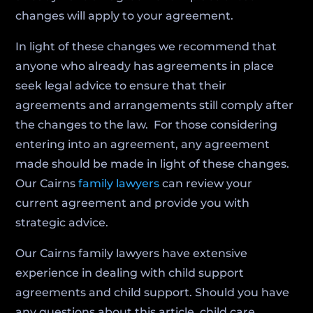
changes will apply to your agreement.
In light of these changes we recommend that
anyone who already has agreements in place
seek legal advice to ensure that their
agreements and arrangements still comply after
the changes to the law. For those considering
entering into an agreement, any agreement
made should be made in light of these changes.
Our Cairns
family lawyers
can review your
current agreement and provide you with
strategic advice.
Our Cairns family lawyers have extensive
experience in dealing with child support
agreements and child support. Should you have
any questions about this article, child care