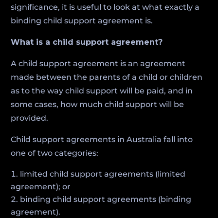
significance, it is useful to look at what exactly a
binding child support agreement is.
What is a child support agreement?
A child support agreement is an agreement
made between the parents of a child or children
as to the way child support will be paid, and in
some cases, how much child support will be
provided.
Child support agreements in Australia fall into
one of two categories:
limited child support agreements (limited
agreement); or
binding child support agreements (binding
agreement).