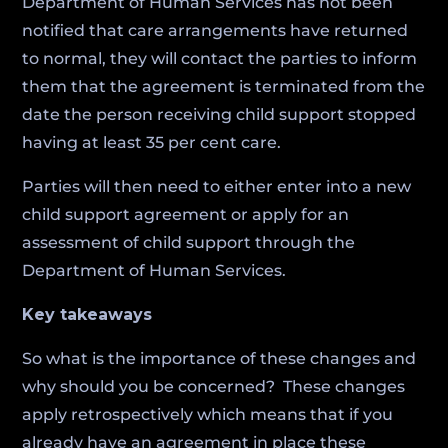
Department of Human Services has not been
notified that care arrangements have returned
to normal, they will contact the parties to inform
them that the agreement is terminated from the
date the person receiving child support stopped
having at least 35 per cent care.
Parties will then need to either enter into a new
child support agreement or apply for an
assessment of child support through the
Department of Human Services.
Key takeaways
So what is the importance of these changes and
why should you be concerned? These changes
apply retrospectively which means that if you
already have an agreement in place these