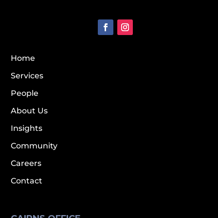
Home
Services
People
About Us
Insights
Community
Careers
Contact