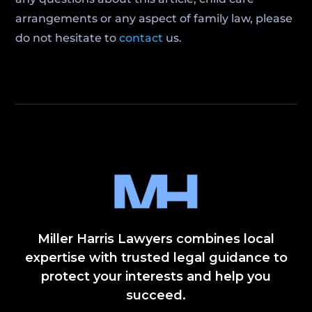
arrangements or any aspect of family law, please
do not hesitate to
contact
us.
Miller Harris Lawyers combines local
expertise with trusted legal guidance to
protect your interests and help you
succeed.