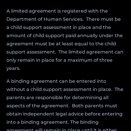
A limited agreement is registered with the
Department of Human Services. There must be
a child support assessment in place and the
amount of child support paid annually under the
agreement must be at least equal to the child
support assessment. The limited agreement can
only remain in place for a maximum of three
years.
A binding agreement can be entered into
without a child support assessment in place. The
parents are responsible for determining all
aspects of the agreement. Both parents must
obtain independent legal advice before entering
into a binding agreement. The binding
agreement will remain in place until it is either