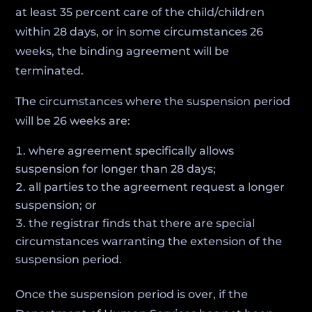
at least 35 percent care of the child/children
within 28 days, or in some circumstances 26
weeks, the binding agreement will be
terminated.
The circumstances where the suspension period
will be 26 weeks are:
where agreement specifically allows
suspension for longer than 28 days;
all parties to the agreement request a longer
suspension; or
the registrar finds that there are special
circumstances warranting the extension of the
suspension period.
Once the suspension period is over, if the