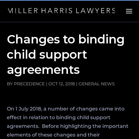
Changes to binding
child support
agreements
BY
PRECEDENCE
|
OCT 12, 2018
|
GENERAL NEWS
On 1 July 2018, a number of changes came into
effect in relation to binding child support
agreements. Before highlighting the important
elements of these changes and their