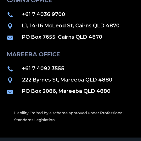
CAIRNS OFFICE
+61 7 4036 9700

L1, 14-16 McLeod St, Cairns QLD 4870

PO Box 7655, Cairns QLD 4870

MAREEBA OFFICE
+61 7 4092 3555

222 Byrnes St, Mareeba QLD 4880

PO Box 2086, Mareeba QLD 4880

Liability limited by a scheme approved under Professional
Standards Legislation