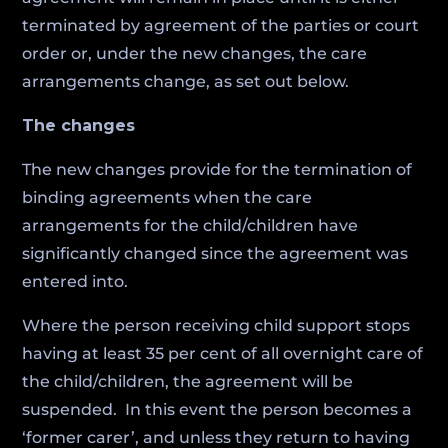
terminated by agreement of the parties or court
order or, under the new changes, the care
arrangements change, as set out below.
The changes
The new changes provide for the termination of
binding agreements when the care
arrangements for the child/children have
significantly changed since the agreement was
entered into.
Where the person receiving child support stops
having at least 35 per cent of all overnight care of
the child/children, the agreement will be
suspended. In this event the person becomes a
‘former carer’, and unless they return to having