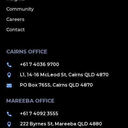
Community
Careers
Contact
CAIRNS OFFICE
+61 7 4036 9700

L1, 14-16 McLeod St, Cairns QLD 4870

PO Box 7655, Cairns QLD 4870

MAREEBA OFFICE
+61 7 4092 3555

222 Byrnes St, Mareeba QLD 4880
