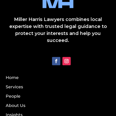
Miller Harris Lawyers combines local
expertise with trusted legal guidance to
protect your interests and help you
succeed.
Home
Services
People
About Us
Insights