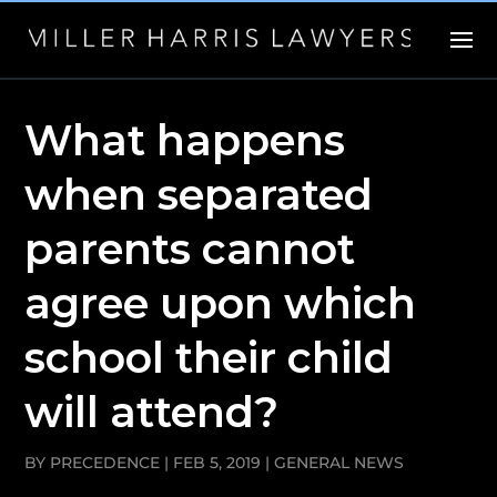
What happens
when separated
parents cannot
agree upon which
school their child
will attend?
BY
PRECEDENCE
|
FEB 5, 2019
|
GENERAL NEWS