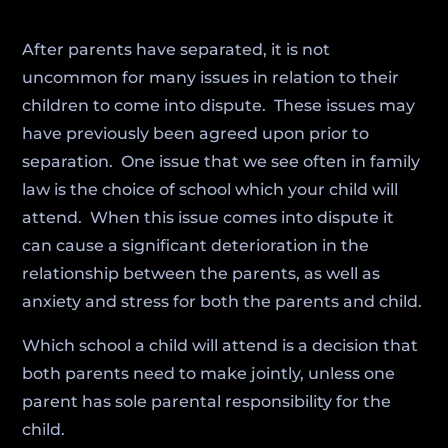
After parents have separated, it is not
uncommon for many issues in relation to their
children to come into dispute. These issues may
have previously been agreed upon prior to
separation. One issue that we see often in family
law is the choice of school which your child will
attend. When this issue comes into dispute it
can cause a significant deterioration in the
relationship between the parents, as well as
anxiety and stress for both the parents and child.
Which school a child will attend is a decision that
both parents need to make jointly, unless one
parent has sole parental responsibility for the
child.