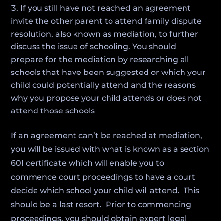
If you still have not reached an agreement
invite the other parent to attend family dispute
resolution, also known as mediation, to further
discuss the issue of schooling. You should
prepare for the mediation by researching all
schools that have been suggested or which your
child could potentially attend and the reasons
why you propose your child attends or does not
attend those schools
If an agreement can’t be reached at mediation,
you will be issued with what is known as a section
60I certificate which will enable you to
commence court proceedings to have a court
decide which school your child will attend. This
should be a last resort. Prior to commencing
proceedings, you should obtain expert legal