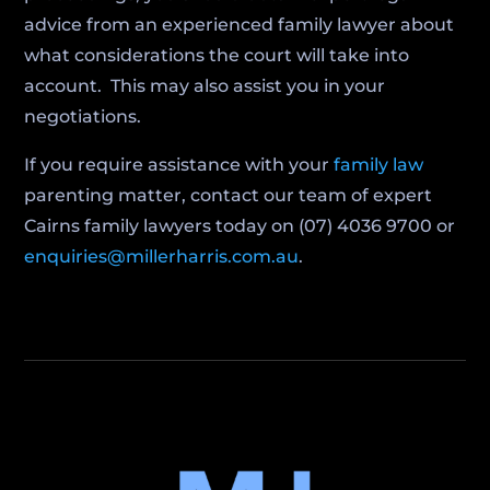
advice from an experienced family lawyer about
what considerations the court will take into
account. This may also assist you in your
negotiations.
If you require assistance with your
family law
parenting matter, contact our team of expert
Cairns family lawyers today on (07) 4036 9700 or
enquiries@millerharris.com.au
.