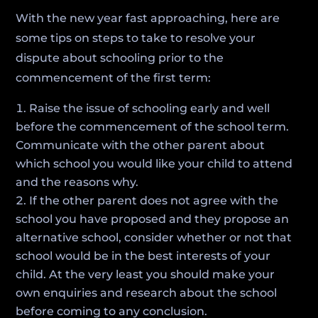
With the new year fast approaching, here are
some tips on steps to take to resolve your
dispute about schooling prior to the
commencement of the first term:
Raise the issue of schooling early and well
before the commencement of the school term.
Communicate with the other parent about
which school you would like your child to attend
and the reasons why.
If the other parent does not agree with the
school you have proposed and they propose an
alternative school, consider whether or not that
school would be in the best interests of your
child. At the very least you should make your
own enquiries and research about the school
before coming to any conclusion.