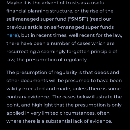
Maybe it is the advent of trusts as a useful
financial planning structure, or the rise of the
self‑managed super fund (“
SMSF
”) (read our
previous article on self-managed super funds
here
), but in recent times, well recent for the law,
there have been a number of cases which are
resurrecting a seemingly forgotten principle of
law, the presumption of regularity.
The presumption of regularity is that deeds and
other documents will be presumed to have been
validly executed and made, unless there is some
contrary evidence. The cases below illustrate the
point, and highlight that the presumption is only
applied in very limited circumstances, often
where there is a substantial lack of evidence.