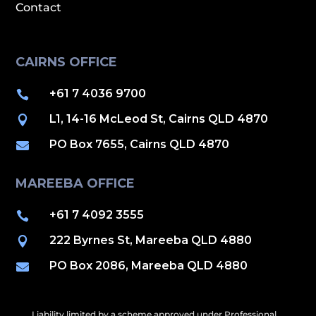
Contact
CAIRNS OFFICE
+61 7 4036 9700

L1, 14-16 McLeod St, Cairns QLD 4870

PO Box 7655, Cairns QLD 4870

MAREEBA OFFICE
+61 7 4092 3555

222 Byrnes St, Mareeba QLD 4880

PO Box 2086, Mareeba QLD 4880

Liability limited by a scheme approved under Professional