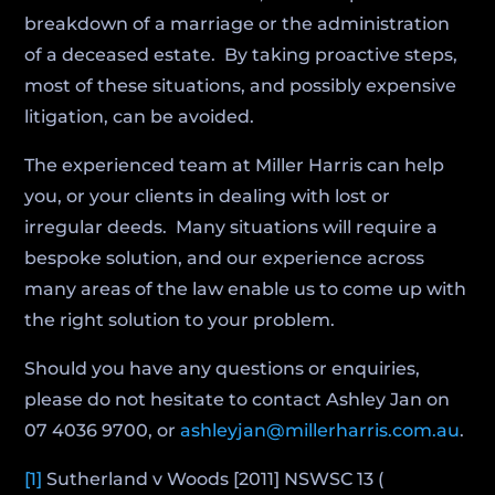
breakdown of a marriage or the administration
of a deceased estate. By taking proactive steps,
most of these situations, and possibly expensive
litigation, can be avoided.
The experienced team at Miller Harris can help
you, or your clients in dealing with lost or
irregular deeds. Many situations will require a
bespoke solution, and our experience across
many areas of the law enable us to come up with
the right solution to your problem.
Should you have any questions or enquiries,
please do not hesitate to contact Ashley Jan on
07 4036 9700, or
ashleyjan@millerharris.com.au
.
[1]
Sutherland v Woods [2011] NSWSC 13 (