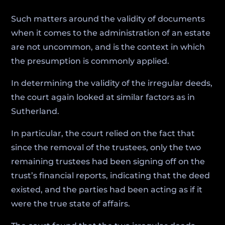
Such matters around the validity of documents
when it comes to the administration of an estate
are not uncommon, and is the context in which
the presumption is commonly applied.
In determining the validity of the irregular deeds,
the court again looked at similar factors as in
Sutherland.
In particular, the court relied on the fact that
since the removal of the trustees, only the two
remaining trustees had been signing off on the
trust’s financial reports, indicating that the deed
existed, and the parties had been acting as if it
were the true state of affairs.