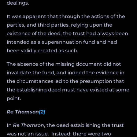
dealings.
It was apparent that through the actions of the
parties, and third parties, relying upon the
existence of the deed, the trust had always been
intended as a superannuation fund and had
been validly created as such.
The absence of the missing document did not
invalidate the fund, and indeed the evidence in
the circumstances led to the presumption that
the establishing deed must have existed at some
point.
Re Thomson
[2]
In
Re Thomson
, the deed establishing the trust
was not an issue. Instead, there were two