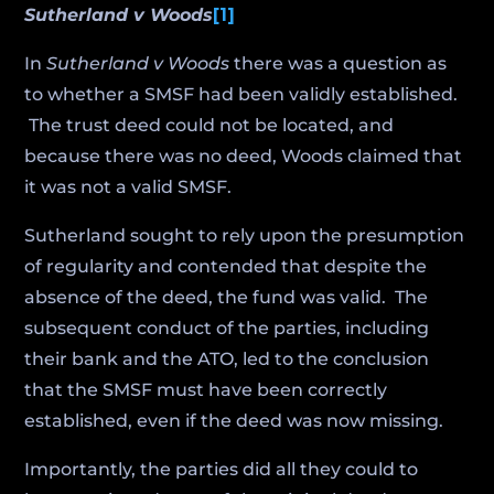
Sutherland v Woods
[1]
In
Sutherland v Woods
there was a question as
to whether a SMSF had been validly established.
The trust deed could not be located, and
because there was no deed, Woods claimed that
it was not a valid SMSF.
Sutherland sought to rely upon the presumption
of regularity and contended that despite the
absence of the deed, the fund was valid. The
subsequent conduct of the parties, including
their bank and the ATO, led to the conclusion
that the SMSF must have been correctly
established, even if the deed was now missing.
Importantly, the parties did all they could to