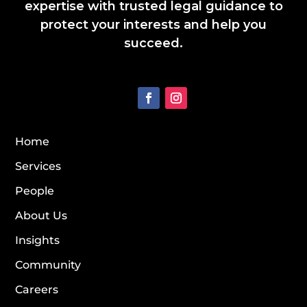
expertise with trusted legal guidance to
protect your interests and help you
succeed.
Home
Services
People
About Us
Insights
Community
Careers