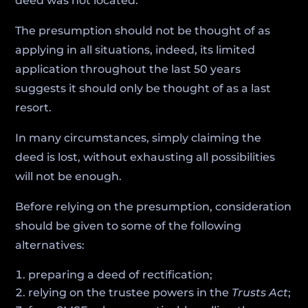
deed was not located.
The presumption should not be thought of as
applying in all situations, indeed, its limited
application throughout the last 50 years
suggests it should only be thought of as a last
resort.
In many circumstances, simply claiming the
deed is lost, without exhausting all possibilities
will not be enough.
Before relying on the presumption, consideration
should be given to some of the following
alternatives:
preparing a deed of rectification;
relying on the trustee powers in the
Trusts Act
;