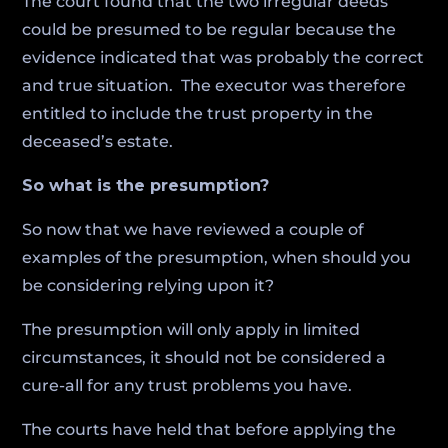
The court found that the two irregular deeds
could be presumed to be regular because the
evidence indicated that was probably the correct
and true situation. The executor was therefore
entitled to include the trust property in the
deceased’s estate.
So what is the presumption?
So now that we have reviewed a couple of
examples of the presumption, when should you
be considering relying upon it?
The presumption will only apply in limited
circumstances, it should not be considered a
cure-all for any trust problems you have.
The courts have held that before applying the