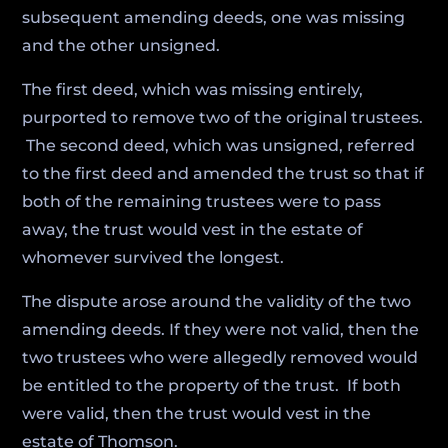
subsequent amending deeds, one was missing
and the other unsigned.
The first deed, which was missing entirely,
purported to remove two of the original trustees.
The second deed, which was unsigned, referred
to the first deed and amended the trust so that if
both of the remaining trustees were to pass
away, the trust would vest in the estate of
whomever survived the longest.
The dispute arose around the validity of the two
amending deeds. If they were not valid, then the
two trustees who were allegedly removed would
be entitled to the property of the trust. If both
were valid, then the trust would vest in the
estate of Thomson.