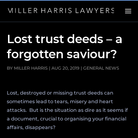
Lost trust deeds – a
forgotten saviour?
BY
MILLER HARRIS
|
AUG 20, 2019
|
GENERAL NEWS
Lost, destroyed or missing trust deeds can
sometimes lead to tears, misery and heart
attacks. But is the situation as dire as it seems if
a document, crucial to organising your financial
affairs, disappears?