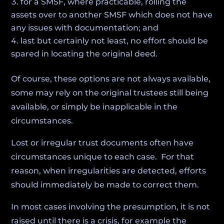
for a SMSF, where practicable, rolling the
assets over to another SMSF which does not have
any issues with documentation; and
last but certainly not least, no effort should be
spared in locating the original deed.
Of course, these options are not always available,
some may rely on the original trustees still being
available, or simply be inapplicable in the
circumstances.
Lost or irregular trust documents often have
circumstances unique to each case. For that
reason, when irregularities are detected, efforts
should immediately be made to correct them.
In most cases involving the presumption, it is not
raised until there is a crisis, for example the