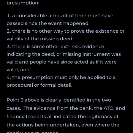
presumption:
a considerable amount of time must have
passed since the event happened;
there is no other way to prove the existence or
validity of the missing deed;
there is some other extrinsic evidence
indicating the deed, or missing instrument was
valid and people have since acted as if it were
valid; and
the presumption must only be applied to a
procedural or formal detail.
Point 3 above is clearly identified in the two
cases. The evidence from the bank, the ATO, and
financial reports all indicated the legitimacy of
the actions being undertaken, even where the