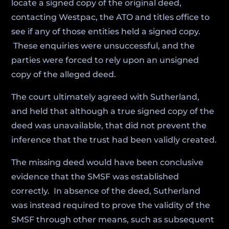
locate a signed copy of the original deed,
contacting Westpac, the ATO and titles office to
see if any of those entities held a signed copy.
These enquiries were unsuccessful, and the
parties were forced to rely upon an unsigned
copy of the alleged deed.
The court ultimately agreed with Sutherland,
and held that although a true signed copy of the
deed was unavailable, that did not prevent the
inference that the trust had been validly created.
The missing deed would have been conclusive
evidence that the SMSF was established
correctly. In absence of the deed, Sutherland
was instead required to prove the validity of the
SMSF through other means, such as subsequent