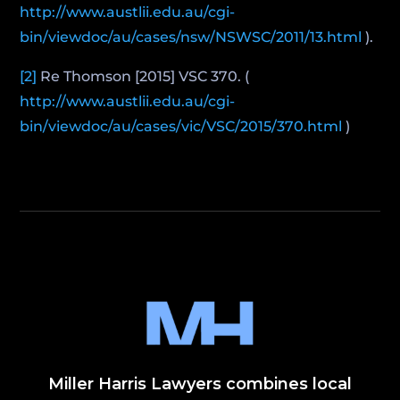
http://www.austlii.edu.au/cgi-
bin/viewdoc/au/cases/nsw/NSWSC/2011/13.html
).
[2]
Re Thomson [2015] VSC 370. (
http://www.austlii.edu.au/cgi-
bin/viewdoc/au/cases/vic/VSC/2015/370.html
)
Miller Harris Lawyers combines local