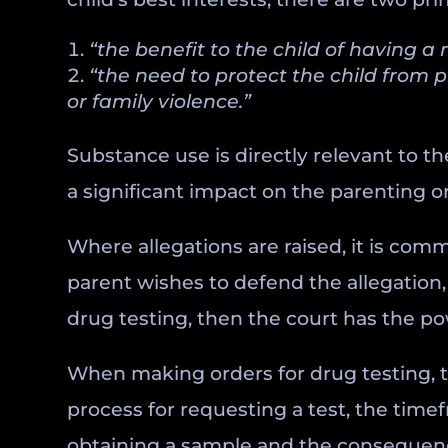
“the benefit to the child of having a
“the need to protect the child from 
or family violence.”
Substance use is directly relevant to th
a significant impact on the parenting or
Where allegations are raised, it is comm
parent wishes to defend the allegation,
drug testing, then the court has the po
When making orders for drug testing, t
process for requesting a test, the timef
obtaining a sample and the consequences