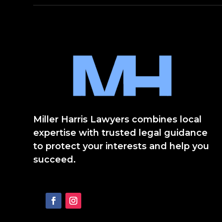
Miller Harris Lawyers combines local
expertise with trusted legal guidance
to protect your interests and help you
succeed.