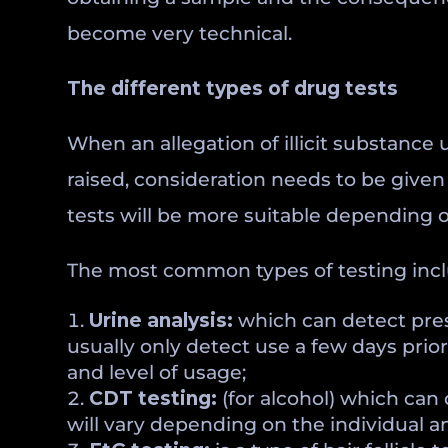
become very technical.
The different types of drug tests
When an allegation of illicit substance
raised, consideration needs to be given 
tests will be more suitable depending o
The most common types of testing incl
Urine analysis:
which can detect prescr
usually only detect use a few days prio
and level of usage;
CDT testing:
(for alcohol) which can 
will vary depending on the individual a