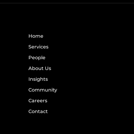
Home
Services
People
About Us
Insights
Community
Careers
Contact