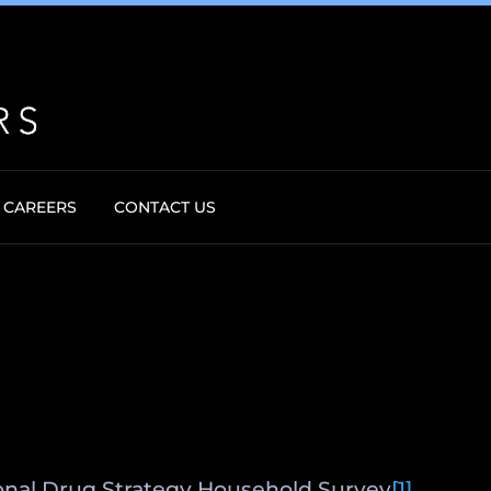
CAREERS
CONTACT US
tional Drug Strategy Household Survey
[1]
,