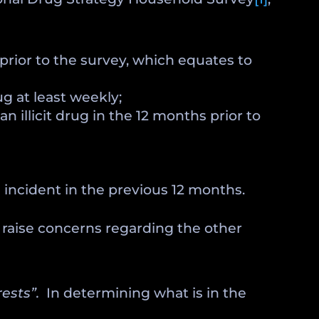
s prior to the survey, which equates to
g at least weekly;
n illicit drug in the 12 months prior to
ed incident in the previous 12 months.
o raise concerns regarding the other
rests”.
In determining what is in the