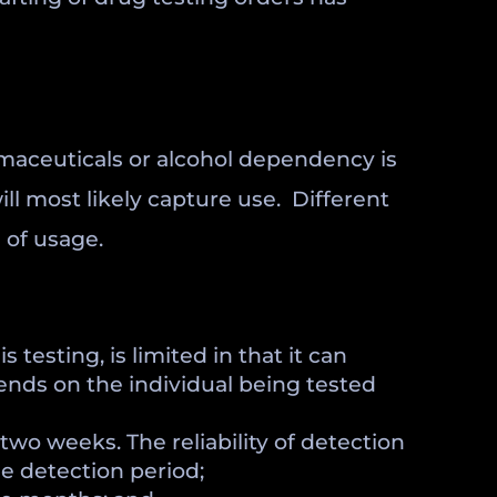
rmaceuticals or alcohol dependency is
ill most likely capture use. Different
 of usage.
 testing, is limited in that it can
pends on the individual being tested
two weeks. The reliability of detection
e detection period;