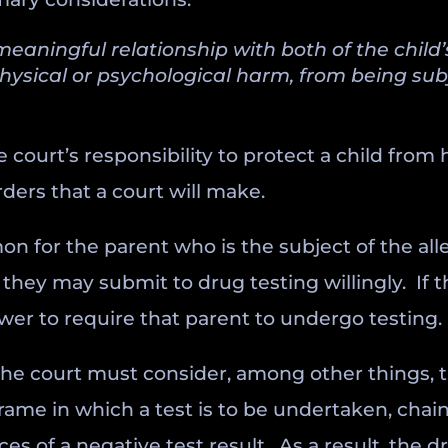
 meaningful relationship with both of the child
physical or psychological harm, from being sub
e court’s responsibility to protect a child from
ders that a court will make.
on for the parent who is the subject of the all
 they may submit to drug testing willingly. If
wer to require that parent to undergo testing.
he court must consider, among other things, t
rame in which a test is to be undertaken, chain
 of a negative test result. As a result, the dr