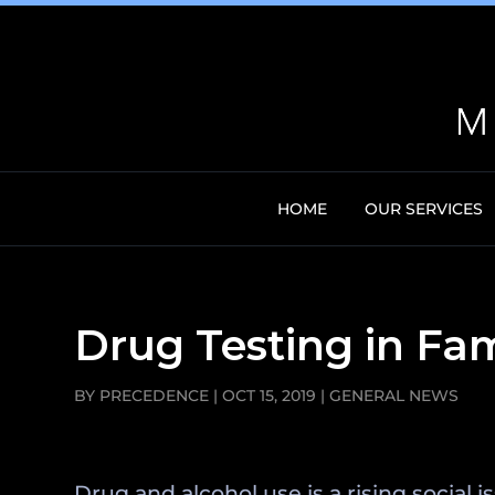
HOME
OUR SERVICES
Drug Testing in Fa
BY
PRECEDENCE
|
OCT 15, 2019
|
GENERAL NEWS
Drug and alcohol use is a rising social