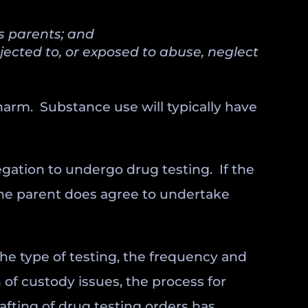
’s parents; and
jected to, or exposed to abuse, neglect
 harm. Substance use will typically have
egation to undergo drug testing. If the
 the parent does agree to undertake
he type of testing, the frequency and
 of custody issues, the process for
afting of drug testing orders has