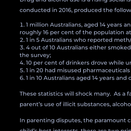
conducted in 2016, produced the followi
1 million Australians, aged 14 years a
roughly 16 per cent of the population at
1 in 5 Australians who reported meth
4 out of 10 Australians either smoked d
the survey;
10 per cent of drinkers drove while un
1 in 20 had misused pharmaceuticals 
1 in 10 Australians aged 14 years and 
These statistics will shock many. As a 
parent’s use of illicit substances, alc
In parenting disputes, the paramount c
child’s best interests, there are two pr