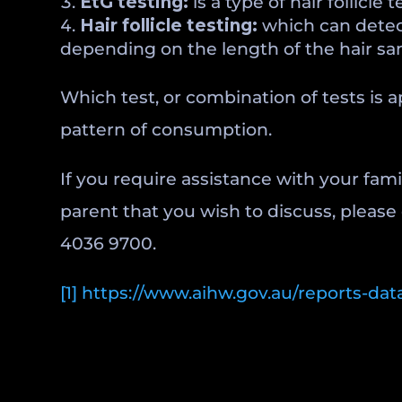
EtG testing:
is a type of hair follicl
Hair follicle
testing:
which can detect
depending on the length of the hair sa
Which test, or combination of tests is 
pattern of consumption.
If you require assistance with your fam
parent that you wish to discuss, please
4036 9700.
[1]
https://www.aihw.gov.au/reports-data