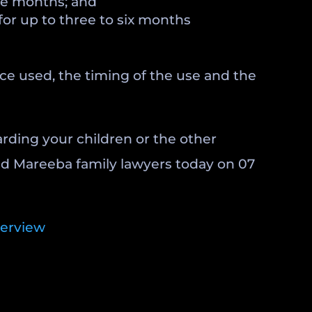
hree months; and
for up to three to six months
nce used, the timing of the use and the
arding your children or the other
and Mareeba family lawyers today on 07
verview