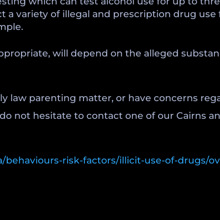
e testing which can test alcohol use for up to t
 a variety of illegal and prescription drug use 
mple.
appropriate, will depend on the alleged substa
ily law parenting matter, or have concerns reg
 do not hesitate to contact one of our Cairns 
/behaviours-risk-factors/illicit-use-of-drugs/o