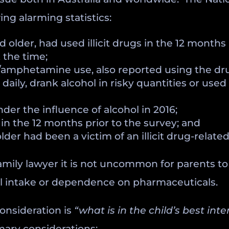
ng alarming statistics:
nd older, had used illicit drugs in the 12 month
 the time;
/amphetamine use, also reported using the dru
aily, drank alcohol in risky quantities or used a
der the influence of alcohol in 2016;
in the 12 months prior to the survey; and
older had been a victim of an illicit drug-relat
family lawyer it is not uncommon for parents t
ohol intake or dependence on pharmaceuticals.
onsideration is
“what is in the child’s best inte
imary considerations: