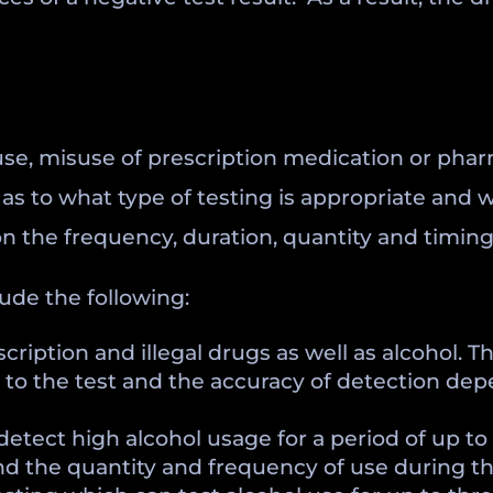
 use, misuse of prescription medication or pha
as to what type of testing is appropriate and w
n the frequency, duration, quantity and timing
ude the following:
iption and illegal drugs as well as alcohol. This
r to the test and the accuracy of detection de
detect high alcohol usage for a period of up to 
nd the quantity and frequency of use during th