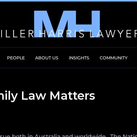
PEOPLE
ABOUT US
INSIGHTS
COMMUNITY
mily Law Matters
 issue both in Australia and worldwide. The Na