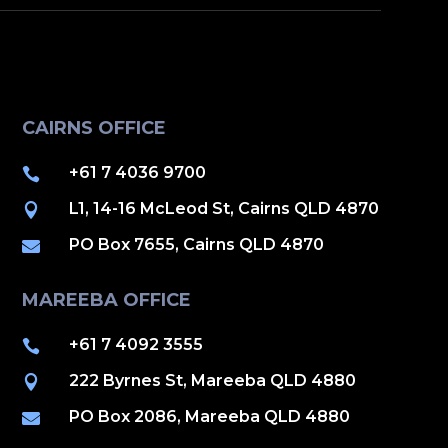
CAIRNS OFFICE
+61 7 4036 9700

L1, 14-16 McLeod St, Cairns QLD 4870

PO Box 7655, Cairns QLD 4870

MAREEBA OFFICE
+61 7 4092 3555

222 Byrnes St, Mareeba QLD 4880

PO Box 2086, Mareeba QLD 4880
