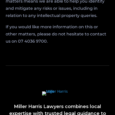
matters means we are able to help you identify
and mitigate any risks or issues, including in
relation to any intellectual property queries.
If you would like more information on this or
other matters, please do not hesitate to contact
us on 07 4036 9700.
Miller Harris Lawyers combines local
expertise with trusted legal guidance to