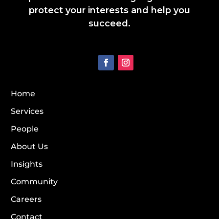
protect your interests and help you
succeed.
Home
Services
People
About Us
Insights
Community
Careers
Contact