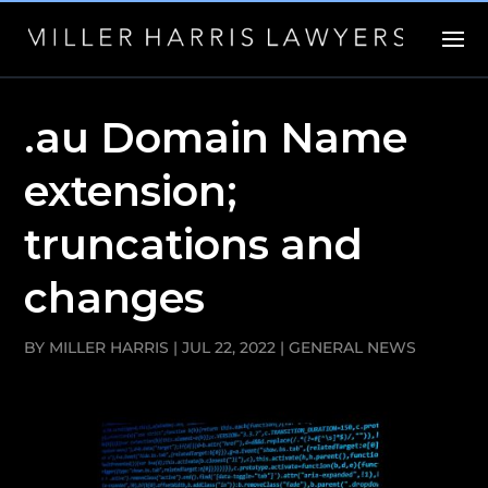
.au Domain Name
extension;
truncations and
changes
BY
MILLER HARRIS
|
JUL 22, 2022
|
GENERAL NEWS