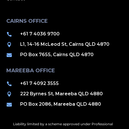
CAIRNS OFFICE
+61 7 4036 9700

L1, 14-16 McLeod St, Cairns QLD 4870

PO Box 7655, Cairns QLD 4870

MAREEBA OFFICE
+61 7 4092 3555

222 Byrnes St, Mareeba QLD 4880

PO Box 2086, Mareeba QLD 4880

Liability limited by a scheme approved under Professional