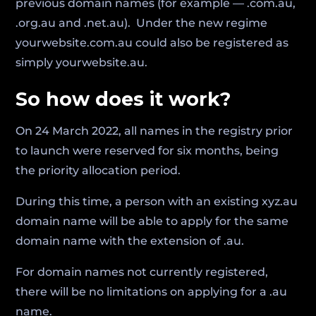
previous domain names (for example — .com.au,
.org.au and .net.au). Under the new regime
yourwebsite.com.au could also be registered as
simply yourwebsite.au.
So how does it work?
On 24 March 2022, all names in the registry prior
to launch were reserved for six months, being
the priority allocation period.
During this time, a person with an existing xyz.au
domain name will be able to apply for the same
domain name with the extension of .au.
For domain names not currently registered,
there will be no limitations on applying for a .au
name.