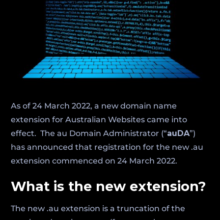
As of 24 March 2022, a new domain name
extension for Australian Websites came into
effect. The au Domain Administrator (“
auDA
”)
has announced that registration for the new .au
extension commenced on 24 March 2022.
What is the new extension?
The new .au extension is a truncation of the