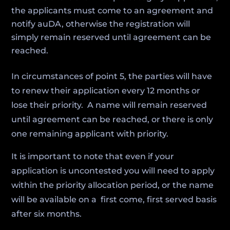
the applicants must come to an agreement and
notify auDA, otherwise the registration will
simply remain reserved until agreement can be
reached.
In circumstances of point 5, the parties will have
to renew their application every 12 months or
lose their priority. A name will remain reserved
until agreement can be reached, or there is only
one remaining applicant with priority.
It is important to note that even if your
application is uncontested you will need to apply
within the priority allocation period, or the name
will be available on a first come, first served basis
after six months.