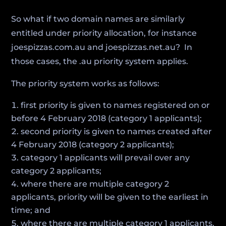
So what if two domain names are similarly
entitled under priority allocation, for instance
joespizzas.com.au and joespizzas.net.au? In
those cases, the .au priority system applies.
The priority system works as follows:
first priority is given to names registered on or
before 4 February 2018 (category 1 applicants);
second priority is given to names created after
4 February 2018 (category 2 applicants);
category 1 applicants will prevail over any
category 2 applicants;
where there are multiple category 2
applicants, priority will be given to the earliest in
time; and
where there are multiple category 1 applicants,