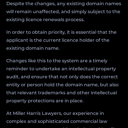
Despite the changes, any existing domain names
will remain unaffected, and simply subject to the
existing licence renewals process.
In order to obtain priority, it is essential that the
applicant is the current licence holder of the
existing domain name.
Changes like this to the system are a timely
reminder to undertake an intellectual property
audit, and ensure that not only does the correct
entity or person hold the domain name, but also
that relevant trademarks and other intellectual
property protections are in place.
At Miller Harris Lawyers, our experience in
complex and sophisticated commercial law