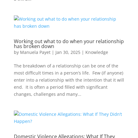
Working out what to do when your relationship
has broken down
by
Manuela Payet
|
Jan 30, 2025
|
Knowledge
The breakdown of a relationship can be one of the
most difficult times in a person’s life. Few (if anyone)
enter into a relationship with the intention that it will
end. It is often a period filled with significant
changes, challenges and many...
Domestic Violence Allegations: What If They