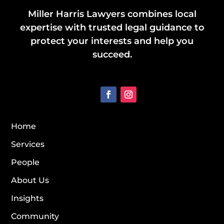
Miller Harris Lawyers combines local
expertise with trusted legal guidance to
protect your interests and help you
succeed.
Home
Services
People
About Us
Insights
Community