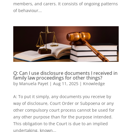
members, and carers. It consists of ongoing patterns
of behaviour...
Q: Can I use disclosure documents I received in
family law proceedings for other things?
by
Manuela Payet
|
Aug 11, 2025
|
Knowledge
A: To put it simply, any documents you receive by
way of disclosure, Court Order or Subpoena or any
other compulsory court process cannot be used for
any other purpose than for the purpose intended.
This obligation to the Court is due to an implied
undertaking, known...