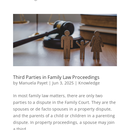
Third Parties in Family Law Proceedings
by
Manuela Payet
|
Jun 3, 2025
|
Knowledge
In most family law matters, there are only two
parties to a dispute in the Family Court. They are the
spouses or de facto spouses in a property dispute,
and the parents of a child or children in a parenting
dispute. In property proceedings, a spouse may join
a third...