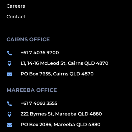
Careers
Contact
CAIRNS OFFICE
+61 7 4036 9700

L1, 14-16 McLeod St, Cairns QLD 4870

PO Box 7655, Cairns QLD 4870

MAREEBA OFFICE
+61 7 4092 3555

222 Byrnes St, Mareeba QLD 4880

PO Box 2086, Mareeba QLD 4880
