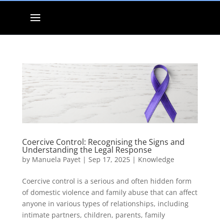
Coercive Control: Recognising the Signs and
Understanding the Legal Response
by
Manuela Payet
|
Sep 17, 2025
|
Knowledge
Coercive control is a serious and often hidden form
of domestic violence and family abuse that can affect
anyone in various types of relationships, including
intimate partners, children, parents, family