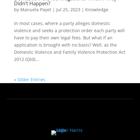
Didn’t Happen?
by
Manuela Payet
|
Jul 25, 2023
|
Knowledge
In most cases, where a party alleges domestic
violence and seeks a protection order each party will
have to pay their own legal fees. But what if an
application is brought with no basis? Well, as the
Domestic Violence and Family Violence Protection Act
2012 (Qld)...
« Older Entries