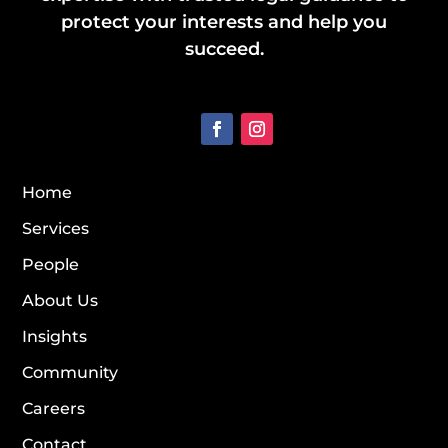
protect your interests and help you
succeed.
Home
Services
People
About Us
Insights
Community
Careers
Contact