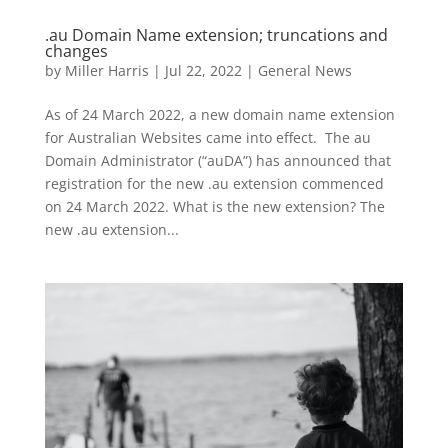
.au Domain Name extension; truncations and
changes
by
Miller Harris
|
Jul 22, 2022
|
General News
As of 24 March 2022, a new domain name extension
for Australian Websites came into effect. The au
Domain Administrator (“auDA”) has announced that
registration for the new .au extension commenced
on 24 March 2022. What is the new extension? The
new .au extension...