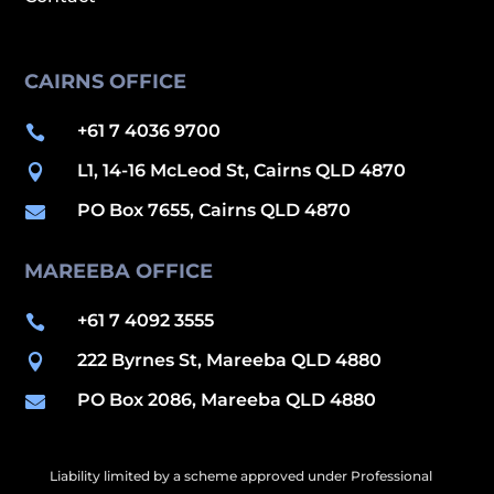
CAIRNS OFFICE
+61 7 4036 9700

L1, 14-16 McLeod St, Cairns QLD 4870

PO Box 7655, Cairns QLD 4870

MAREEBA OFFICE
+61 7 4092 3555

222 Byrnes St, Mareeba QLD 4880

PO Box 2086, Mareeba QLD 4880

Liability limited by a scheme approved under Professional