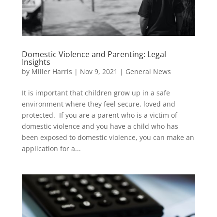
Domestic Violence and Parenting: Legal
Insights
by
Miller Harris
|
Nov 9, 2021
|
General News
It is important that children grow up in a safe
environment where they feel secure, loved and
protected. If you are a parent who is a victim of
domestic violence and you have a child who has
been exposed to domestic violence, you can make an
application for a...