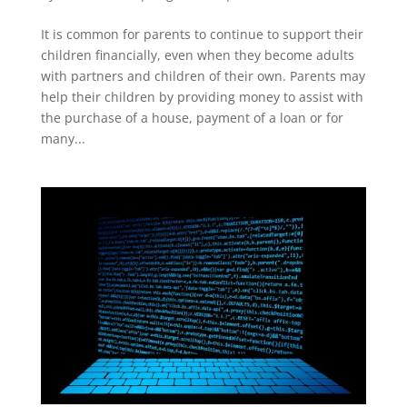
It is common for parents to continue to support their
children financially, even when they become adults
with partners and children of their own. Parents may
help their children by providing money to assist with
the purchase of a house, payment of a loan or for
many...