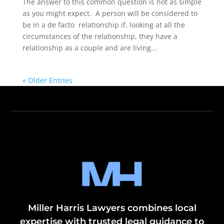
The answer to this common question is not as simple
as you might expect. A person will be considered to
be in a de facto relationship if, looking at all the
circumstances of the relationship, they have a
relationship as a couple and are living...
« Older Entries
Miller Harris Lawyers combines local
expertise with trusted legal guidance to