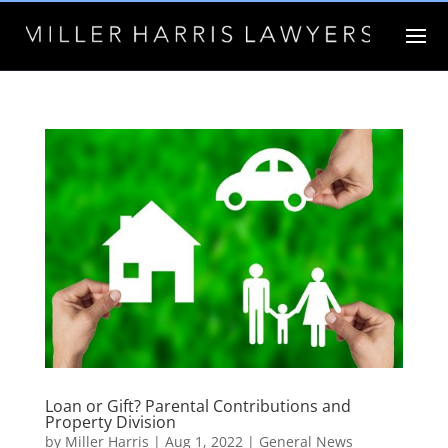
Loan or Gift? Parental Contributions and
Property Division
by
Miller Harris
|
Aug 1, 2022
|
General News