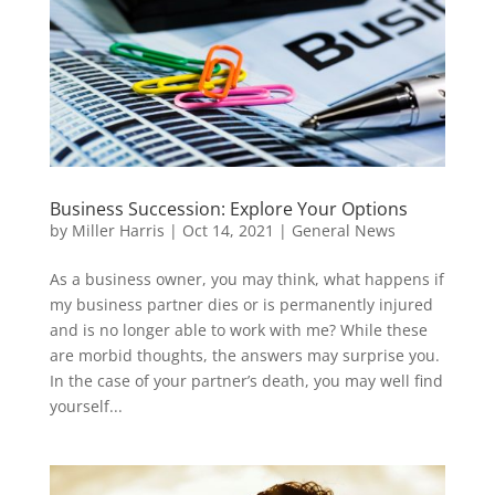
Business Succession: Explore Your Options
by
Miller Harris
|
Oct 14, 2021
|
General News
As a business owner, you may think, what happens if
my business partner dies or is permanently injured
and is no longer able to work with me? While these
are morbid thoughts, the answers may surprise you.
In the case of your partner’s death, you may well find
yourself...