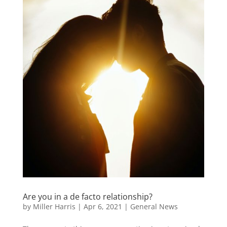
Are you in a de facto relationship?
by
Miller Harris
|
Apr 6, 2021
|
General News