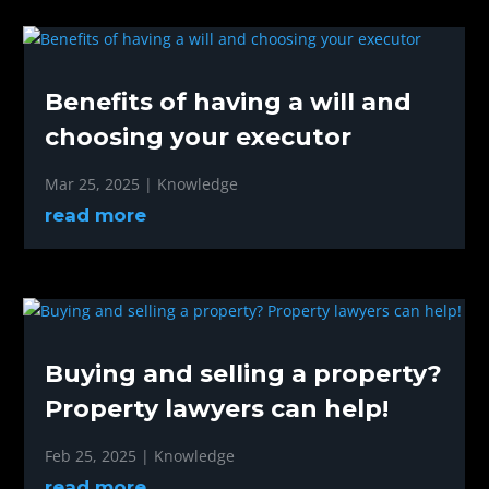
Benefits of having a will and
choosing your executor
Mar 25, 2025
|
Knowledge
read more
Buying and selling a property?
Property lawyers can help!
Feb 25, 2025
|
Knowledge
read more