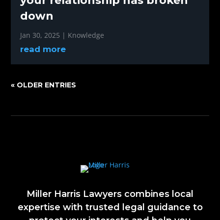
your relationship has broken
down
Jan 30, 2025
|
Knowledge
read more
« OLDER ENTRIES
Miller Harris Lawyers combines local
expertise with trusted legal guidance to