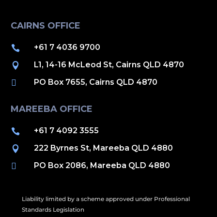
CAIRNS OFFICE
+61 7 4036 9700

L1, 14-16 McLeod St, Cairns QLD 4870

PO Box 7655, Cairns QLD 4870

MAREEBA OFFICE
+61 7 4092 3555

222 Byrnes St, Mareeba QLD 4880

PO Box 2086, Mareeba QLD 4880

Liability limited by a scheme approved under Professional
Standards Legislation