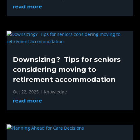
read more
Downsizing? Tips for seniors
considering moving to
retirement accommodation
Oct 22, 2025
|
Knowledge
read more