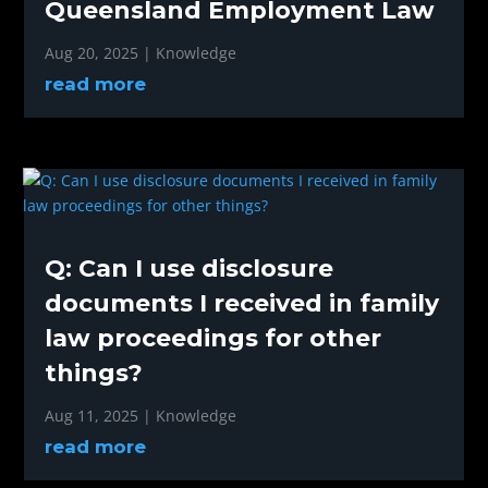
Queensland Employment Law
Aug 20, 2025
|
Knowledge
read more
Q: Can I use disclosure
documents I received in family
law proceedings for other
things?
Aug 11, 2025
|
Knowledge
read more