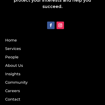
protect your interests and help you
succeed.
Home
Services
People
About Us
Insights
Community
Careers
Contact