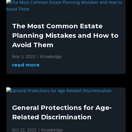
The Most Common Estate
Planning Mistakes and How to
Avoid Them
Nov 3, 2025
|
Knowledge
read more
General Protections for Age-
Related Discrimination
Oct 22, 2025
|
Knowledge