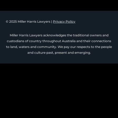
© 2025 Miller Harris Lawyers |
Privacy Policy
Miller Harris Lawyers acknowledges the traditional owners and
custodians of country throughout Australia and their connections
to land, waters and community. We pay our respects to the people
and culture past, present and emerging.