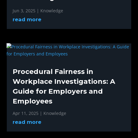
Jun 3, 2025
|
Knowledge
read more
Procedural Fairness in
Workplace Investigations: A
Guide for Employers and
Employees
Apr 11, 2025
|
Knowledge
read more