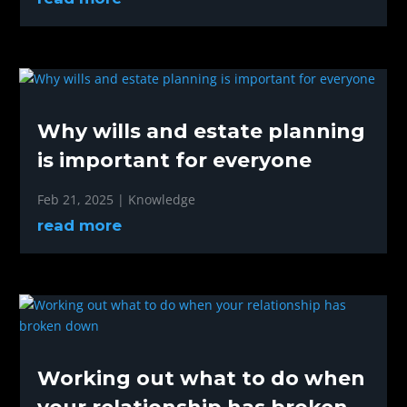
Why wills and estate planning
is important for everyone
Feb 21, 2025
|
Knowledge
read more
Working out what to do when