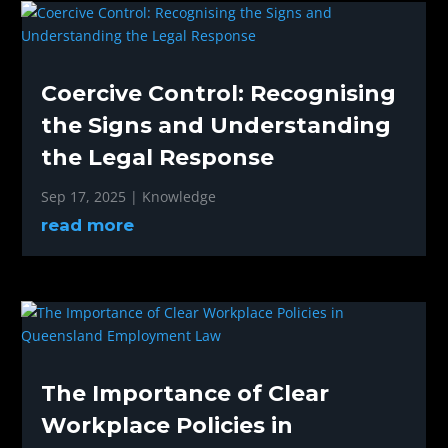
Coercive Control: Recognising
the Signs and Understanding
the Legal Response
Sep 17, 2025
|
Knowledge
read more
The Importance of Clear
Workplace Policies in