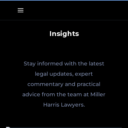
Insights
Stay informed with the latest
legal updates, expert
commentary and practical
advice from the team at Miller
Harris Lawyers.