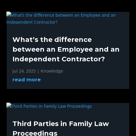
What’s the difference
between an Employee and an
Independent Contractor?
Jul 24, 2025
|
Knowledge
read more
Third Parties in Family Law
Proceedings