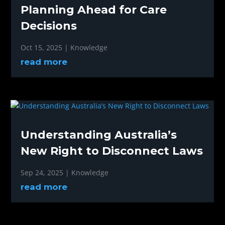
Planning Ahead for Care
Decisions
Oct 15, 2025
|
Knowledge
read more
Understanding Australia’s
New Right to Disconnect Laws
Sep 24, 2025
|
Knowledge
read more