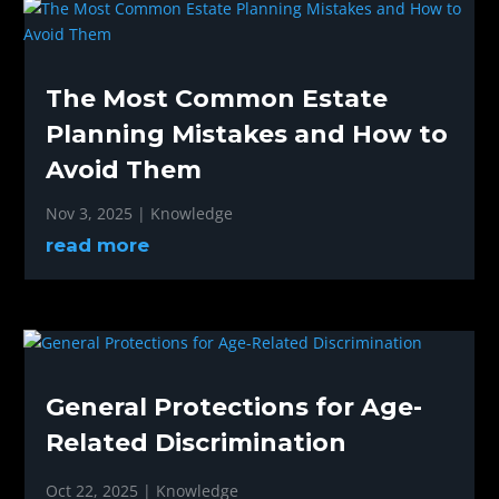
The Most Common Estate
Planning Mistakes and How to
Avoid Them
Nov 3, 2025
|
Knowledge
read more
General Protections for Age-
Related Discrimination
Oct 22, 2025
|
Knowledge