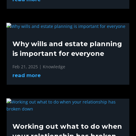
Why wills and estate planning
is important for everyone
Feb 21, 2025
|
Knowledge
read more
Working out what to do when