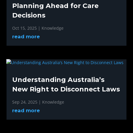
Planning Ahead for Care
Decisions
Oct 15, 2025
|
Knowledge
read more
Understanding Australia’s
New Right to Disconnect Laws
Sep 24, 2025
|
Knowledge
read more