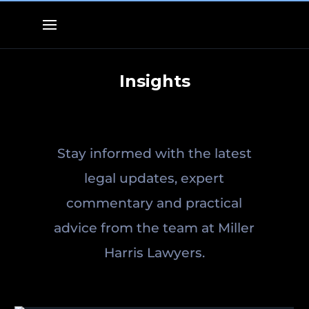
Insights
Stay informed with the latest
legal updates, expert
commentary and practical
advice from the team at Miller
Harris Lawyers.