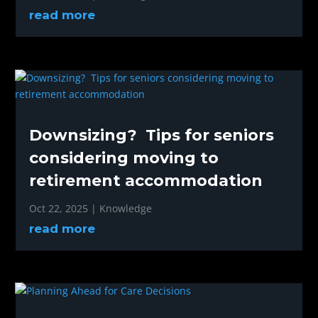
read more
Downsizing? Tips for seniors
considering moving to
retirement accommodation
Oct 22, 2025
|
Knowledge
read more