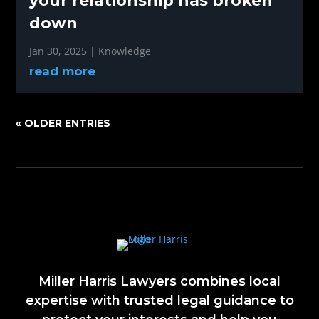
your relationship has broken
down
Jan 30, 2025
|
Knowledge
read more
« OLDER ENTRIES
Miller Harris Lawyers combines local
expertise with trusted legal guidance to