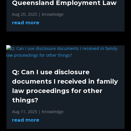
Queensland Employment Law
Aug 20, 2025
|
Knowledge
read more
Q: Can I use disclosure
documents I received in family
law proceedings for other
things?
Aug 11, 2025
|
Knowledge
read more