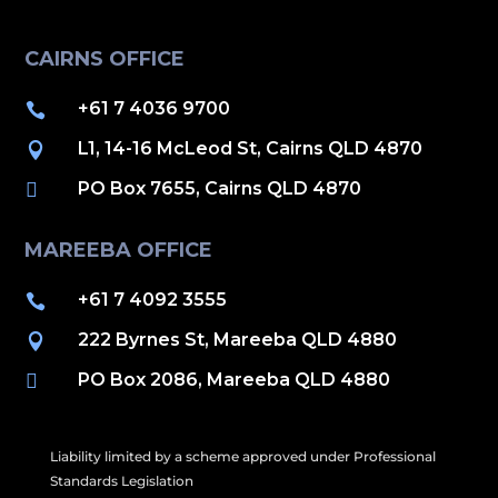
CAIRNS OFFICE
+61 7 4036 9700

L1, 14-16 McLeod St, Cairns QLD 4870

PO Box 7655, Cairns QLD 4870

MAREEBA OFFICE
+61 7 4092 3555

222 Byrnes St, Mareeba QLD 4880

PO Box 2086, Mareeba QLD 4880

Liability limited by a scheme approved under Professional
Standards Legislation