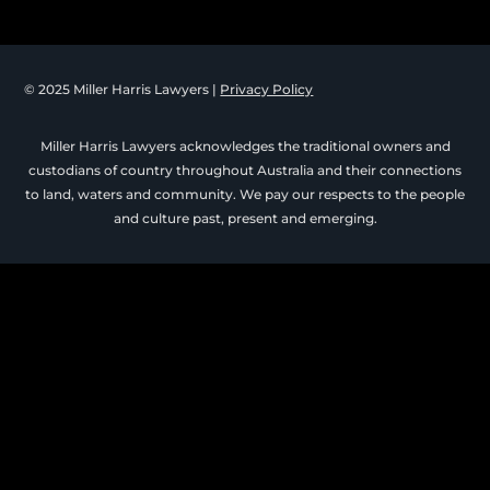
© 2025 Miller Harris Lawyers |
Privacy Policy
Miller Harris Lawyers acknowledges the traditional owners and
custodians of country throughout Australia and their connections
to land, waters and community. We pay our respects to the people
and culture past, present and emerging.