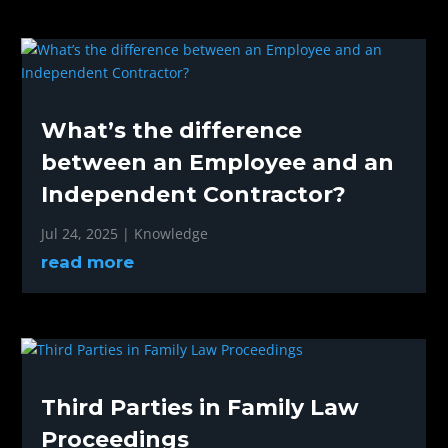
What’s the difference
between an Employee and an
Independent Contractor?
Jul 24, 2025
|
Knowledge
read more
Third Parties in Family Law
Proceedings