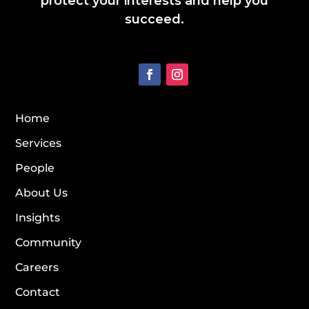
protect your interests and help you
succeed.
Home
Services
People
About Us
Insights
Community
Careers
Contact