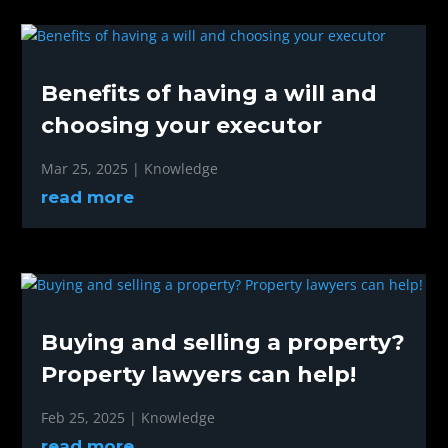
Benefits of having a will and
choosing your executor
Mar 25, 2025
|
Knowledge
read more
Buying and selling a property?
Property lawyers can help!
Feb 25, 2025
|
Knowledge
read more