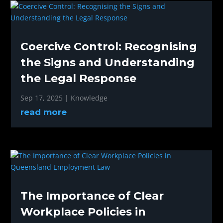
Coercive Control: Recognising
the Signs and Understanding
the Legal Response
Sep 17, 2025
|
Knowledge
read more
The Importance of Clear
Workplace Policies in