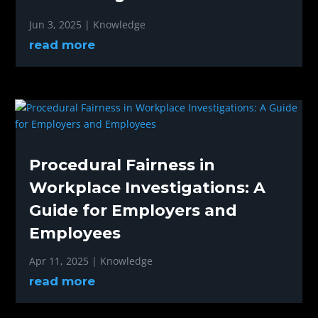
Jun 3, 2025
|
Knowledge
read more
Procedural Fairness in
Workplace Investigations: A
Guide for Employers and
Employees
Apr 11, 2025
|
Knowledge
read more