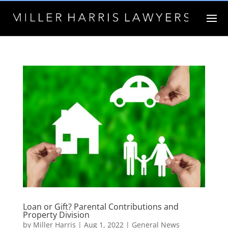
Loan or Gift? Parental Contributions and
Property Division
by
Miller Harris
|
Aug 1, 2022
|
General News