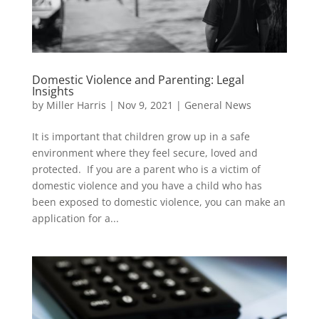
Domestic Violence and Parenting: Legal
Insights
by
Miller Harris
|
Nov 9, 2021
|
General News
It is important that children grow up in a safe
environment where they feel secure, loved and
protected. If you are a parent who is a victim of
domestic violence and you have a child who has
been exposed to domestic violence, you can make an
application for a...