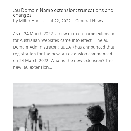
.au Domain Name extension; truncations and
changes
by
Miller Harris
|
Jul 22, 2022
|
General News
As of 24 March 2022, a new domain name extension
for Australian Websites came into effect. The au
Domain Administrator (“auDA”) has announced that
registration for the new .au extension commenced
on 24 March 2022. What is the new extension? The
new .au extension...