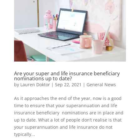
Are your super and life insurance beneficiary
nominations up to date?
by
Lauren Doktor
|
Sep 22, 2021
|
General News
As it approaches the end of the year, now is a good
time to ensure that your superannuation and life
insurance beneficiary nominations are in place and
up to date. What a lot of people don’t realise is that
your superannuation and life insurance do not
typically...