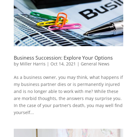
Business Succession: Explore Your Options
by
Miller Harris
|
Oct 14, 2021
|
General News
As a business owner, you may think, what happens if
my business partner dies or is permanently injured
and is no longer able to work with me? While these
are morbid thoughts, the answers may surprise you.
In the case of your partner’s death, you may well find
yourself...