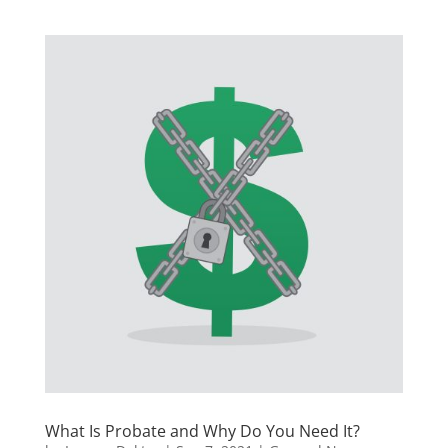
What Is Probate and Why Do You Need It?