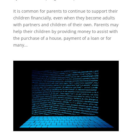
It is common for parents to continue to support their
children financially, even when they become adults
with partners and children of their own. Parents may
help their children by providing money to assist with
the purchase of a house, payment of a loan or for
many...