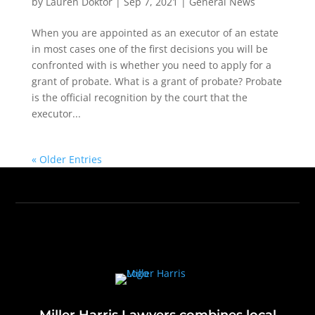
by
Lauren Doktor
|
Sep 7, 2021
|
General News
When you are appointed as an executor of an estate
in most cases one of the first decisions you will be
confronted with is whether you need to apply for a
grant of probate. What is a grant of probate? Probate
is the official recognition by the court that the
executor...
« Older Entries