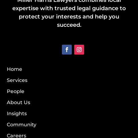
Miller Harris Lawyers combines local
expertise with trusted legal guidance to
protect your interests and help you
succeed.
Home
Services
People
About Us
Insights
Community
Careers