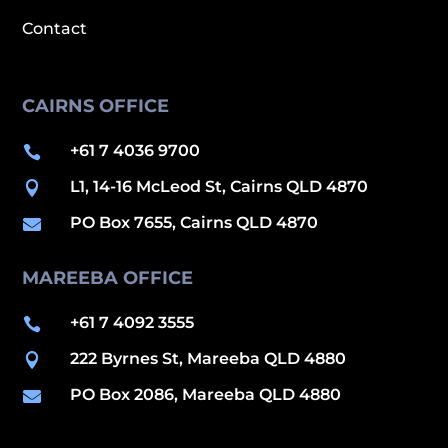
Contact
CAIRNS OFFICE
+61 7 4036 9700

L1, 14-16 McLeod St, Cairns QLD 4870

PO Box 7655, Cairns QLD 4870

MAREEBA OFFICE
+61 7 4092 3555

222 Byrnes St, Mareeba QLD 4880

PO Box 2086, Mareeba QLD 4880
