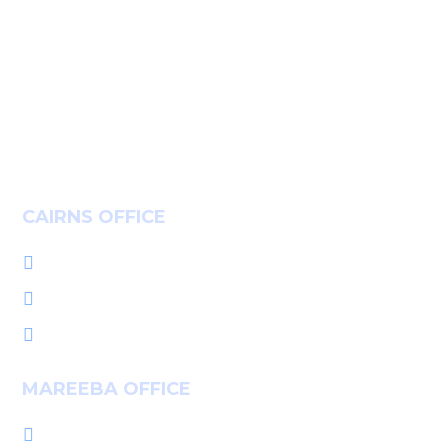
Insights
Community
Careers
Contact
CAIRNS OFFICE
+61 7 4036 9700

L1, 14-16 McLeod St, Cairns QLD 4870

PO Box 7655, Cairns QLD 4870

MAREEBA OFFICE
+61 7 4092 3555
