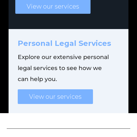
View our services
Personal
Legal
Services
Explore our extensive personal
legal services to see how we
can help you.
View our services