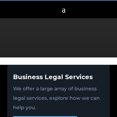
Business Legal Services
We offer a large array of business
legal services, explore how we can
help you.