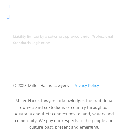
222 Byrnes St, Mareeba QLD 4880

PO Box 2086, Mareeba QLD 4880

Liability limited by a scheme approved under Professional
Standards Legislation
© 2025 Miller Harris Lawyers |
Privacy Policy
Miller Harris Lawyers acknowledges the traditional
owners and custodians of country throughout
Australia and their connections to land, waters and
community. We pay our respects to the people and
culture past, present and emerging.