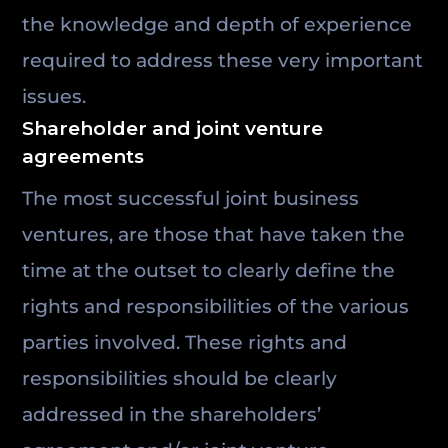
the knowledge and depth of experience
required to address these very important
issues.
Shareholder and joint venture
agreements
The most successful joint business
ventures, are those that have taken the
time at the outset to clearly define the
rights and responsibilities of the various
parties involved. These rights and
responsibilities should be clearly
addressed in the shareholders’