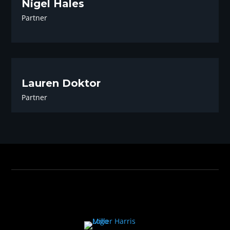
Nigel Hales
Partner
Lauren Doktor
Partner