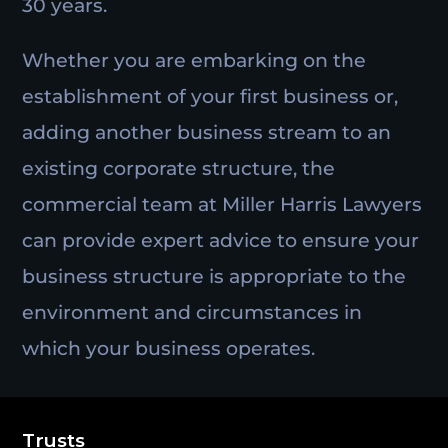
30 years.
Whether you are embarking on the
establishment of your first business or,
adding another business stream to an
existing corporate structure, the
commercial team at Miller Harris Lawyers
can provide expert advice to ensure your
business structure is appropriate to the
environment and circumstances in
which your business operates.
Trusts