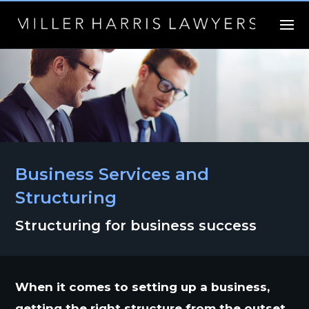
Business Services and
Structuring
Structuring for business success
When it comes to setting up a business,
getting the right structure from the outset