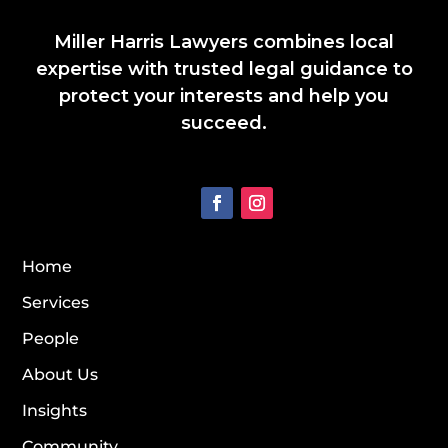
Miller Harris Lawyers combines local
expertise with trusted legal guidance to
protect your interests and help you
succeed.
Home
Services
People
About Us
Insights
Community