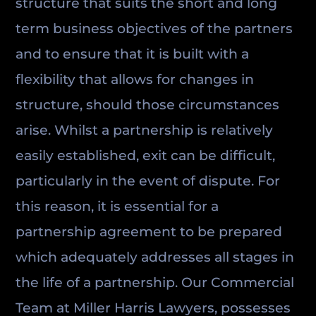
structure that suits the short and long
term business objectives of the partners
and to ensure that it is built with a
flexibility that allows for changes in
structure, should those circumstances
arise. Whilst a partnership is relatively
easily established, exit can be difficult,
particularly in the event of dispute. For
this reason, it is essential for a
partnership agreement to be prepared
which adequately addresses all stages in
the life of a partnership. Our Commercial
Team at Miller Harris Lawyers, possesses