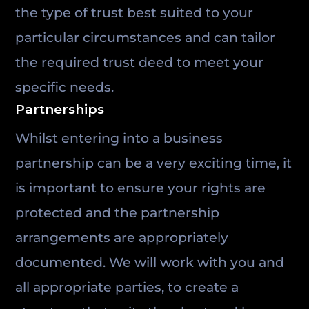
the type of trust best suited to your
particular circumstances and can tailor
the required trust deed to meet your
specific needs.
Partnerships
Whilst entering into a business
partnership can be a very exciting time, it
is important to ensure your rights are
protected and the partnership
arrangements are appropriately
documented. We will work with you and
all appropriate parties, to create a