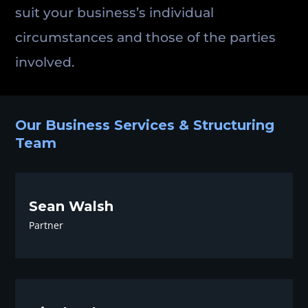
suit your business’s individual
circumstances and those of the parties
involved.
Our Business Services & Structuring
Team
Sean Walsh
Partner