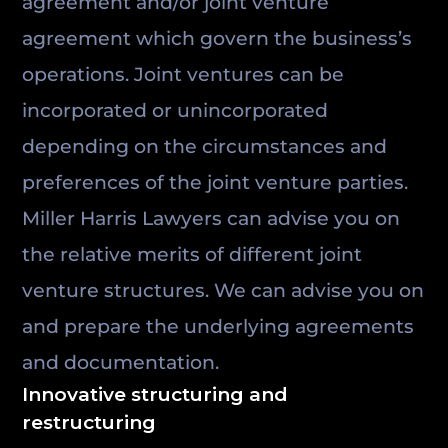
agreement and/or joint venture
agreement which govern the business’s
operations. Joint ventures can be
incorporated or unincorporated
depending on the circumstances and
preferences of the joint venture parties.
Miller Harris Lawyers can advise you on
the relative merits of different joint
venture structures. We can advise you on
and prepare the underlying agreements
and documentation.
Innovative structuring and
restructuring