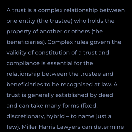
A trust is a complex relationship between
one entity (the trustee) who holds the
property of another or others (the
beneficiaries). Complex rules govern the
validity of constitution of a trust and
compliance is essential for the
relationship between the trustee and
beneficiaries to be recognised at law. A
trust is generally established by deed
and can take many forms (fixed,
discretionary, hybrid – to name just a
few). Miller Harris Lawyers can determine