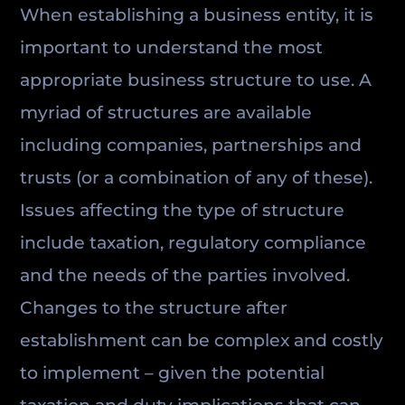
When establishing a business entity, it is
important to understand the most
appropriate business structure to use. A
myriad of structures are available
including companies, partnerships and
trusts (or a combination of any of these).
Issues affecting the type of structure
include taxation, regulatory compliance
and the needs of the parties involved.
Changes to the structure after
establishment can be complex and costly
to implement – given the potential