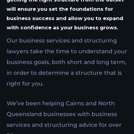
will ensure you set the foundations for
business success and allow you to expand
with confidence as your business grows.
Our business services and structuring
lawyers take the time to understand your
business goals, both short and long term,
in order to determine a structure that is
right for you.
We’ve been helping Cairns and North
Queensland businesses with business
services and structuring advice for over