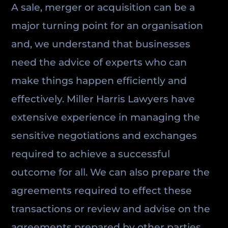
A sale, merger or acquisition can be a
major turning point for an organisation
and, we understand that businesses
need the advice of experts who can
make things happen efficiently and
effectively. Miller Harris Lawyers have
extensive experience in managing the
sensitive negotiations and exchanges
required to achieve a successful
outcome for all. We can also prepare the
agreements required to effect these
transactions or review and advise on the
agreements prepared by other parties.