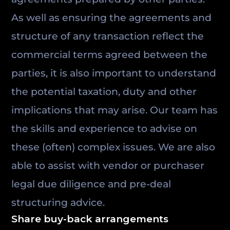
As well as ensuring the agreements and
structure of any transaction reflect the
commercial terms agreed between the
parties, it is also important to understand
the potential taxation, duty and other
implications that may arise. Our team has
the skills and experience to advise on
these (often) complex issues. We are also
able to assist with vendor or purchaser
legal due diligence and pre-deal
structuring advice.
Share buy-back arrangements