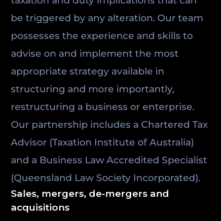
taxation and duty implications that can
be triggered by any alteration. Our team
possesses the experience and skills to
advise on and implement the most
appropriate strategy available in
structuring and more importantly,
restructuring a business or enterprise.
Our partnership includes a Chartered Tax
Advisor (Taxation Institute of Australia)
and a Business Law Accredited Specialist
(Queensland Law Society Incorporated).
Sales, mergers, de-mergers and
acquisitions