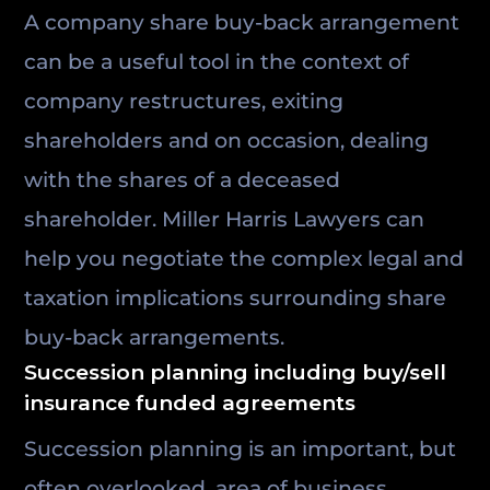
A company share buy-back arrangement
can be a useful tool in the context of
company restructures, exiting
shareholders and on occasion, dealing
with the shares of a deceased
shareholder. Miller Harris Lawyers can
help you negotiate the complex legal and
taxation implications surrounding share
buy-back arrangements.
Succession planning including buy/sell
insurance funded agreements
Succession planning is an important, but
often overlooked, area of business