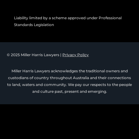
Liability limited by a scheme approved under Professional
Standards Legislation
© 2025 Miller Harris Lawyers |
Privacy Policy
Miller Harris Lawyers acknowledges the traditional owners and
custodians of country throughout Australia and their connections
to land, waters and community. We pay our respects to the people
and culture past, present and emerging.