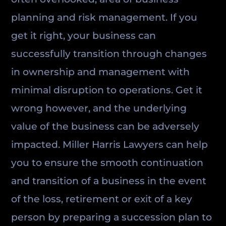
planning and risk management. If you
get it right, your business can
successfully transition through changes
in ownership and management with
minimal disruption to operations. Get it
wrong however, and the underlying
value of the business can be adversely
impacted. Miller Harris Lawyers can help
you to ensure the smooth continuation
and transition of a business in the event
of the loss, retirement or exit of a key
person by preparing a succession plan to