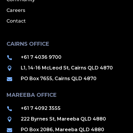
Careers
Contact
CAIRNS OFFICE
+61 7 4036 9700

L1, 14-16 McLeod St, Cairns QLD 4870

PO Box 7655, Cairns QLD 4870

MAREEBA OFFICE
+61 7 4092 3555

222 Byrnes St, Mareeba QLD 4880

PO Box 2086, Mareeba QLD 4880
