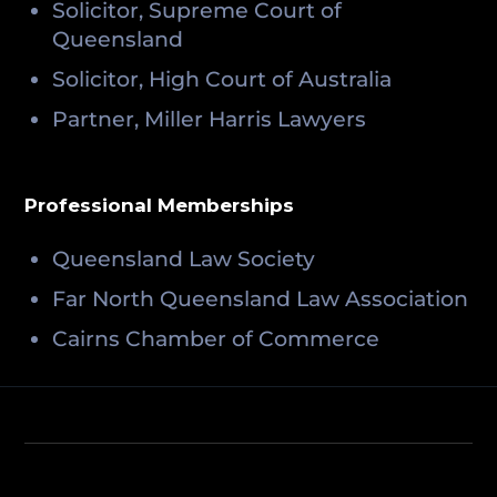
Solicitor, Supreme Court of
Queensland
Solicitor, High Court of Australia
Partner, Miller Harris Lawyers
Professional Memberships
Queensland Law Society
Far North Queensland Law Association
Cairns Chamber of Commerce