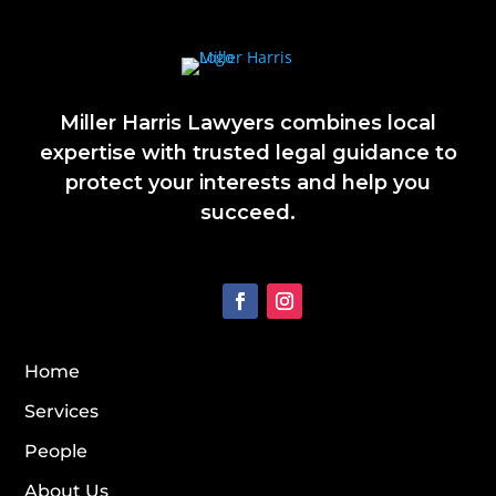
Miller Harris Lawyers combines local
expertise with trusted legal guidance to
protect your interests and help you
succeed.
Home
Services
People
About Us