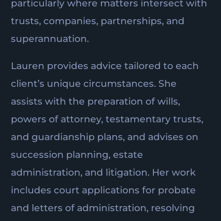
particularly where matters intersect with
trusts, companies, partnerships, and
superannuation.
Lauren provides advice tailored to each
client’s unique circumstances. She
assists with the preparation of wills,
powers of attorney, testamentary trusts,
and guardianship plans, and advises on
succession planning, estate
administration, and litigation. Her work
includes court applications for probate
and letters of administration, resolving