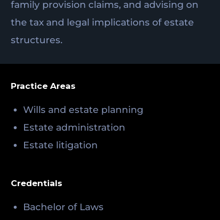
family provision claims, and advising on
the tax and legal implications of estate
structures.
Practice Areas
Wills and estate planning
Estate administration
Estate litigation
Credentials
Bachelor of Laws