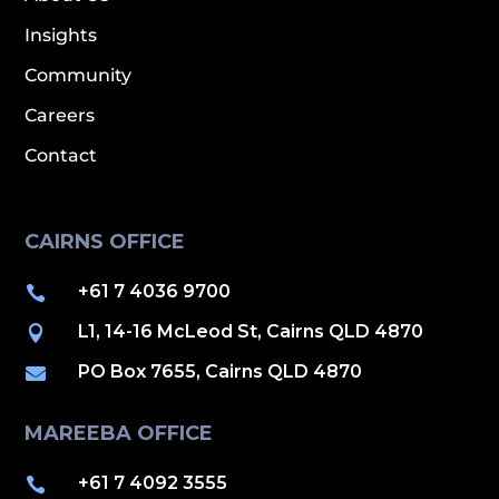
Insights
Community
Careers
Contact
CAIRNS OFFICE
+61 7 4036 9700

L1, 14-16 McLeod St, Cairns QLD 4870

PO Box 7655, Cairns QLD 4870

MAREEBA OFFICE
+61 7 4092 3555
