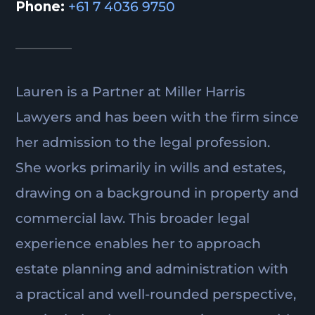
Phone:
+61 7 4036 9750
Lauren is a Partner at Miller Harris
Lawyers and has been with the firm since
her admission to the legal profession.
She works primarily in wills and estates,
drawing on a background in property and
commercial law. This broader legal
experience enables her to approach
estate planning and administration with
a practical and well-rounded perspective,