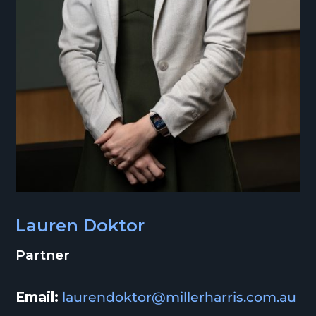
Lauren Doktor
Partner
Email:
laurendoktor@millerharris.com.au