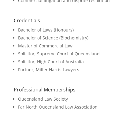
Commercial litigation and dispute resolution
Credentials
Bachelor of Laws (Honours)
Bachelor of Science (Biochemistry)
Master of Commercial Law
Solicitor, Supreme Court of Queensland
Solicitor, High Court of Australia
Partner, Miller Harris Lawyers
Professional Memberships
Queensland Law Society
Far North Queensland Law Association