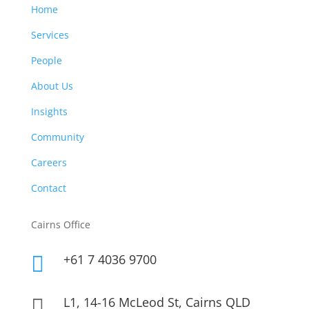
Home
Services
People
About Us
Insights
Community
Careers
Contact
Cairns Office
+61 7 4036 9700

L1, 14-16 McLeod St, Cairns QLD
