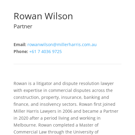
Rowan Wilson
Partner
Email:
rowanwilson@millerharris.com.au
Phone:
+61 7 4036 9725
Rowan is a litigator and dispute resolution lawyer
with expertise in commercial disputes across the
construction, property, insurance, banking and
finance, and insolvency sectors. Rowan first joined
Miller Harris Lawyers in 2006 and became a Partner
in 2020 after a period living and working in
Melbourne. Rowan completed a Master of
Commercial Law through the University of