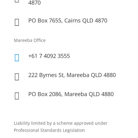
4870
PO Box 7655, Cairns QLD 4870

Mareeba Office
+61 7 4092 3555

222 Byrnes St, Mareeba QLD 4880

PO Box 2086, Mareeba QLD 4880

Liability limited by a scheme approved under
Professional Standards Legislation