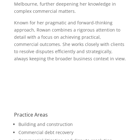
Melbourne, further deepening her knowledge in
complex commercial matters.
Known for her pragmatic and forward-thinking
approach, Rowan combines a rigorous attention to
detail with a focus on achieving practical,
commercial outcomes. She works closely with clients
to resolve disputes efficiently and strategically,
always keeping the broader business context in view.
Practice Areas
Building and construction
Commercial debt recovery