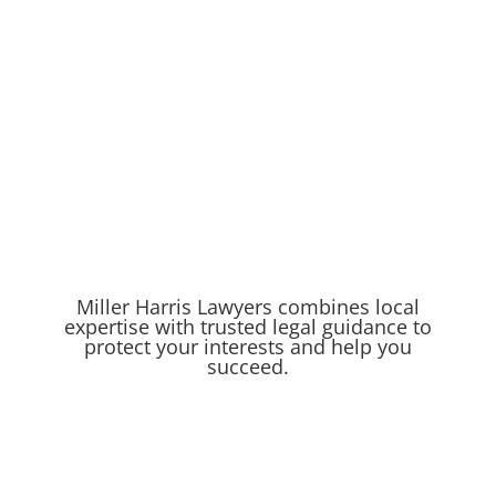
Miller Harris Lawyers combines local
expertise with trusted legal guidance to
protect your interests and help you
succeed.