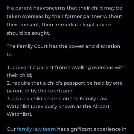
If a parent has concerns that their child may be
taken overseas by their former partner without
their consent, then immediate legal advice
should be sought.
The Family Court has the power and discretion
to:
prevent a parent from travelling overseas with
their child;
require that a child’s passport be held by one
parent or by the court; and
place a child’s name on the Family Law
Watchlist (previously known as the Airport
Watchlist).
Our
family law team
has significant experience in