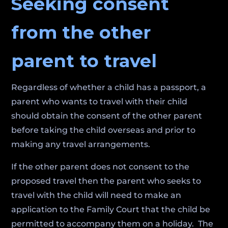
Seeking consent
from the other
parent to travel
Regardless of whether a child has a passport, a
parent who wants to travel with their child
should obtain the consent of the other parent
before taking the child overseas and prior to
making any travel arrangements.
If the other parent does not consent to the
proposed travel then the parent who seeks to
travel with the child will need to make an
application to the Family Court that the child be
permitted to accompany them on a holiday. The