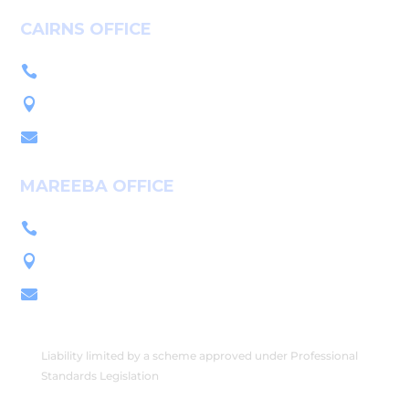
CAIRNS OFFICE
+61 7 4036 9700

L1, 14-16 McLeod St, Cairns QLD 4870

PO Box 7655, Cairns QLD 4870

MAREEBA OFFICE
+61 7 4092 3555

222 Byrnes St, Mareeba QLD 4880

PO Box 2086, Mareeba QLD 4880

Liability limited by a scheme approved under Professional
Standards Legislation