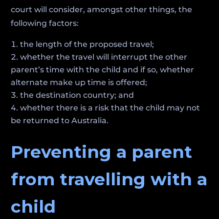
court will consider, amongst other things, the
following factors:
the length of the proposed travel;
whether the travel will interrupt the other
parent’s time with the child and if so, whether
alternate make up time is offered;
the destination country; and
whether there is a risk that the child may not
be returned to Australia.
Preventing a parent
from travelling with a
child