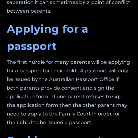
separation it can sometimes be a point of conflict
between parents.
Applying for a
passport
The first hurdle for many parents will be applying
for a passport for their child. A passport will only
be issued by the Australian Passport Office if
both parents provide consent and sign the
application form. If one parent refuses to sign
the application form then the other parent may
need to apply to the Family Court in order for
their child to be issued a passport.