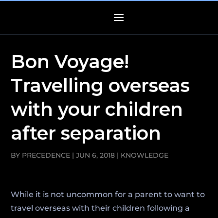
Bon Voyage!
Travelling overseas
with your children
after separation
BY
PRECEDENCE
|
JUN 6, 2018
|
KNOWLEDGE
While it is not uncommon for a parent to want to
travel overseas with their children following a