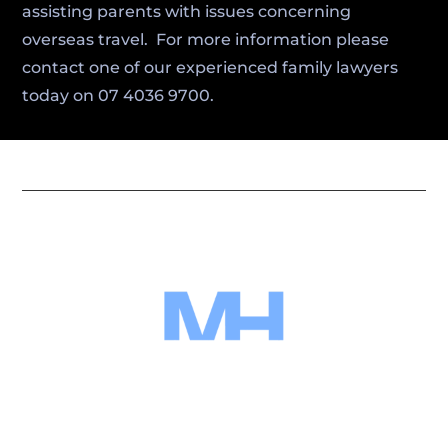
assisting parents with issues concerning
overseas travel. For more information please
contact one of our experienced family lawyers
today on 07 4036 9700.
Miller Harris Lawyers combines local
expertise with trusted legal guidance to
protect your interests and help you