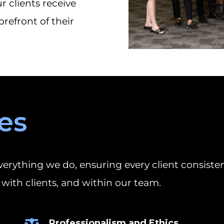
 clients receive
orefront of their
es
erything we do, ensuring every client consisten
with clients, and within our team.
Professionalism and Ethics