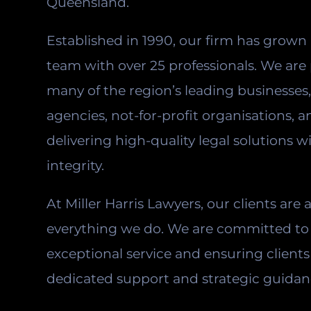
Queensland.
Established in 1990, our firm has grown 
team with over 25 professionals. We are
many of the region’s leading businesse
agencies, not-for-profit organisations, a
delivering high-quality legal solutions w
integrity.
At Miller Harris Lawyers, our clients are 
everything we do. We are committed to 
exceptional service and ensuring clients
dedicated support and strategic guidan