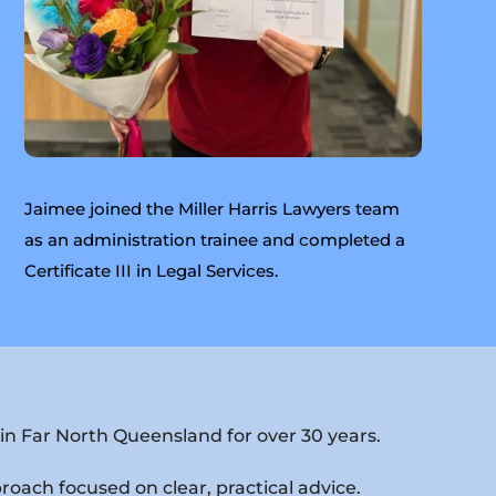
Jaimee joined the Miller Harris Lawyers team
as an administration trainee and completed a
Certificate III in Legal Services.
in Far North Queensland for over 30 years.
proach focused on clear, practical advice.