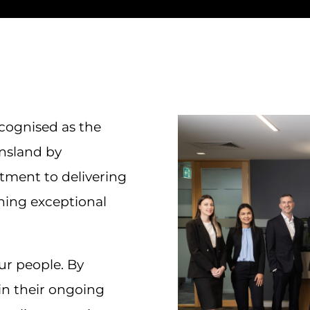
ecognised as the
nsland by
itment to delivering
ining exceptional
our people. By
 in their ongoing