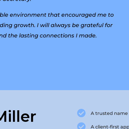
lexible environment that encouraged me to
ing growth. I will always be grateful for
nd the lasting connections I made.
iller

A trusted name 

A client-first ap