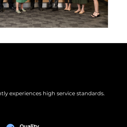
tly experiences high service standards.
Quality