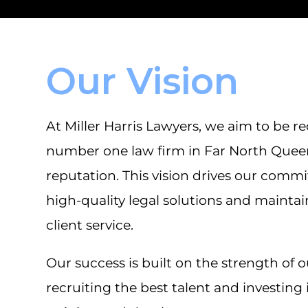
Our Vision
At Miller Harris Lawyers, we aim to be r
number one law firm in Far North Quee
reputation. This vision drives our comm
high-quality legal solutions and mainta
client service.
Our success is built on the strength of 
recruiting the best talent and investing