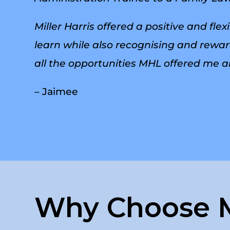
Miller Harris offered a positive and f
learn while also recognising and reward
all the opportunities MHL offered me a
– Jaimee
Why Choose M