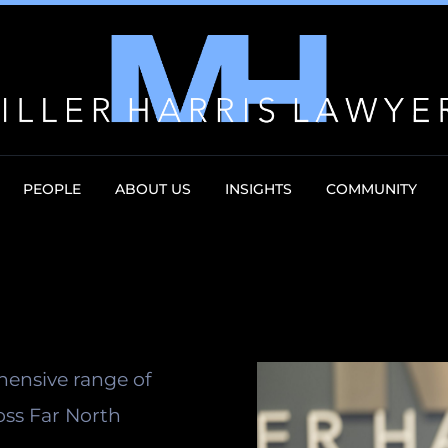
PEOPLE
ABOUT US
INSIGHTS
COMMUNITY
hensive range of
oss Far North