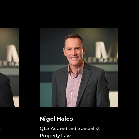
Nigel Hales
t
QLS Accredited Specialist
Property Law