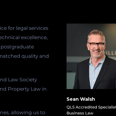
ice for legal services
echnical excellence,
d postgraduate
nmatched quality and
and Law Society
and Property Law in
Sean Walsh
QLS Accredited Specialis
ines, allowing us to
Business Law