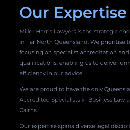
Our Expertise
Miller Harris Lawyers is the strategic cho
in Far North Queensland. We prioritise t
focusing on specialist accreditation an
qualifications, enabling us to deliver u
efficiency in our advice.
We are proud to have the only Queensl
Accredited Specialists in Business Law 
Cairns.
Our expertise spans diverse legal discipl