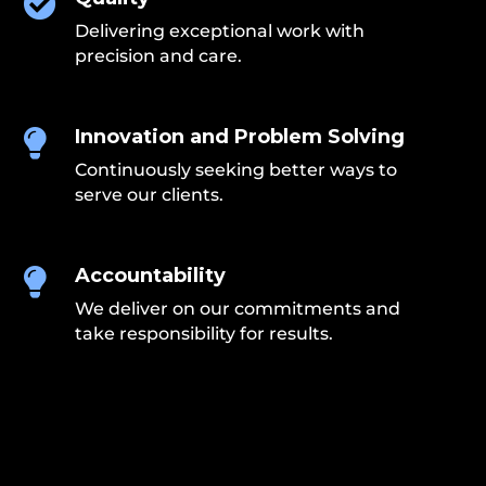

Delivering exceptional work with
precision and care.
Innovation and Problem Solving

Continuously seeking better ways to
serve our clients.
Accountability

We deliver on our commitments and
take responsibility for results.