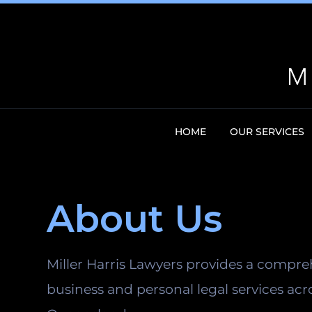
HOME
OUR SERVICES
About Us
Miller Harris Lawyers provides a compre
business and personal legal services acr