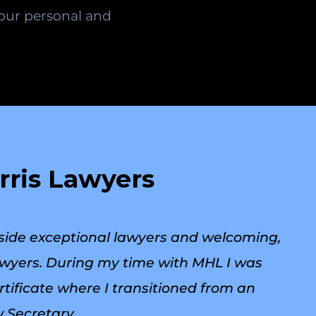
your personal and
rris Lawyers
side exceptional lawyers and welcoming,
Lawyers. During my time with MHL I was
ificate where I transitioned from an
 Secretary.