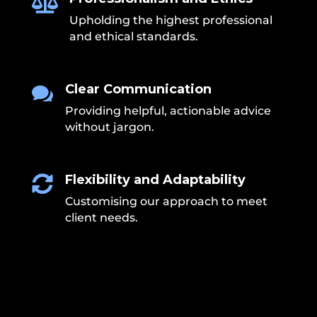

Upholding the highest professional
and ethical standards.
Clear Communication

Providing helpful, actionable advice
without jargon.
Flexibility and Adaptability

Customising our approach to meet
client needs.