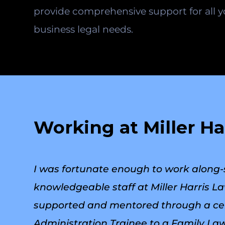
provide comprehensive support for all 
business legal needs.
Working at Miller Ha
I was fortunate enough to work along-
knowledgeable staff at Miller Harris 
supported and mentored through a cert
Administration Trainee to a Family Law