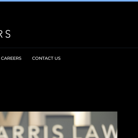
CAREERS
CONTACT US