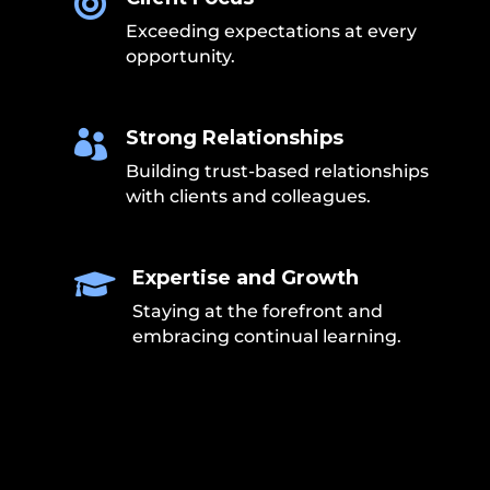

Exceeding expectations at every
opportunity.
Strong Relationships

Building trust-based relationships
with clients and colleagues.
Expertise and Growth

Staying at the forefront and
embracing continual learning.