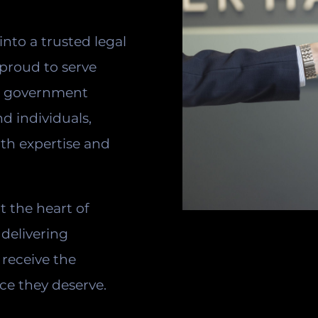
into a trusted legal
 proud to serve
s, government
nd individuals,
ith expertise and
at the heart of
delivering
 receive the
ce they deserve.