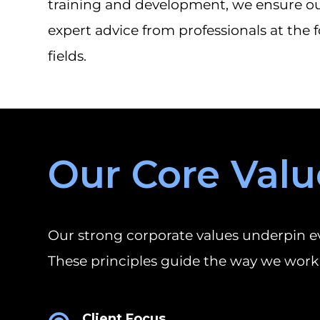
training and development, we ensure our
expert advice from professionals at the f
fields.
Our Core Valu
Our strong corporate values underpin ev
These principles guide the way we work 
Client Focus