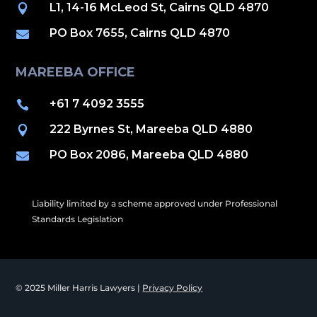
L1, 14-16 McLeod St, Cairns QLD 4870

PO Box 7655, Cairns QLD 4870

MAREEBA OFFICE
+61 7 4092 3555

222 Byrnes St, Mareeba QLD 4880

PO Box 2086, Mareeba QLD 4880

Liability limited by a scheme approved under Professional
Standards Legislation
© 2025 Miller Harris Lawyers |
Privacy Policy