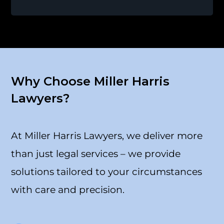
Why Choose Miller Harris
Lawyers?
At Miller Harris Lawyers, we deliver more
than just legal services – we provide
solutions tailored to your circumstances
with care and precision.