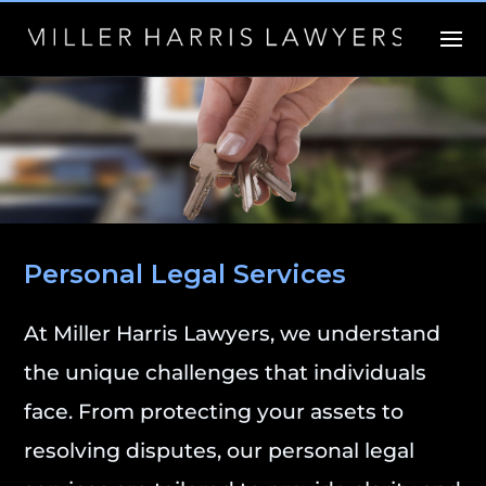
Personal Legal Services
At Miller Harris Lawyers, we understand
the unique challenges that individuals
face. From protecting your assets to
resolving disputes, our personal legal