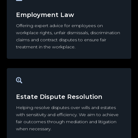
Employment Law
Offering expert advice for employees on
workplace rights, unfair dismissals, discrimination
claims and contract disputes to ensure fair
treatment in the workplace.

Estate Dispute Resolution
Helping resolve disputes over wills and estates
with sensitivity and efficiency. We aim to achieve
fair outcomes through mediation and litigation
when necessary.