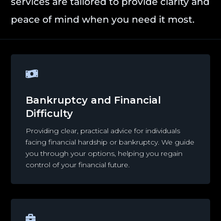
services are tailored to provide clarity and
peace of mind when you need it most.

Bankruptcy and Financial
Difficulty
Providing clear, practical advice for individuals
facing financial hardship or bankruptcy. We guide
you through your options, helping you regain
control of your financial future.
