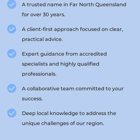

A trusted name in Far North Queensland
for over 30 years.

A client-first approach focused on clear,
practical advice.

Expert guidance from accredited
specialists and highly qualified
professionals.

A collaborative team committed to your
success.

Deep local knowledge to address the
unique challenges of our region.