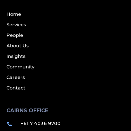
Home
Services
People
About Us
Insights
Community
Careers
Contact
CAIRNS OFFICE
+61 7 4036 9700
