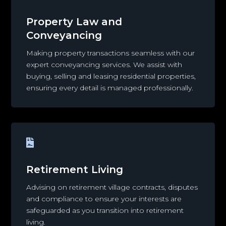
Property Law and
Conveyancing
Making property transactions seamless with our
expert conveyancing services. We assist with
buying, selling and leasing residential properties,
ensuring every detail is managed professionally.

Retirement Living
Advising on retirement village contracts, disputes
and compliance to ensure your interests are
safeguarded as you transition into retirement
living.