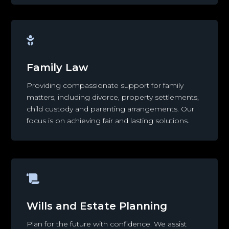

Family Law
Providing compassionate support for family
matters, including divorce, property settlements,
child custody and parenting arrangements. Our
focus is on achieving fair and lasting solutions.

Wills and Estate Planning
Plan for the future with confidence. We assist