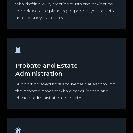
with drafting wills, creating trusts and navigating
complex estate planning to protect your assets
and secure your legacy.

Probate and Estate
Administration
Supporting executors and beneficiaries through
the probate process with clear guidance and
efficient administration of estates.
