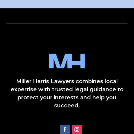
Miller Harris Lawyers combines local
expertise with trusted legal guidance to
protect your interests and help you
succeed.