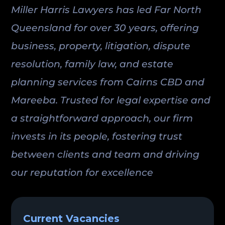
Miller Harris Lawyers has led Far North
Queensland for over 30 years, offering
business, property, litigation, dispute
resolution, family law, and estate
planning services from Cairns CBD and
Mareeba. Trusted for legal expertise and
a straightforward approach, our firm
invests in its people, fostering trust
between clients and team and driving
our reputation for excellence
Current Vacancies