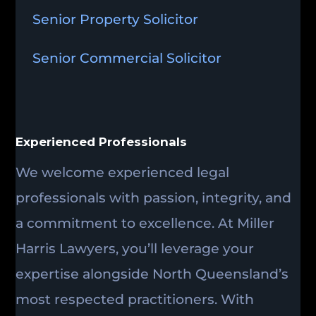
Senior Property Solicitor
Senior Commercial Solicitor
Experienced Professionals
We welcome experienced legal
professionals with passion, integrity, and
a commitment to excellence. At Miller
Harris Lawyers, you’ll leverage your
expertise alongside North Queensland’s
most respected practitioners. With