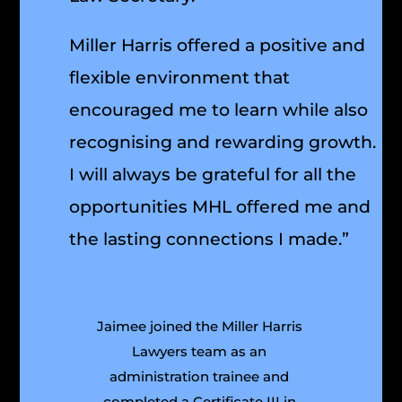
Miller Harris offered a positive and
flexible environment that
encouraged me to learn while also
recognising and rewarding growth.
I will always be grateful for all the
opportunities MHL offered me and
the lasting connections I made.”
Jaimee joined the Miller Harris
Lawyers team as an
administration trainee and
completed a Certificate III in