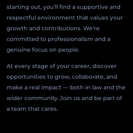
starting out, you’ll find a supportive and
respectful environment that values your
growth and contributions. We’re
committed to professionalism and a
genuine focus on people.
At every stage of your career, discover
opportunities to grow, collaborate, and
make a real impact — both in law and the
wider community. Join us and be part of
a team that cares.