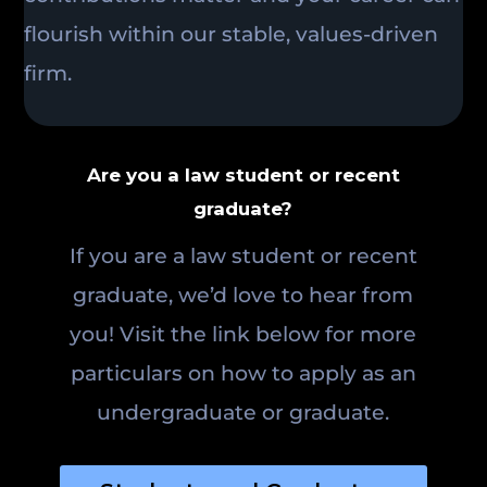
flourish within our stable, values-driven
firm.
Are you a law student or recent
graduate?
If you are a law student or recent
graduate, we’d love to hear from
you! Visit the link below for more
particulars on how to apply as an
undergraduate or graduate.