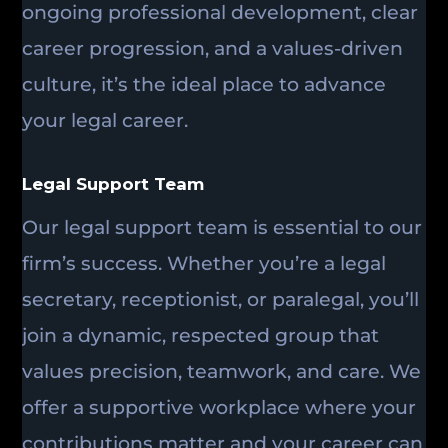
ongoing professional development, clear
career progression, and a values-driven
culture, it’s the ideal place to advance
your legal career.
Legal Support Team
Our legal support team is essential to our
firm’s success. Whether you’re a legal
secretary, receptionist, or paralegal, you’ll
join a dynamic, respected group that
values precision, teamwork, and care. We
offer a supportive workplace where your
contributions matter and your career can