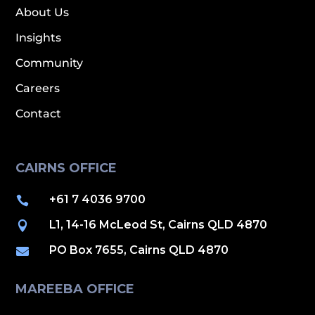
About Us
Insights
Community
Careers
Contact
CAIRNS OFFICE
+61 7 4036 9700

L1, 14-16 McLeod St, Cairns QLD 4870

PO Box 7655, Cairns QLD 4870

MAREEBA OFFICE