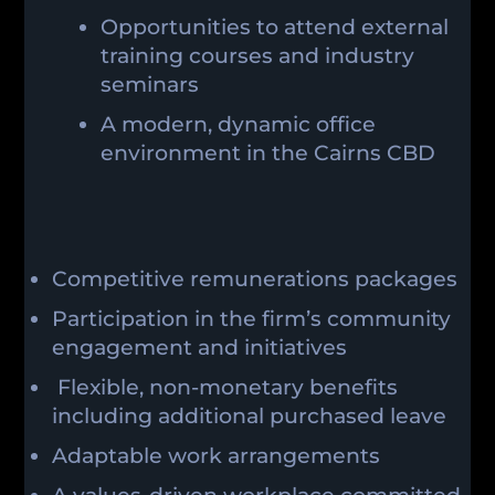
Opportunities to attend external
training courses and industry
seminars
A modern, dynamic office
environment in the Cairns CBD
Competitive remunerations packages
Participation in the firm’s community
engagement and initiatives
Flexible, non-monetary benefits
including additional purchased leave
Adaptable work arrangements