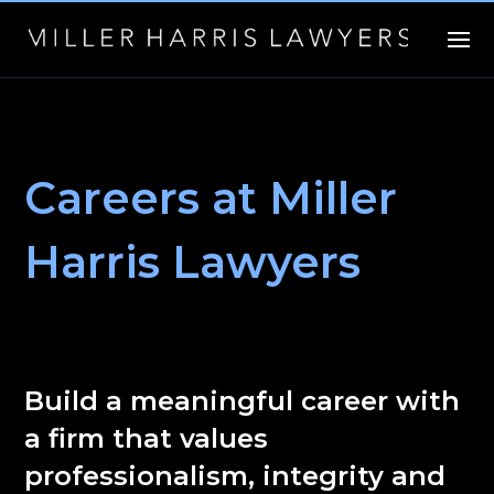
Careers at Miller
Harris Lawyers
Build a meaningful career with
a firm that values
professionalism, integrity and