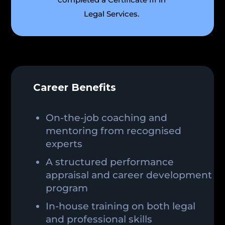
Legal Services.
Career Benefits
On-the-job coaching and
mentoring from recognised
experts
A structured performance
appraisal and career development
program
In-house training on both legal
and professional skills