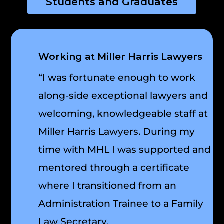
Students and Graduates
Working at Miller Harris Lawyers
“I was fortunate enough to work
along-side exceptional lawyers and
welcoming, knowledgeable staff at
Miller Harris Lawyers. During my
time with MHL I was supported and
mentored through a certificate
where I transitioned from an
Administration Trainee to a Family
Law Secretary.