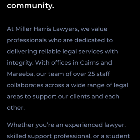
community.
At Miller Harris Lawyers, we value
professionals who are dedicated to
delivering reliable legal services with
integrity. With offices in Cairns and
Mareeba, our team of over 25 staff
collaborates across a wide range of legal
areas to support our clients and each
other.
Whether you’re an experienced lawyer,
skilled support professional, or a student