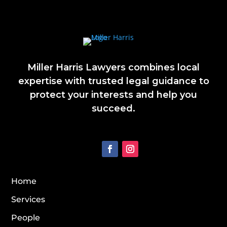
Miller Harris Lawyers combines local
expertise with trusted legal guidance to
protect your interests and help you
succeed.
Home
Services
People