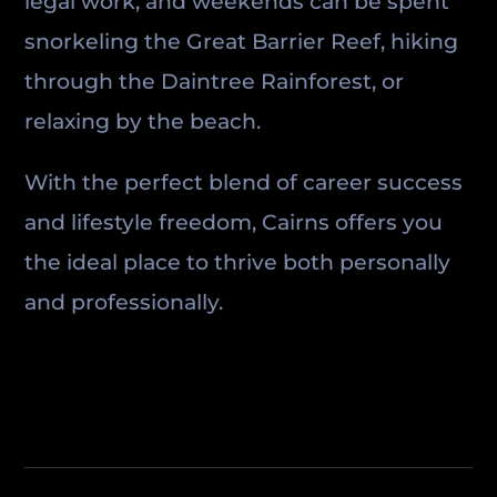
legal work, and weekends can be spent
snorkeling the Great Barrier Reef, hiking
through the Daintree Rainforest, or
relaxing by the beach.
With the perfect blend of career success
and lifestyle freedom, Cairns offers you
the ideal place to thrive both personally
and professionally.