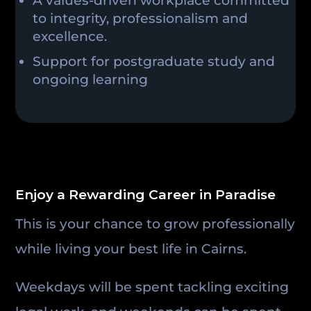
A values-driven workplace committed
to integrity, professionalism and
excellence.
Support for postgraduate study and
ongoing learning
Enjoy a Rewarding Career in Paradise
This is your chance to grow professionally
while living your best life in Cairns.
Weekdays will be spent tackling exciting