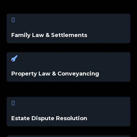

Family Law & Settlements

Property Law & Conveyancing

Estate Dispute Resolution