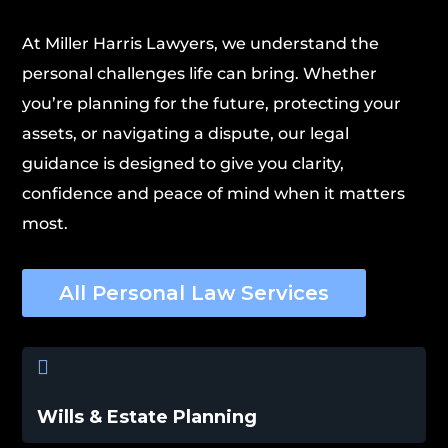
At Miller Harris Lawyers, we understand the
personal challenges life can bring. Whether
you’re planning for the future, protecting your
assets, or navigating a dispute, our legal
guidance is designed to give you clarity,
confidence and peace of mind when it matters
most.
All Personal Law Services

Wills & Estate Planning