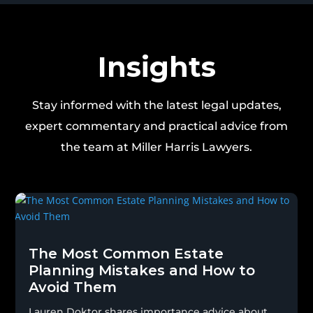
Insights
Stay informed with the latest legal updates,
expert commentary and practical advice from
the team at Miller Harris Lawyers.
The Most Common Estate
Planning Mistakes and How to
Avoid Them
Lauren Doktor shares importance advice about