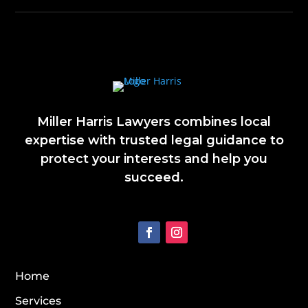
Miller Harris Lawyers combines local
expertise with trusted legal guidance to
protect your interests and help you
succeed.
Home
Services