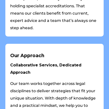
holding specialist accreditations. That
means our clients benefit from current,
expert advice and a team that’s always one
step ahead.
Our Approach
Collaborative Services, Dedicated
Approach
Our team works together across legal
disciplines to deliver strategies that fit your
unique situation. With depth of knowledge
and a practical mindset, we help you to