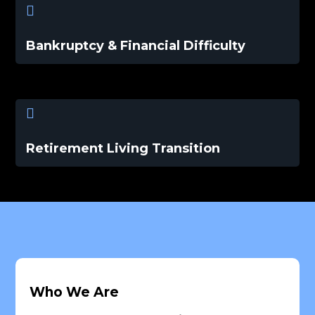

Bankruptcy & Financial Difficulty

Retirement Living Transition
Who We Are