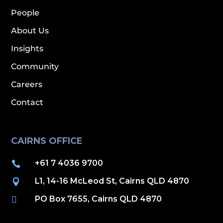
People
About Us
Insights
Community
Careers
Contact
CAIRNS OFFICE
+61 7 4036 9700

L1, 14-16 McLeod St, Cairns QLD 4870

PO Box 7655, Cairns QLD 4870
