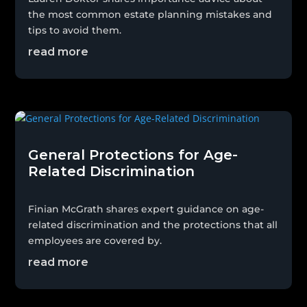
the most common estate planning mistakes and
tips to avoid them.
read more
General Protections for Age-
Related Discrimination
Finian McGrath shares expert guidance on age-
related discrimination and the protections that all
employees are covered by.
read more