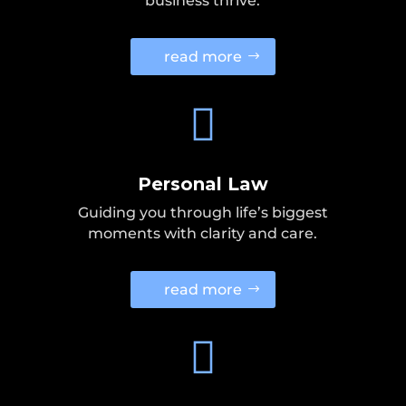
business thrive.
read more

Personal Law
Guiding you through life’s biggest
moments with clarity and care.
read more
