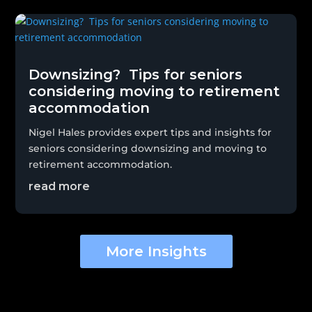
Downsizing? Tips for seniors
considering moving to retirement
accommodation
Nigel Hales provides expert tips and insights for
seniors considering downsizing and moving to
retirement accommodation.
read more
More Insights