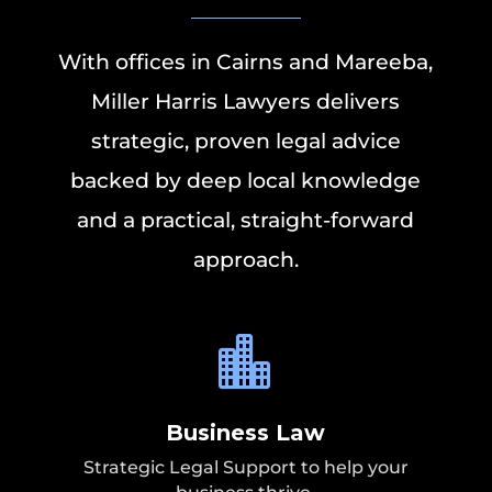
With offices in Cairns and Mareeba,
Miller Harris Lawyers delivers
strategic, proven legal advice
backed by deep local knowledge
and a practical, straight-forward
approach.

Business Law
Strategic Legal Support to help your