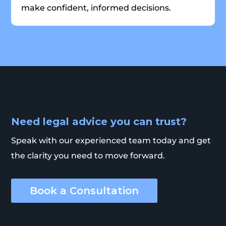
make confident, informed decisions.
Need legal advice you can trust?
Speak with our experienced team today and get
the clarity you need to move forward.
Book a Consultation