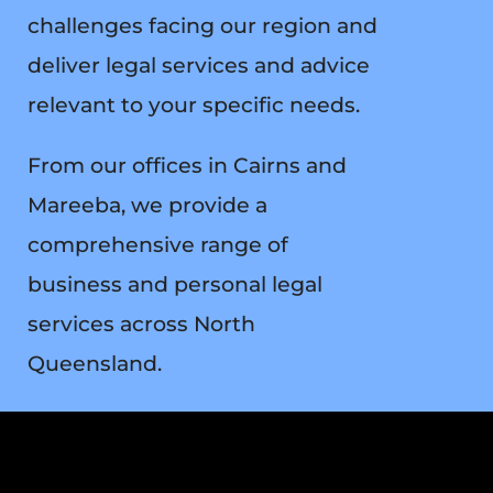
challenges facing our region and
deliver legal services and advice
relevant to your specific needs.
From our offices in Cairns and
Mareeba, we provide a
comprehensive range of
business and personal legal
services across North
Queensland.