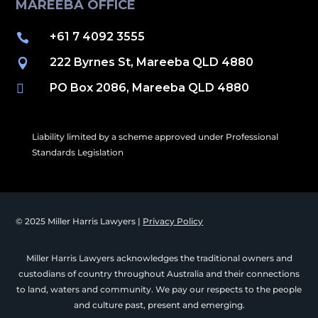
MAREEBA OFFICE
+61 7 4092 3555

222 Byrnes St, Mareeba QLD 4880

PO Box 2086, Mareeba QLD 4880

Liability limited by a scheme approved under Professional
Standards Legislation
© 2025 Miller Harris Lawyers |
Privacy Policy
Miller Harris Lawyers acknowledges the traditional owners and
custodians of country throughout Australia and their connections
to land, waters and community. We pay our respects to the people
and culture past, present and emerging.