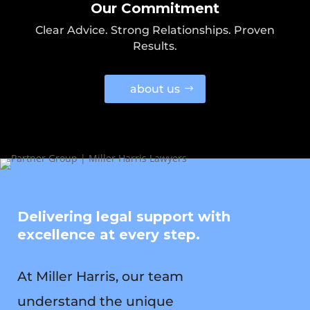
Our Commitment
Clear Advice. Strong Relationships. Proven
Results.
about us
Delivering legal support with
excellence at every step.
At Miller Harris, our team
understand the unique