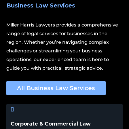
Business Law Services
Miller Harris Lawyers provides a comprehensive
range of legal services for businesses in the
region. Whether you’re navigating complex
challenges or streamlining your business
operations, our experienced team is here to
guide you with practical, strategic advice.
All Business Law Services

Corporate & Commercial Law