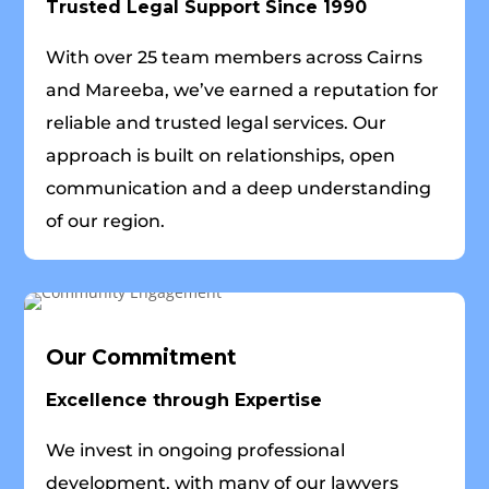
Trusted Legal Support Since 1990
With over 25 team members across Cairns
and Mareeba, we’ve earned a reputation for
reliable and trusted legal services. Our
approach is built on relationships, open
communication and a deep understanding
of our region.
Our Commitment
Excellence through Expertise
We invest in ongoing professional
development, with many of our lawyers