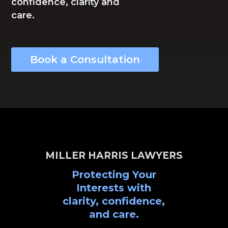
confidence, clarity and
care.
Book a Consultation
MILLER HARRIS LAWYERS
Protecting Your
Interests with
clarity, confidence,
and care.