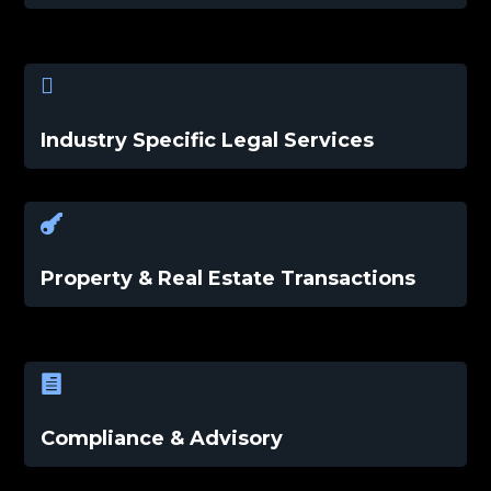

Industry Specific Legal Services

Property & Real Estate Transactions

Compliance & Advisory