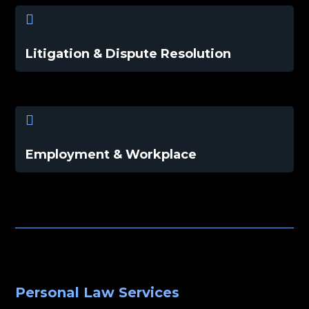

Litigation & Dispute Resolution

Employment & Workplace
Personal Law Services