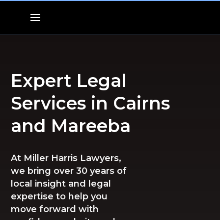
Expert Legal
Services in Cairns
and Mareeba
At Miller Harris Lawyers,
we bring over 30 years of
local insight and legal
expertise to help you
move forward with