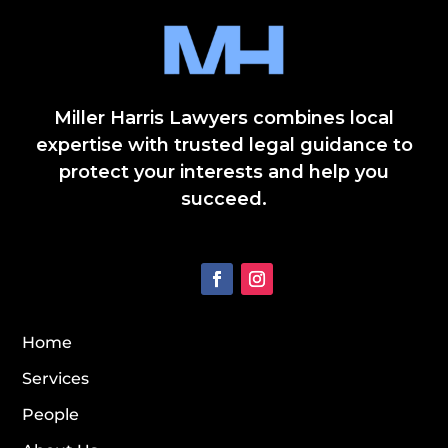
Miller Harris Lawyers combines local
expertise with trusted legal guidance to
protect your interests and help you
succeed.
Home
Services
People