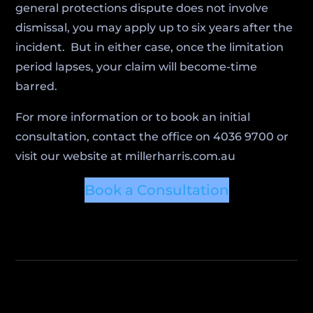
general protections dispute does not involve
dismissal, you may apply up to six years after the
incident. But in either case, once the limitation
period lapses, your claim will become-time
barred.
For more information or to book an initial
consultation, contact the office on 4036 9700 or
visit our website at millerharris.com.au
Book a Consultation