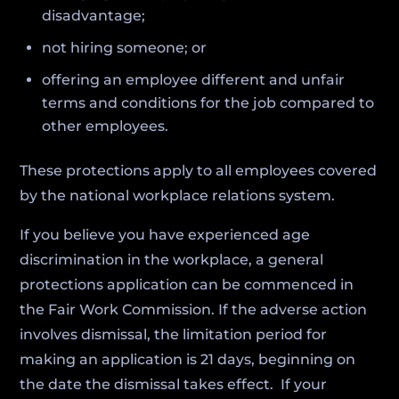
disadvantage;
not hiring someone; or
offering an employee different and unfair
terms and conditions for the job compared to
other employees.
These protections apply to all employees covered
by the national workplace relations system.
If you believe you have experienced age
discrimination in the workplace, a general
protections application can be commenced in
the Fair Work Commission. If the adverse action
involves dismissal, the limitation period for
making an application is 21 days, beginning on
the date the dismissal takes effect. If your