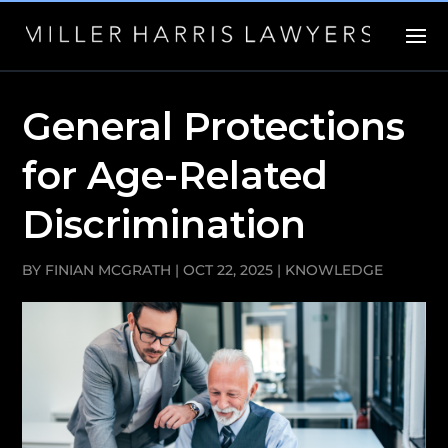
General Protections
for Age-Related
Discrimination
BY
FINIAN MCGRATH
|
OCT 22, 2025
|
KNOWLEDGE