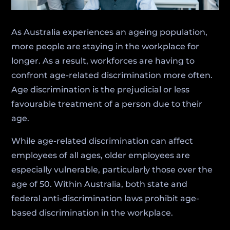
As Australia experiences an ageing population,
more people are staying in the workplace for
longer. As a result, workforces are having to
confront age-related discrimination more often.
Age discrimination is the prejudicial or less
favourable treatment of a person due to their
age.
While age-related discrimination can affect
employees of all ages, older employees are
especially vulnerable, particularly those over the
age of 50. Within Australia, both state and
federal anti-discrimination laws prohibit age-
based discrimination in the workplace.