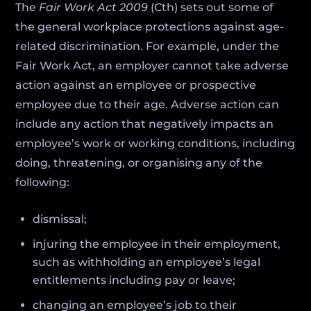
The
Fair Work Act 2009
(Cth) sets out some of
the general workplace protections against age-
related discrimination. For example, under the
Fair Work Act, an employer cannot take adverse
action against an employee or prospective
employee due to their age. Adverse action can
include any action that negatively impacts an
employee’s work or working conditions, including
doing, threatening, or organising any of the
following:
dismissal;
injuring the employee in their employment,
such as withholding an employee’s legal
entitlements including pay or leave;
changing an employee’s job to their