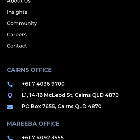
About Us
Insights
Community
Careers
Contact
CAIRNS OFFICE
+61 7 4036 9700

L1, 14-16 McLeod St, Cairns QLD 4870

PO Box 7655, Cairns QLD 4870

MAREEBA OFFICE
+61 7 4092 3555
