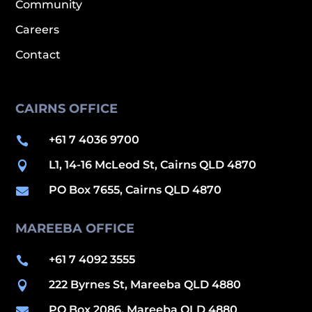
Community
Careers
Contact
CAIRNS OFFICE
+61 7 4036 9700

L1, 14-16 McLeod St, Cairns QLD 4870

PO Box 7655, Cairns QLD 4870

MAREEBA OFFICE
+61 7 4092 3555

222 Byrnes St, Mareeba QLD 4880

PO Box 2086, Mareeba QLD 4880
