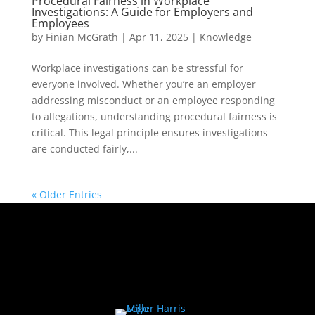
Procedural Fairness in Workplace
Investigations: A Guide for Employers and
Employees
by
Finian McGrath
|
Apr 11, 2025
|
Knowledge
Workplace investigations can be stressful for
everyone involved. Whether you’re an employer
addressing misconduct or an employee responding
to allegations, understanding procedural fairness is
critical. This legal principle ensures investigations
are conducted fairly,...
« Older Entries