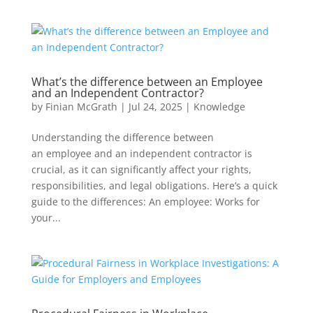
What’s the difference between an Employee
and an Independent Contractor?
by
Finian McGrath
|
Jul 24, 2025
|
Knowledge
Understanding the difference between
an employee and an independent contractor is
crucial, as it can significantly affect your rights,
responsibilities, and legal obligations. Here’s a quick
guide to the differences: An employee: Works for
your...