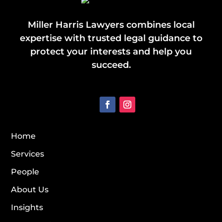
Miller Harris Lawyers combines local
expertise with trusted legal guidance to
protect your interests and help you
succeed.
Home
Services
People
About Us
Insights