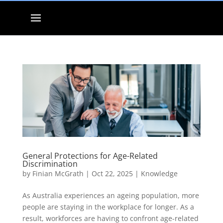
General Protections for Age-Related
Discrimination
by
Finian McGrath
|
Oct 22, 2025
|
Knowledge
As Australia experiences an ageing population, more
people are staying in the workplace for longer. As a
result, workforces are having to confront age-related