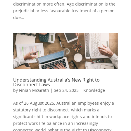
discrimination more often. Age discrimination is the
prejudicial or less favourable treatment of a person
due...
Understanding Australia’s New Right to
Disconnect Laws
by
Finian McGrath
|
Sep 24, 2025
|
Knowledge
As of 26 August 2025, Australian employees enjoy a
statutory right to disconnect, which marks a
significant shift in workplace rights and intends to
protect work-life balance in an increasingly
connected world. What Is the Right to Disconnect?