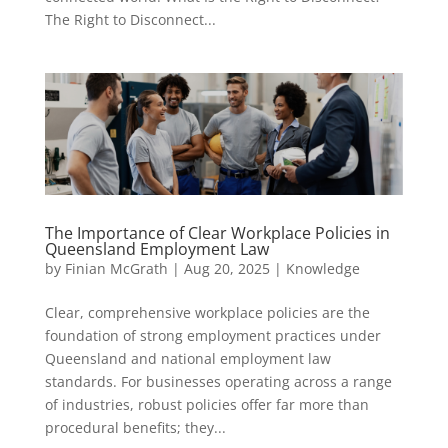
The Right to Disconnect...
The Importance of Clear Workplace Policies in
Queensland Employment Law
by
Finian McGrath
|
Aug 20, 2025
|
Knowledge
Clear, comprehensive workplace policies are the
foundation of strong employment practices under
Queensland and national employment law
standards. For businesses operating across a range
of industries, robust policies offer far more than
procedural benefits; they...