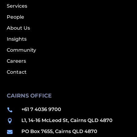
Services
People
About Us
Insights
Community
Careers
Contact
CAIRNS OFFICE
+61 7 4036 9700

L1, 14-16 McLeod St, Cairns QLD 4870

PO Box 7655, Cairns QLD 4870
