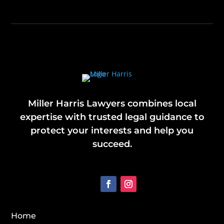
Miller Harris Lawyers combines local
expertise with trusted legal guidance to
protect your interests and help you
succeed.
Home