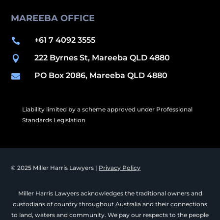
MAREEBA OFFICE
+61 7 4092 3555

222 Byrnes St, Mareeba QLD 4880

PO Box 2086, Mareeba QLD 4880

Liability limited by a scheme approved under Professional
Standards Legislation
© 2025 Miller Harris Lawyers |
Privacy Policy
Miller Harris Lawyers acknowledges the traditional owners and
custodians of country throughout Australia and their connections
to land, waters and community. We pay our respects to the people