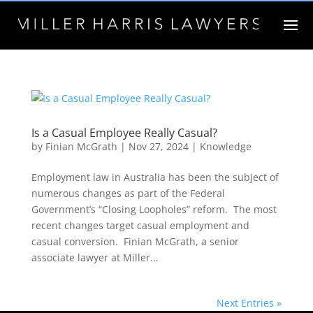
Is a Casual Employee Really Casual?
by
Finian McGrath
|
Nov 27, 2024
|
Knowledge
Employment law in Australia has been the subject of
numerous changes as part of the Federal
Government’s “Closing Loopholes” reform. The most
recent changes target casual employment and
casual conversion. Finian McGrath, a senior
associate lawyer at Miller...
Next Entries »