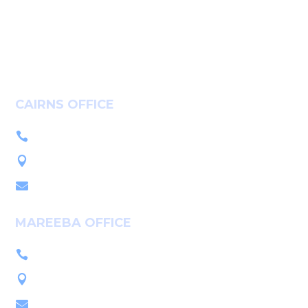
Community
Careers
Contact
CAIRNS OFFICE
+61 7 4036 9700

L1, 14-16 McLeod St, Cairns QLD 4870

PO Box 7655, Cairns QLD 4870

MAREEBA OFFICE
+61 7 4092 3555

222 Byrnes St, Mareeba QLD 4880

PO Box 2086, Mareeba QLD 4880
