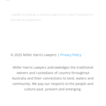
Liability limited by a scheme approved under Professional
Standards Legislation
© 2025 Miller Harris Lawyers |
Privacy Policy
Miller Harris Lawyers acknowledges the traditional
owners and custodians of country throughout
Australia and their connections to land, waters and
community. We pay our respects to the people and
culture past, present and emerging.