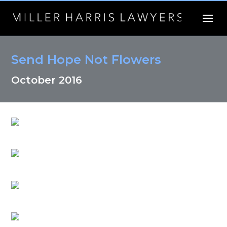
Send Hope Not Flowers
October 2016