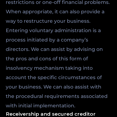
restrictions or one-off financial problems.
When appropriate, it can also provide a
way to restructure your business.
Entering voluntary administration is a
process initiated by a company’s
directors. We can assist by advising on
the pros and cons of this form of
insolvency mechanism taking into
account the specific circumstances of
your business. We can also assist with
the procedural requirements associated
with initial implementation.
Receivership and secured creditor