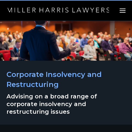
Corporate Insolvency and
Restructuring
Advising on a broad range of
corporate insolvency and
restructuring issues