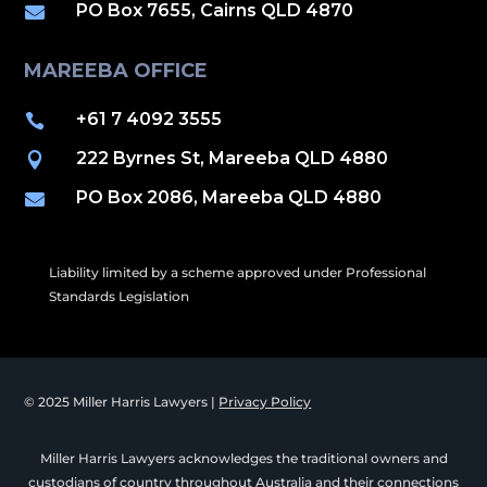
PO Box 7655, Cairns QLD 4870

MAREEBA OFFICE
+61 7 4092 3555

222 Byrnes St, Mareeba QLD 4880

PO Box 2086, Mareeba QLD 4880

Liability limited by a scheme approved under Professional
Standards Legislation
© 2025 Miller Harris Lawyers |
Privacy Policy
Miller Harris Lawyers acknowledges the traditional owners and
custodians of country throughout Australia and their connections