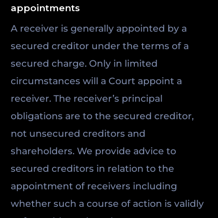
appointments
A receiver is generally appointed by a
secured creditor under the terms of a
secured charge. Only in limited
circumstances will a Court appoint a
receiver. The receiver’s principal
obligations are to the secured creditor,
not unsecured creditors and
shareholders. We provide advice to
secured creditors in relation to the
appointment of receivers including
whether such a course of action is validly