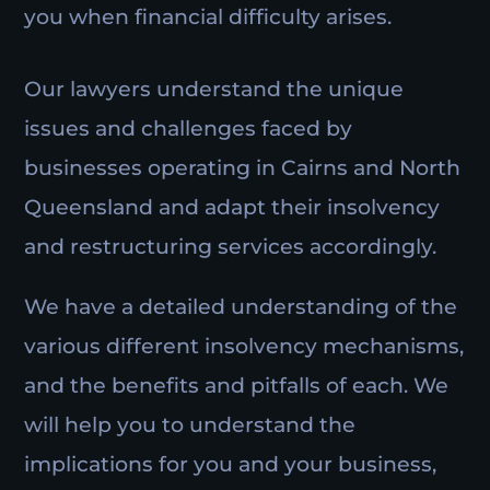
you when financial difficulty arises.
Our lawyers understand the unique
issues and challenges faced by
businesses operating in Cairns and North
Queensland and adapt their insolvency
and restructuring services accordingly.
We have a detailed understanding of the
various different insolvency mechanisms,
and the benefits and pitfalls of each. We
will help you to understand the
implications for you and your business,