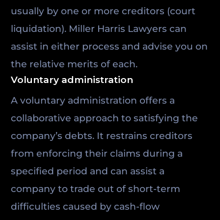
usually by one or more creditors (court
liquidation). Miller Harris Lawyers can
assist in either process and advise you on
the relative merits of each.
Voluntary administration
A voluntary administration offers a
collaborative approach to satisfying the
company’s debts. It restrains creditors
from enforcing their claims during a
specified period and can assist a
company to trade out of short-term
difficulties caused by cash-flow