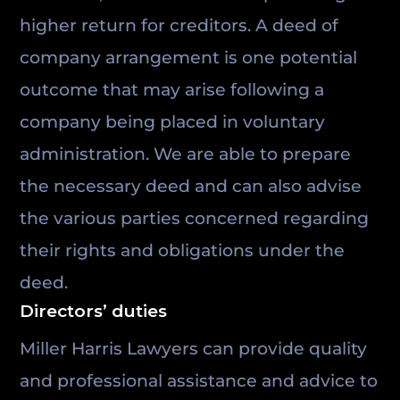
higher return for creditors. A deed of
company arrangement is one potential
outcome that may arise following a
company being placed in voluntary
administration. We are able to prepare
the necessary deed and can also advise
the various parties concerned regarding
their rights and obligations under the
deed.
Directors’ duties
Miller Harris Lawyers can provide quality
and professional assistance and advice to