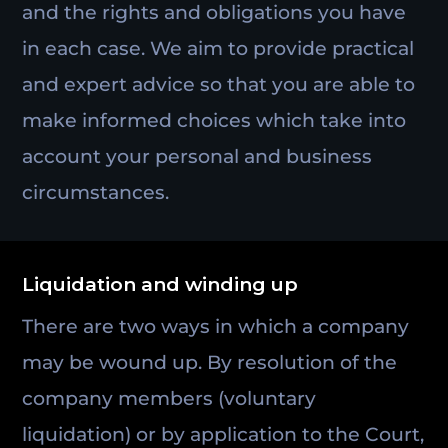
and the rights and obligations you have
in each case. We aim to provide practical
and expert advice so that you are able to
make informed choices which take into
account your personal and business
circumstances.
Liquidation and winding up
There are two ways in which a company
may be wound up. By resolution of the
company members (voluntary
liquidation) or by application to the Court,