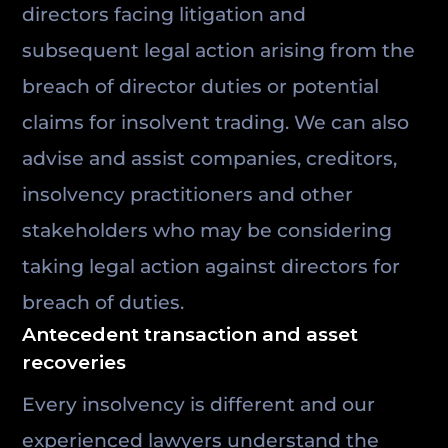
directors facing litigation and
subsequent legal action arising from the
breach of director duties or potential
claims for insolvent trading. We can also
advise and assist companies, creditors,
insolvency practitioners and other
stakeholders who may be considering
taking legal action against directors for
breach of duties.
Antecedent transaction and asset
recoveries
Every insolvency is different and our
experienced lawyers understand the