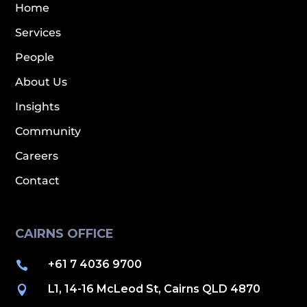
Home
Services
People
About Us
Insights
Community
Careers
Contact
CAIRNS OFFICE
+61 7 4036 9700

L1, 14-16 McLeod St, Cairns QLD 4870
