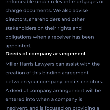
enforceable under relevant mortgages or
charge documents. We also advise
directors, shareholders and other
stakeholders on their rights and
obligations when a receiver has been
appointed.
Deeds of company arrangement
Miller Harris Lawyers can assist with the
creation of this binding agreement
between your company and its creditors.
A deed of company arrangement will be
entered into when a company is
insolvent, and is focused on providing a