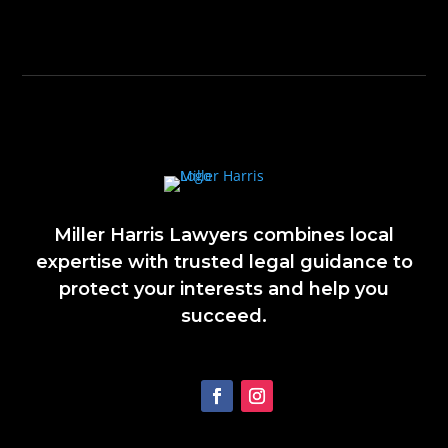
Miller Harris Lawyers combines local
expertise with trusted legal guidance to
protect your interests and help you
succeed.