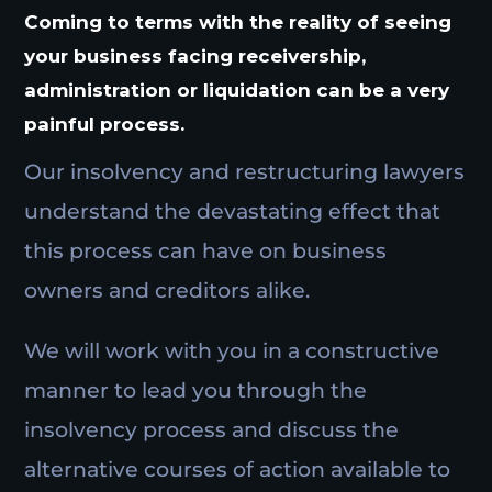
Coming to terms with the reality of seeing
your business facing receivership,
administration or liquidation can be a very
painful process.
Our insolvency and restructuring lawyers
understand the devastating effect that
this process can have on business
owners and creditors alike.
We will work with you in a constructive
manner to lead you through the
insolvency process and discuss the
alternative courses of action available to