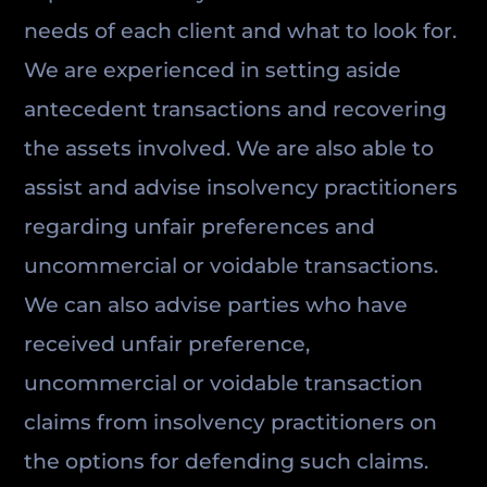
needs of each client and what to look for.
We are experienced in setting aside
antecedent transactions and recovering
the assets involved. We are also able to
assist and advise insolvency practitioners
regarding unfair preferences and
uncommercial or voidable transactions.
We can also advise parties who have
received unfair preference,
uncommercial or voidable transaction
claims from insolvency practitioners on
the options for defending such claims.