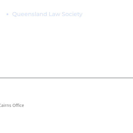
Professional Memberships
Queensland Law Society
Cairns Office