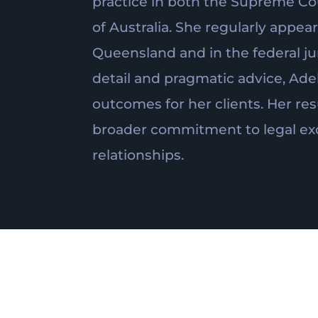
practice in both the Supreme Co
of Australia. She regularly appe
Queensland and in the federal jur
detail and pragmatic advice, Ade
outcomes for her clients. Her res
broader commitment to legal exc
relationships.