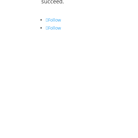
succeed.
Follow
Follow