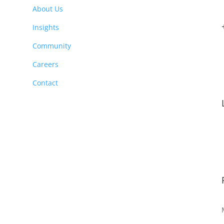
About Us
Insights
Community
Careers
Contact