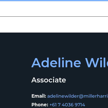
CES
PEOPLE
ABOUT US
INSIGHTS
COMMUNITY
Adeline Wil
Associate
Email:
adelinewilder@millerharr
Phone:
+61 7 4036 9714