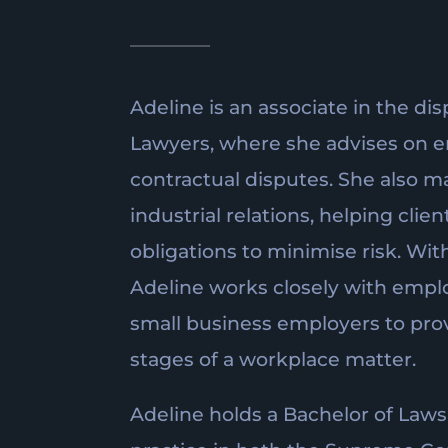
Adeline is an associate in the dis
Lawyers, where she advises on 
contractual disputes. She also ma
industrial relations, helping cli
obligations to minimise risk. Wit
Adeline works closely with emplo
small business employers to provi
stages of a workplace matter.
Adeline holds a Bachelor of Laws 