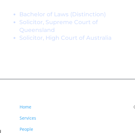
Credentials
Bachelor of Laws (Distinction)
Solicitor, Supreme Court of
Queensland
Solicitor, High Court of Australia
Home
Services
People
u