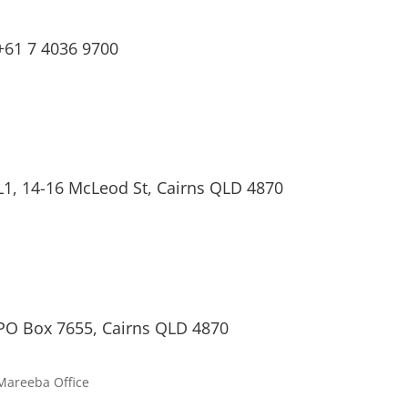
+61 7 4036 9700
L1, 14-16 McLeod St, Cairns QLD 4870
PO Box 7655, Cairns QLD 4870
Mareeba Office