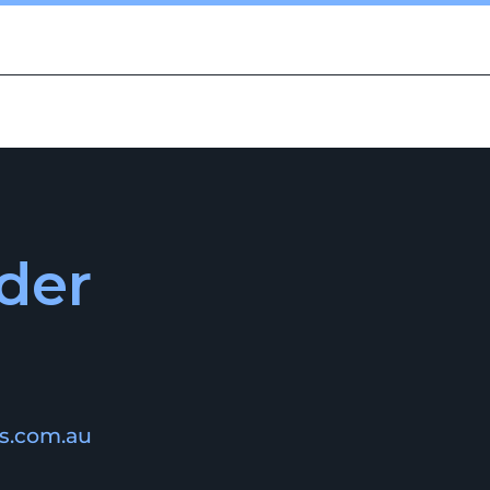
CAREERS
CONTACT US
der
is.com.au