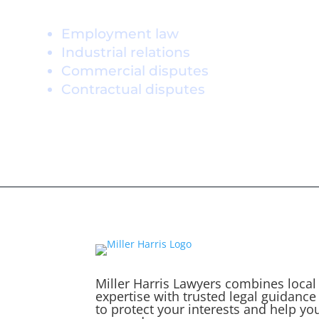
Practice Areas
Employment law
Industrial relations
Commercial disputes
Contractual disputes
Miller Harris Lawyers combines local
expertise with trusted legal guidance
to protect your interests and help yo