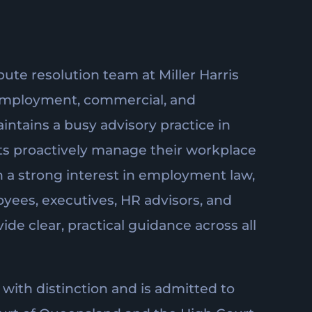
pute resolution team at Miller Harris
employment, commercial, and
intains a busy advisory practice in
ents proactively manage their workplace
h a strong interest in employment law,
yees, executives, HR advisors, and
de clear, practical guidance across all
with distinction and is admitted to