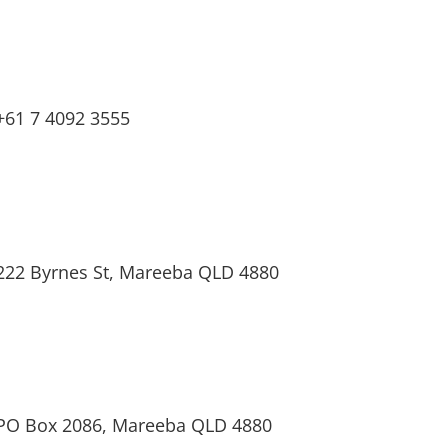
+61 7 4092 3555
222 Byrnes St, Mareeba QLD 4880
PO Box 2086, Mareeba QLD 4880