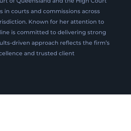
urt of Queensland and the High Court
ars in courts and commissions across
isdiction. Known for her attention to
line is committed to delivering strong
ults-driven approach reflects the firm’s
ellence and trusted client