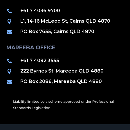
+61 7 4036 9700

L1, 14-16 McLeod St, Cairns QLD 4870

PO Box 7655, Cairns QLD 4870

MAREEBA OFFICE
+61 7 4092 3555

222 Byrnes St, Mareeba QLD 4880

PO Box 2086, Mareeba QLD 4880

Liability limited by a scheme approved under Professional
Standards Legislation