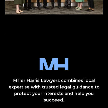
Miller Harris Lawyers combines local
expertise with trusted legal guidance to
protect your interests and help you
succeed.