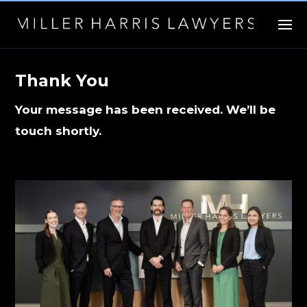
Thank You
Your message has been received. We’ll be
touch shortly.