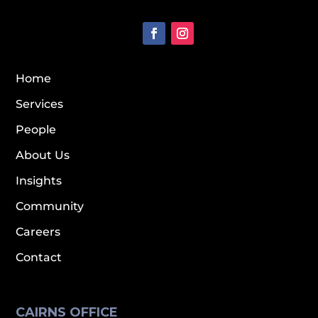
Home
Services
People
About Us
Insights
Community
Careers
Contact
CAIRNS OFFICE