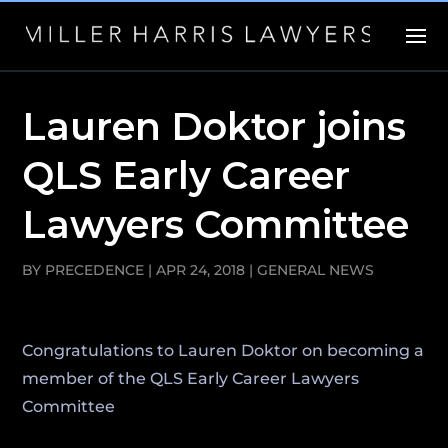
Lauren Doktor joins
QLS Early Career
Lawyers Committee
BY
PRECEDENCE
|
APR 24, 2018
|
GENERAL NEWS
Congratulations to Lauren Doktor on becoming a
member of the QLS Early Career Lawyers
Committee