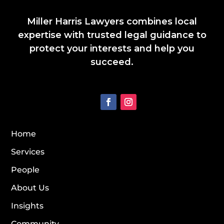
Miller Harris Lawyers combines local
expertise with trusted legal guidance to
protect your interests and help you
succeed.
Home
Services
People
About Us
Insights
Community