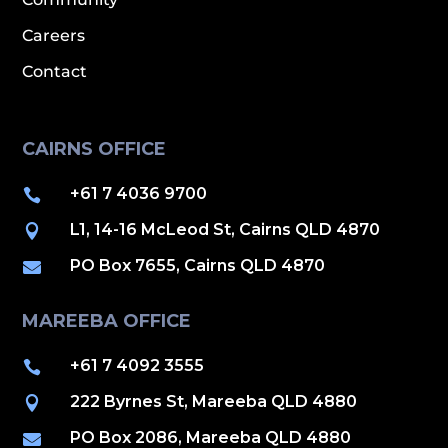
Careers
Contact
CAIRNS OFFICE
+61 7 4036 9700

L1, 14-16 McLeod St, Cairns QLD 4870

PO Box 7655, Cairns QLD 4870

MAREEBA OFFICE
+61 7 4092 3555

222 Byrnes St, Mareeba QLD 4880

PO Box 2086, Mareeba QLD 4880
