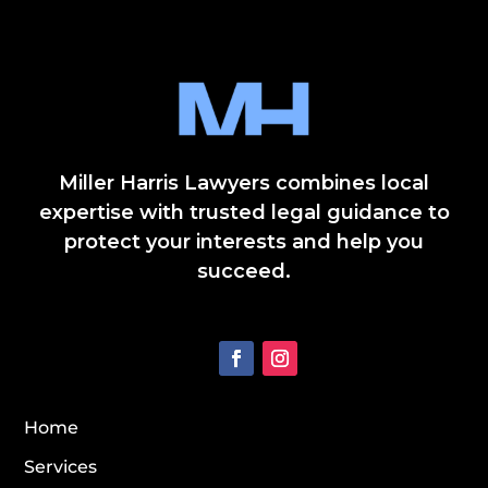
Miller Harris Lawyers combines local
expertise with trusted legal guidance to
protect your interests and help you
succeed.
Home
Services