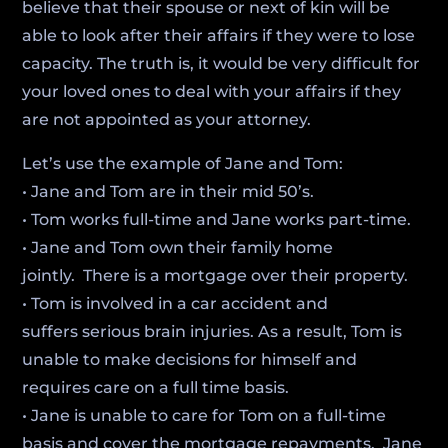
believe that their spouse or next of kin will be
able to look after their affairs if they were to lose
capacity. The truth is, it would be very difficult for
your loved ones to deal with your affairs if they
are not appointed as your attorney.
Let’s use the example of Jane and Tom:
• Jane and Tom are in their mid 50’s.
• Tom works full-time and Jane works part-time.
• Jane and Tom own their family home
jointly. There is a mortgage over their property.
• Tom is involved in a car accident and
suffers serious brain injuries. As a result, Tom is
unable to make decisions for himself and
requires care on a full time basis.
• Jane is unable to care for Tom on a full-time
basis and cover the mortgage repayments. Jane