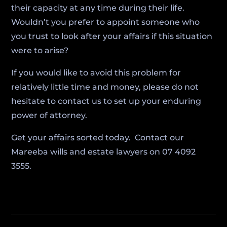
their capacity at any time during their life.
Wouldn’t you prefer to appoint someone who
you trust to look after your affairs if this situation
were to arise?
If you would like to avoid this problem for
relatively little time and money, please do not
hesitate to contact us to set up your enduring
power of attorney.
Get your affairs sorted today. Contact our
Mareeba wills and estate lawyers on 07 4092
3555.