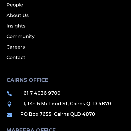
People
About Us
Insights
Community
Careers
Contact
CAIRNS OFFICE
+61 7 4036 9700

L1, 14-16 McLeod St, Cairns QLD 4870

PO Box 7655, Cairns QLD 4870

MAREEBA OFFICE