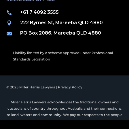
+61 7 4092 3555

222 Byrnes St, Mareeba QLD 4880

PO Box 2086, Mareeba QLD 4880

Liability limited by a scheme approved under Professional
Standards Legislation
© 2025 Miller Harris Lawyers |
Privacy Policy
Miller Harris Lawyers acknowledges the traditional owners and
custodians of country throughout Australia and their connections
to land, waters and community. We pay our respects to the people
and culture past, present and emerging.