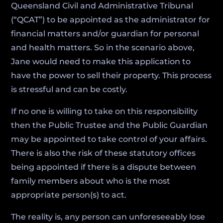
Queensland Civil and Administrative Tribunal
(“QCAT”) to be appointed as the administrator for
financial matters and/or guardian for personal
and health matters. So in the scenario above,
Jane would need to make this application to
have the power to sell their property. This process
is stressful and can be costly.
If no one is willing to take on this responsibility
then the Public Trustee and the Public Guardian
may be appointed to take control of your affairs.
There is also the risk of these statutory offices
being appointed if there is a dispute between
family members about who is the most
appropriate person(s) to act.
The reality is, any person can unforeseeably lose