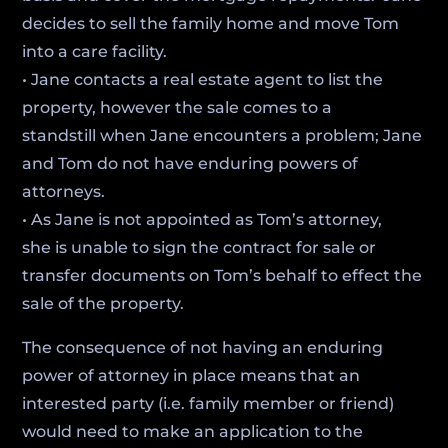
decides to sell the family home and move Tom
into a care facility.
• Jane contacts a real estate agent to list the
property, however the sale comes to a
standstill when Jane encounters a problem; Jane
and Tom do not have enduring powers of
attorneys.
• As Jane is not appointed as Tom’s attorney,
she is unable to sign the contract for sale or
transfer documents on Tom’s behalf to effect the
sale of the property.
The consequence of not having an enduring
power of attorney in place means that an
interested party (i.e. family member or friend)
would need to make an application to the