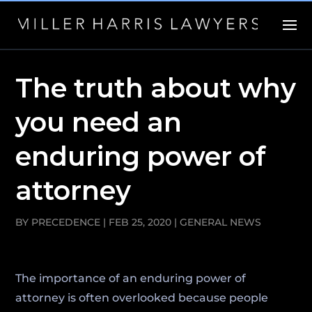
The truth about why
you need an
enduring power of
attorney
BY
PRECEDENCE
|
FEB 25, 2020
|
GENERAL NEWS
The importance of an enduring power of
attorney is often overlooked because people