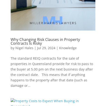
Why Changing Risk Clauses in Property
Contracts Is Risky
by
Nigel Hales
|
Jul 29, 2024
|
Knowledge
The standard REIQ contracts for the sale of
properties in Queensland provide for risk to pass to
the buyer at 5.00 pm on the next business day after
the contract date. This means that if anything
happens to the property after that date (such as
damage or...