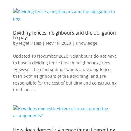
Dividing fences, neighbours and the obligation
to pay
by
Nigel Hales
|
Nov 19, 2020
|
Knowledge
Updated 19 November 2020 Neighbours do not have
to have a dividing fence if each neighbour agrees.
However if one neighbour wants a dividing fence,
then both neighbours of the adjoining land are
responsible for the cost of building and constructing
the fence....
How does domestic violence impact parenting