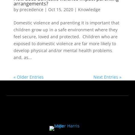
arrangements?
by
precedence
|
Oct 15, 2020
|
Knowledge
Domestic violence and parenting It is important that
children grow up in a safe environment where they
feel secure, loved and protected. Children who are
exposed to domestic violence are far more likely to
develop physical and/or mental health problems
and, as...
« Older Entries
Next Entries »