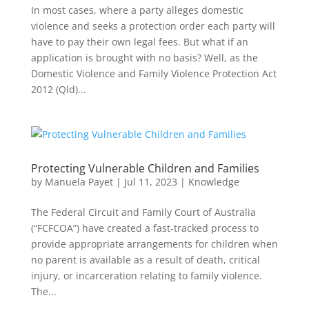
In most cases, where a party alleges domestic
violence and seeks a protection order each party will
have to pay their own legal fees. But what if an
application is brought with no basis? Well, as the
Domestic Violence and Family Violence Protection Act
2012 (Qld)...
Protecting Vulnerable Children and Families
by
Manuela Payet
|
Jul 11, 2023
|
Knowledge
The Federal Circuit and Family Court of Australia
(“FCFCOA”) have created a fast-tracked process to
provide appropriate arrangements for children when
no parent is available as a result of death, critical
injury, or incarceration relating to family violence.
The...