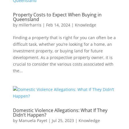
Property Costs to Expect When Buying in
Queensland
by
millerharris
|
Feb 14, 2024
|
Knowledge
Finding a property that is right for you can often be a
difficult task, whether you’re looking for a home, an
investment property, or buying land for future
development. As a prospective property owner, it is
crucial to consider the various costs associated with
the...
Domestic Violence Allegations: What If They
Didn’t Happen?
by
Manuela Payet
|
Jul 25, 2023
|
Knowledge