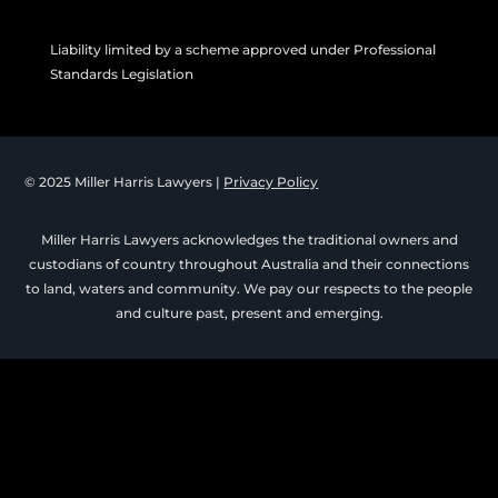
Liability limited by a scheme approved under Professional
Standards Legislation
© 2025 Miller Harris Lawyers |
Privacy Policy
Miller Harris Lawyers acknowledges the traditional owners and
custodians of country throughout Australia and their connections
to land, waters and community. We pay our respects to the people
and culture past, present and emerging.