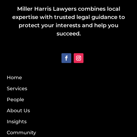
Miller Harris Lawyers combines local
expertise with trusted legal guidance to
protect your interests and help you
succeed.
Home
Services
People
About Us
Insights
Community