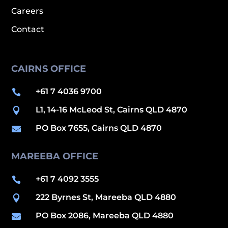
Careers
Contact
CAIRNS OFFICE
+61 7 4036 9700

L1, 14-16 McLeod St, Cairns QLD 4870

PO Box 7655, Cairns QLD 4870

MAREEBA OFFICE
+61 7 4092 3555

222 Byrnes St, Mareeba QLD 4880

PO Box 2086, Mareeba QLD 4880
