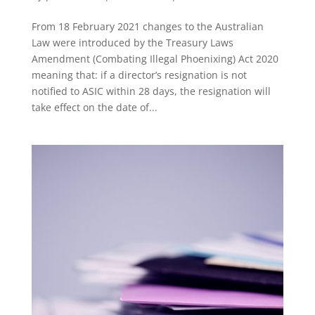
From 18 February 2021 changes to the Australian
Law were introduced by the Treasury Laws
Amendment (Combating Illegal Phoenixing) Act 2020
meaning that: if a director’s resignation is not
notified to ASIC within 28 days, the resignation will
take effect on the date of...