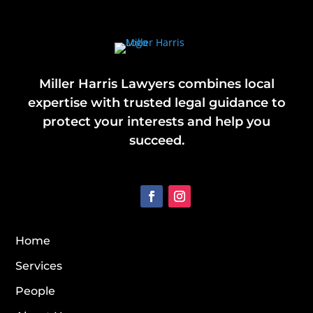
Miller Harris Lawyers combines local
expertise with trusted legal guidance to
protect your interests and help you
succeed.
Home
Services
People