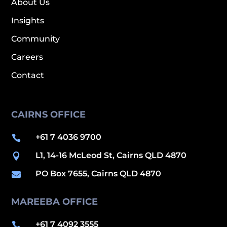
About Us
Insights
Community
Careers
Contact
CAIRNS OFFICE
+61 7 4036 9700

L1, 14-16 McLeod St, Cairns QLD 4870

PO Box 7655, Cairns QLD 4870

MAREEBA OFFICE
+61 7 4092 3555
