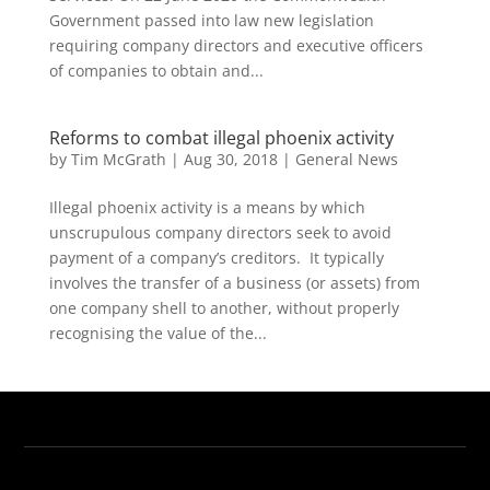
Government passed into law new legislation
requiring company directors and executive officers
of companies to obtain and...
Reforms to combat illegal phoenix activity
by
Tim McGrath
|
Aug 30, 2018
|
General News
Illegal phoenix activity is a means by which
unscrupulous company directors seek to avoid
payment of a company’s creditors. It typically
involves the transfer of a business (or assets) from
one company shell to another, without properly
recognising the value of the...