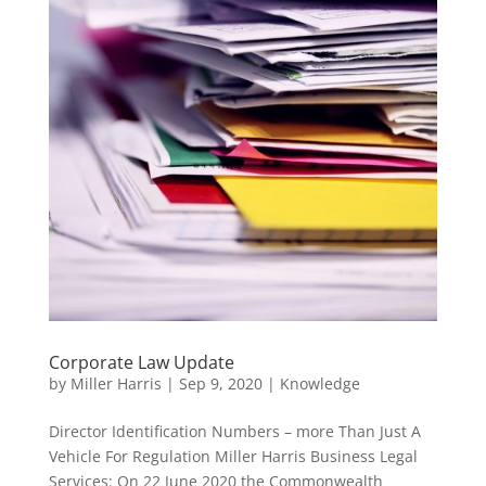
Corporate Law Update
by
Miller Harris
|
Sep 9, 2020
|
Knowledge
Director Identification Numbers – more Than Just A
Vehicle For Regulation Miller Harris Business Legal
Services: On 22 June 2020 the Commonwealth