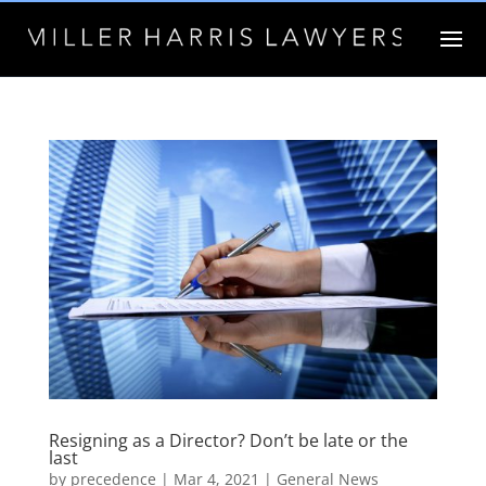
Resigning as a Director? Don’t be late or the
last
by
precedence
|
Mar 4, 2021
|
General News